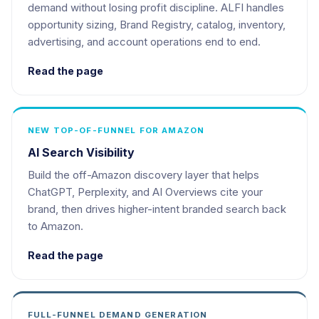
demand without losing profit discipline. ALFI handles
opportunity sizing, Brand Registry, catalog, inventory,
advertising, and account operations end to end.
Read the page
NEW TOP-OF-FUNNEL FOR AMAZON
AI Search Visibility
Build the off-Amazon discovery layer that helps
ChatGPT, Perplexity, and AI Overviews cite your
brand, then drives higher-intent branded search back
to Amazon.
Read the page
FULL-FUNNEL DEMAND GENERATION