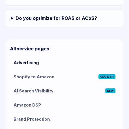
Do you optimize for ROAS or ACoS?
All service pages
Advertising
Shopify to Amazon
GROWTH
AI Search Visibility
NEW
Amazon DSP
Brand Protection