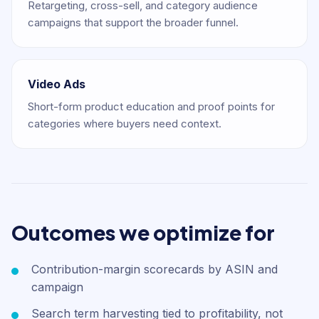
Retargeting, cross-sell, and category audience
campaigns that support the broader funnel.
Video Ads
Short-form product education and proof points for
categories where buyers need context.
Outcomes we optimize for
Contribution-margin scorecards by ASIN and
campaign
Search term harvesting tied to profitability, not