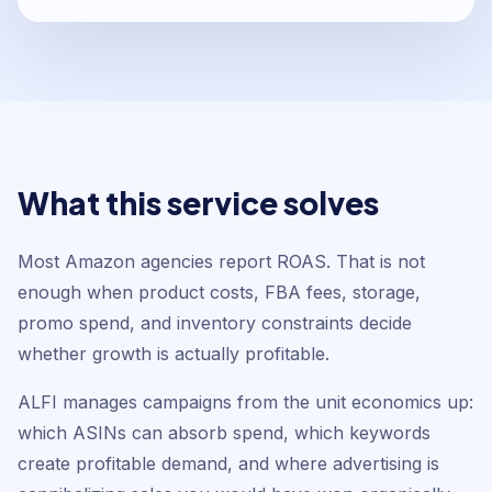
What this service solves
Most Amazon agencies report ROAS. That is not
enough when product costs, FBA fees, storage,
promo spend, and inventory constraints decide
whether growth is actually profitable.
ALFI manages campaigns from the unit economics up:
which ASINs can absorb spend, which keywords
create profitable demand, and where advertising is