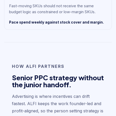
Fast-moving SKUs should not receive the same
budget logic as constrained or low-margin SKUs.
Pace spend weekly against stock cover and margin.
HOW ALFI PARTNERS
Senior PPC strategy without
the junior handoff.
Advertising is where incentives can drift
fastest. ALFI keeps the work founder-led and
profit-aligned, so the person setting strategy is