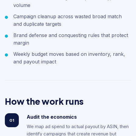
volume
Campaign cleanup across wasted broad match
and duplicate targets
Brand defense and conquesting rules that protect
margin
Weekly budget moves based on inventory, rank,
and payout impact
How the work runs
Audit the economics
01
We map ad spend to actual payout by ASIN, then
identify campaigns that create revenue but