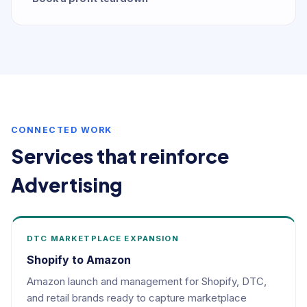
CONNECTED WORK
Services that reinforce
Advertising
DTC MARKETPLACE EXPANSION
Shopify to Amazon
Amazon launch and management for Shopify, DTC,
and retail brands ready to capture marketplace