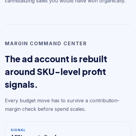
cannibalizing sales you would have won organically.
MARGIN COMMAND CENTER
The ad account is rebuilt
around SKU-level profit
signals.
Every budget move has to survive a contribution-
margin check before spend scales.
SIGNAL