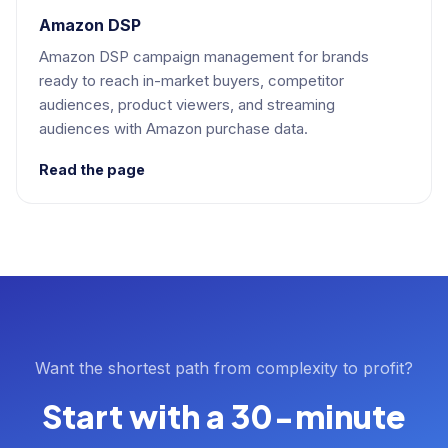
Amazon DSP
Amazon DSP campaign management for brands
ready to reach in-market buyers, competitor
audiences, product viewers, and streaming
audiences with Amazon purchase data.
Read the page
Want the shortest path from complexity to profit?
Start with a 30-minute