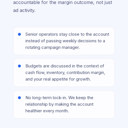
accountable for the margin outcome, not just
ad activity.
Senior operators stay close to the account
instead of passing weekly decisions to a
rotating campaign manager.
Budgets are discussed in the context of
cash flow, inventory, contribution margin,
and your real appetite for growth.
No long-term lock-in. We keep the
relationship by making the account
healthier every month.