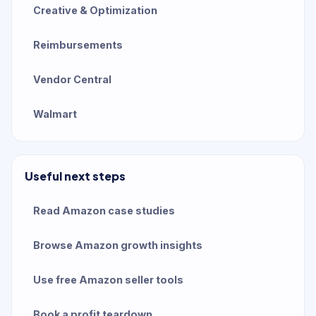
Creative & Optimization
Reimbursements
Vendor Central
Walmart
Useful next steps
Read Amazon case studies
Browse Amazon growth insights
Use free Amazon seller tools
Book a profit teardown