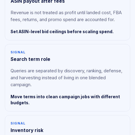
ASIN payout after fees
Revenue is not treated as profit until landed cost, FBA
fees, returns, and promo spend are accounted for.
Set ASIN-level bid ceilings before scaling spend.
SIGNAL
Search term role
Queries are separated by discovery, ranking, defense,
and harvesting instead of living in one blended
campaign.
Move terms into clean campaign jobs with different
budgets.
SIGNAL
Inventory risk