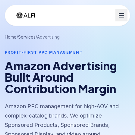
Home
/
Services
/
Advertising
PROFIT-FIRST PPC MANAGEMENT
Amazon Advertising
Built Around
Contribution Margin
Amazon PPC management for high-AOV and
complex-catalog brands. We optimize
Sponsored Products, Sponsored Brands,
Sponsored Display, and video around