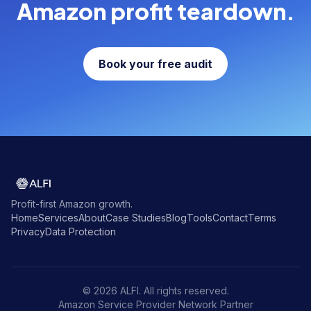
Amazon profit teardown.
Book your free audit
Profit-first Amazon growth.
Home
Services
About
Case Studies
Blog
Tools
Contact
Terms
Privacy
Data Protection
© 2026 ALFI. All rights reserved.
Amazon Service Provider Network Partner