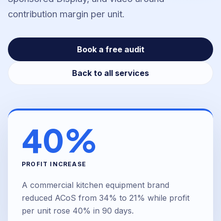
contribution margin per unit.
Book a free audit
Back to all services
40%
PROFIT INCREASE
A commercial kitchen equipment brand
reduced ACoS from 34% to 21% while profit
per unit rose 40% in 90 days.