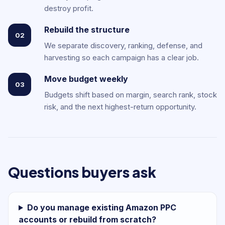
destroy profit.
Rebuild the structure
02
We separate discovery, ranking, defense, and
harvesting so each campaign has a clear job.
Move budget weekly
03
Budgets shift based on margin, search rank, stock
risk, and the next highest-return opportunity.
Questions buyers ask
Do you manage existing Amazon PPC
accounts or rebuild from scratch?