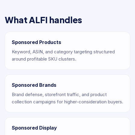
What ALFI handles
Sponsored Products
Keyword, ASIN, and category targeting structured
around profitable SKU clusters.
Sponsored Brands
Brand defense, storefront traffic, and product
collection campaigns for higher-consideration buyers.
Sponsored Display