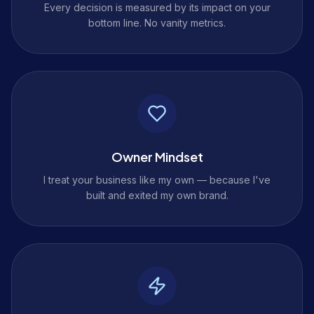
Every decision is measured by its impact on your
bottom line. No vanity metrics.
Owner Mindset
I treat your business like my own — because I've
built and exited my own brand.