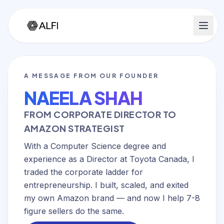
A MESSAGE FROM OUR FOUNDER
NAEELA SHAH
FROM CORPORATE DIRECTOR TO
AMAZON STRATEGIST
With a Computer Science degree and
experience as a Director at Toyota Canada, I
traded the corporate ladder for
entrepreneurship. I built, scaled, and exited
my own Amazon brand — and now I help 7-8
figure sellers do the same.