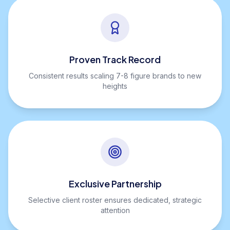
Proven Track Record
Consistent results scaling 7-8 figure brands to new
heights
Exclusive Partnership
Selective client roster ensures dedicated, strategic
attention