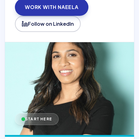
WORK WITH NAEELA
Follow on LinkedIn
START HERE