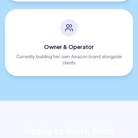
Owner & Operator
Currently building her own Amazon brand alongside
clients
Ready to Work With