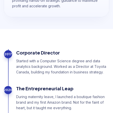
providing hands-on strategic guidance to maximize
profit and accelerate growth.
Corporate Director
2017
Started with a Computer Science degree and data
analytics background. Worked as a Director at Toyota
Canada, building my foundation in business strategy.
The Entrepreneurial Leap
2020
During maternity leave, I launched a boutique fashion
brand and my first Amazon brand. Not for the faint of
heart, but it taught me everything.