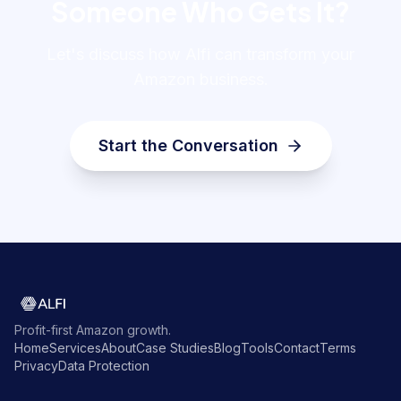
Someone Who Gets It?
Let's discuss how Alfi can transform your
Amazon business.
Start the Conversation
Profit-first Amazon growth.
Home
Services
About
Case Studies
Blog
Tools
Contact
Terms
Privacy
Data Protection