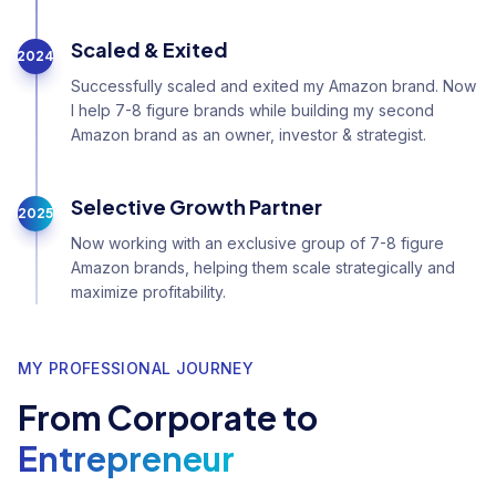
Scaled & Exited
2024
Successfully scaled and exited my Amazon brand. Now
I help 7-8 figure brands while building my second
Amazon brand as an owner, investor & strategist.
Selective Growth Partner
2025
Now working with an exclusive group of 7-8 figure
Amazon brands, helping them scale strategically and
maximize profitability.
MY PROFESSIONAL JOURNEY
From Corporate to
Entrepreneur