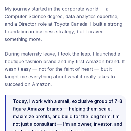
My journey started in the corporate world — a
Computer Science degree, data analytics expertise,
and a Director role at Toyota Canada. I built a strong
foundation in business strategy, but I craved
something more.
During maternity leave, I took the leap. I launched a
boutique fashion brand and my first Amazon brand. It
wasn't easy — not for the faint of heart — but it
taught me everything about what it really takes to
succeed on Amazon.
Today, I work with a small, exclusive group of 7-8
figure Amazon brands — helping them scale,
maximize profits, and build for the long term. I'm
not just a consultant — I'm an owner, investor, and