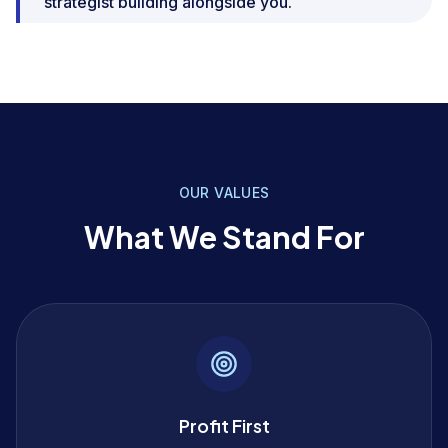
strategist building alongside you.
OUR VALUES
What We Stand For
Profit First