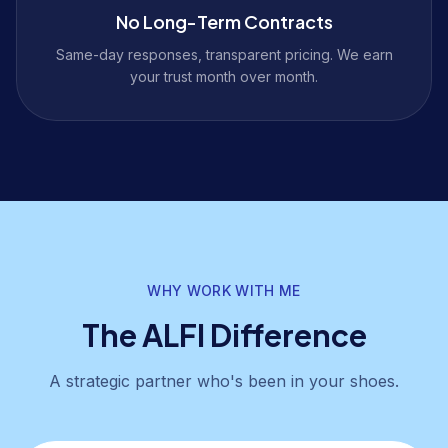
No Long-Term Contracts
Same-day responses, transparent pricing. We earn
your trust month over month.
WHY WORK WITH ME
The ALFI Difference
A strategic partner who's been in your shoes.