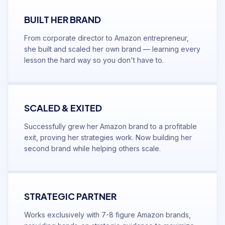
BUILT HER BRAND
From corporate director to Amazon entrepreneur,
she built and scaled her own brand — learning every
lesson the hard way so you don't have to.
SCALED & EXITED
Successfully grew her Amazon brand to a profitable
exit, proving her strategies work. Now building her
second brand while helping others scale.
STRATEGIC PARTNER
Works exclusively with 7-8 figure Amazon brands,