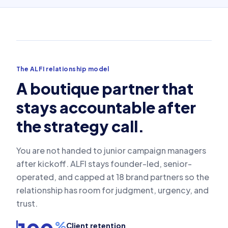
The ALFI relationship model
A boutique partner that
stays accountable after
the strategy call.
You are not handed to junior campaign managers
after kickoff. ALFI stays founder-led, senior-
operated, and capped at 18 brand partners so the
relationship has room for judgment, urgency, and
trust.
%
Client retention