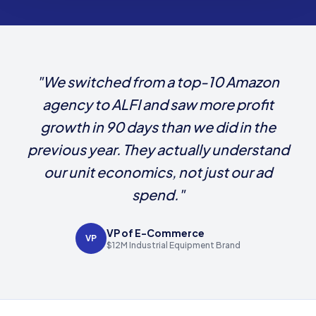
"We switched from a top-10 Amazon
agency to ALFI and saw more profit
growth in 90 days than we did in the
previous year. They actually understand
our unit economics, not just our ad
spend."
VP of E-Commerce
VP
$12M Industrial Equipment Brand