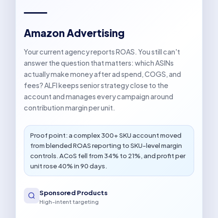
Amazon Advertising
Your current agency reports ROAS. You still can't
answer the question that matters: which ASINs
actually make money after ad spend, COGS, and
fees? ALFI keeps senior strategy close to the
account and manages every campaign around
contribution margin per unit.
Proof point: a complex 300+ SKU account moved
from blended ROAS reporting to SKU-level margin
controls. ACoS fell from 34% to 21%, and profit per
unit rose 40% in 90 days.
Sponsored Products
High-intent targeting