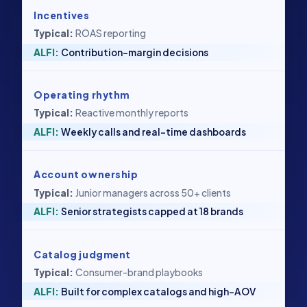
Incentives
ROAS reporting
Contribution-margin decisions
Operating rhythm
Reactive monthly reports
Weekly calls and real-time dashboards
Account ownership
Junior managers across 50+ clients
Senior strategists capped at 18 brands
Catalog judgment
Consumer-brand playbooks
Built for complex catalogs and high-AOV