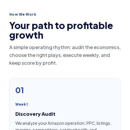
How We Work
Your path to profitable
growth
A simple operating rhythm: audit the economics,
choose the right plays, execute weekly, and
keep score by profit.
01
Week 1
Discovery Audit
We analyze your Amazon operation: PPC, listings,
margins, competitors, catalog health, and