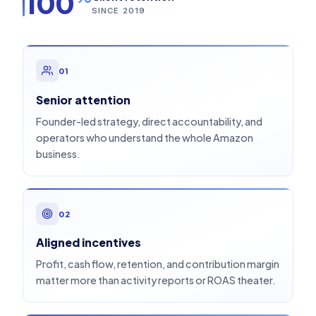
100
SINCE 2019
01
Senior attention
Founder-led strategy, direct accountability, and
operators who understand the whole Amazon
business.
02
Aligned incentives
Profit, cash flow, retention, and contribution margin
matter more than activity reports or ROAS theater.