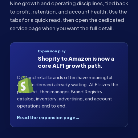
Nine growth and operating disciplines, tied back
to profit, retention, and account health. Use the
tabs for a quick read, then open the dedicated
service page when you want the full detail.
Expansion play
Shopify to Amazon is now a
core ALFI growth path.
DTC and retail brands often have meaningful
Amazon demand already waiting. ALFI sizes the
prize first, then manages Brand Registry,
catalog, inventory, advertising, and account
operations end to end.
Read the expansion page
→