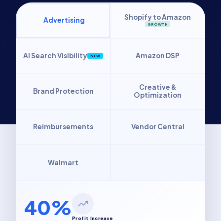
Shopify to Amazon
Advertising
GROWTH
AI Search Visibility
Amazon DSP
NEW
Creative &
Brand Protection
Optimization
Reimbursements
Vendor Central
Walmart
40%
Profit Increase