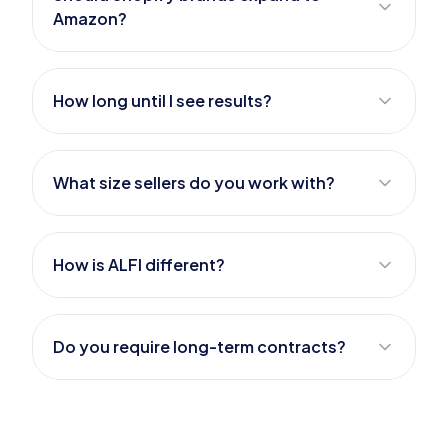
Amazon?
How long until I see results?
What size sellers do you work with?
How is ALFI different?
Do you require long-term contracts?