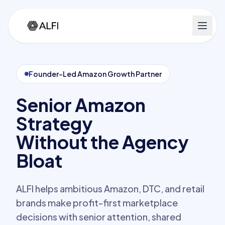
Founder-Led Amazon Growth Partner
Senior Amazon
Strategy
Without the Agency
Bloat
ALFI helps ambitious Amazon, DTC, and retail
brands make profit-first marketplace
decisions with senior attention, shared