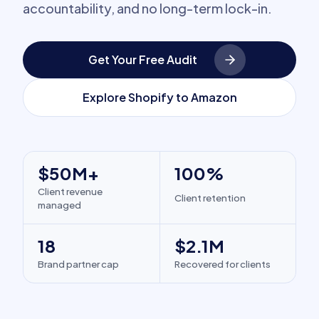
accountability, and no long-term lock-in.
Get Your Free Audit
Explore Shopify to Amazon
$50M+
100%
Client revenue
Client retention
managed
18
$2.1M
Brand partner cap
Recovered for clients