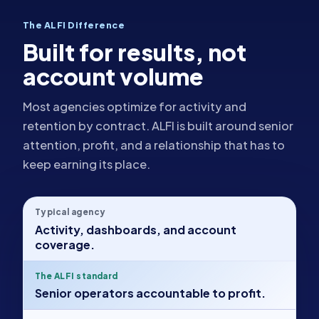
The ALFI Difference
Built for results, not
account volume
Most agencies optimize for activity and
retention by contract. ALFI is built around senior
attention, profit, and a relationship that has to
keep earning its place.
Typical agency
Activity, dashboards, and account
coverage.
The ALFI standard
Senior operators accountable to profit.