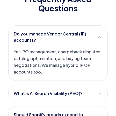
Questions
Do you manage Vendor Central (1P)
accounts?
Yes. PO management, chargeback disputes,
catalog optimization, and buying team
negotiations. We manage hybrid 1P/3P
accounts too.
What is AI Search Visibility (AEO)?
Should Shopify brands expand to