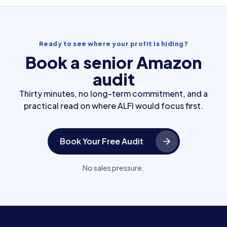
Ready to see where your profit is hiding?
Book a senior Amazon
audit
Thirty minutes, no long-term commitment, and a
practical read on where ALFI would focus first.
Book Your Free Audit
No sales pressure.