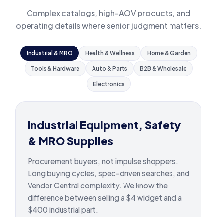
Complex catalogs, high-AOV products, and
operating details where senior judgment matters.
Industrial & MRO
Health & Wellness
Home & Garden
Tools & Hardware
Auto & Parts
B2B & Wholesale
Electronics
Industrial Equipment, Safety
& MRO Supplies
Procurement buyers, not impulse shoppers.
Long buying cycles, spec-driven searches, and
Vendor Central complexity. We know the
difference between selling a $4 widget and a
$400 industrial part.