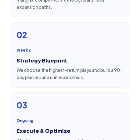
expansion paths.
02
Week 2
Strategy Blueprint
We choose the highest-return plays and build a 90-
day plan around unit economics.
03
Ongoing
Execute & Optimize