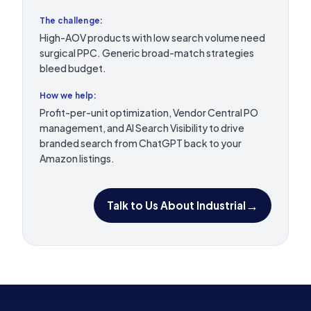
The challenge:
High-AOV products with low search volume need
surgical PPC. Generic broad-match strategies
bleed budget.
How we help:
Profit-per-unit optimization, Vendor Central PO
management, and AI Search Visibility to drive
branded search from ChatGPT back to your
Amazon listings.
→
Talk to Us About Industrial