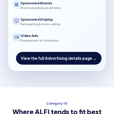
Sponsored Brands
Brand awareness & defense
Sponsored Display
Retargeting & cross-selling
Video Ads
Engagement & conversion
→
View the full Advertising details page
Category fit
Where ALFI tends to fit best