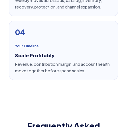
Weekly moves across ads, catalog, inventory,
recovery, protection, and channel expansion.
04
Your Timeline
Scale Profitably
Revenue, contribution margin, and account health
move together before spend scales.
Frequently Asked