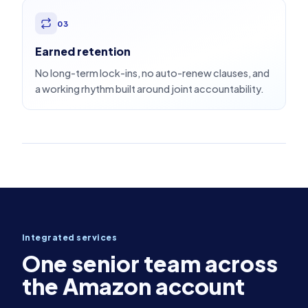
03
Earned retention
No long-term lock-ins, no auto-renew clauses, and
a working rhythm built around joint accountability.
Integrated services
One senior team across
the Amazon account