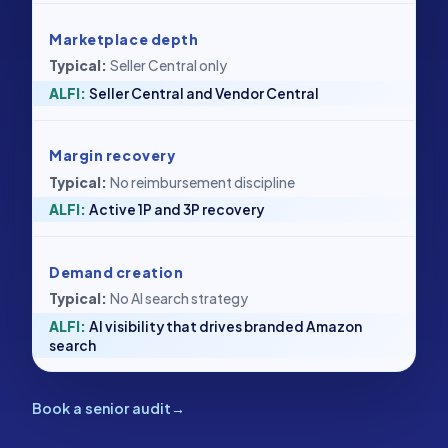
Marketplace depth
Seller Central only
Seller Central and Vendor Central
Margin recovery
No reimbursement discipline
Active 1P and 3P recovery
Demand creation
No AI search strategy
AI visibility that drives branded Amazon
search
Book a senior audit
→