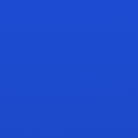
amazon
HERO ASIN
Fund winner
LOW MARGIN SKU
Pause spend
Margin + rank ready
Inventory thin
RANK
OPPORTUNITY
ALFI MOVE
BUY BOX
HEALTH
Top 3
Shift 18%
Stable
reachable
PPC