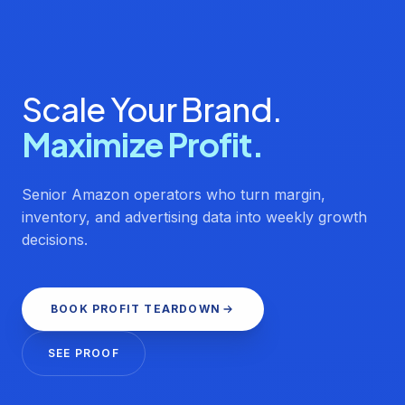
Scale Your Brand.
Maximize Profit.
Senior Amazon operators who turn margin,
inventory, and advertising data into weekly growth
decisions.
BOOK PROFIT TEARDOWN
SEE PROOF