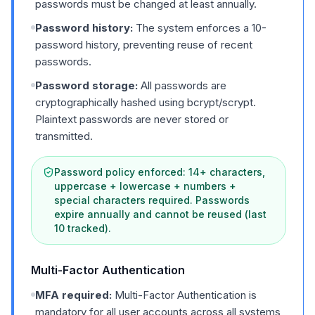
passwords must be changed at least annually.
Password history:
The system enforces a 10-
password history, preventing reuse of recent
passwords.
Password storage:
All passwords are
cryptographically hashed using bcrypt/scrypt.
Plaintext passwords are never stored or
transmitted.
Password policy enforced: 14+ characters,
uppercase + lowercase + numbers +
special characters required. Passwords
expire annually and cannot be reused (last
10 tracked).
Multi-Factor Authentication
MFA required:
Multi-Factor Authentication is
mandatory for all user accounts across all systems