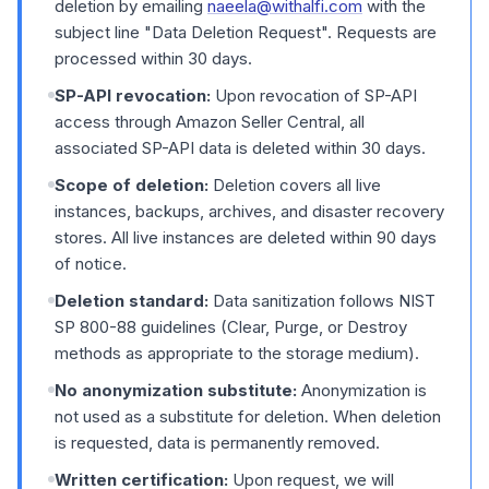
deletion by emailing
naeela@withalfi.com
with the
subject line "Data Deletion Request". Requests are
processed within 30 days.
SP-API revocation:
Upon revocation of SP-API
access through Amazon Seller Central, all
associated SP-API data is deleted within 30 days.
Scope of deletion:
Deletion covers all live
instances, backups, archives, and disaster recovery
stores. All live instances are deleted within 90 days
of notice.
Deletion standard:
Data sanitization follows NIST
SP 800-88 guidelines (Clear, Purge, or Destroy
methods as appropriate to the storage medium).
No anonymization substitute:
Anonymization is
not used as a substitute for deletion. When deletion
is requested, data is permanently removed.
Written certification:
Upon request, we will