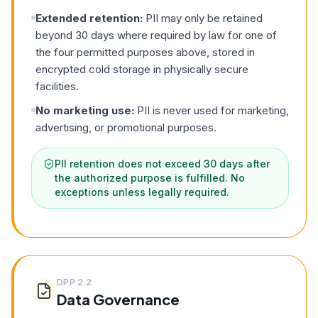
Extended retention:
PII may only be retained
beyond 30 days where required by law for one of
the four permitted purposes above, stored in
encrypted cold storage in physically secure
facilities.
No marketing use:
PII is never used for marketing,
advertising, or promotional purposes.
PII retention does not exceed 30 days after
the authorized purpose is fulfilled. No
exceptions unless legally required.
DPP
2.2
Data Governance