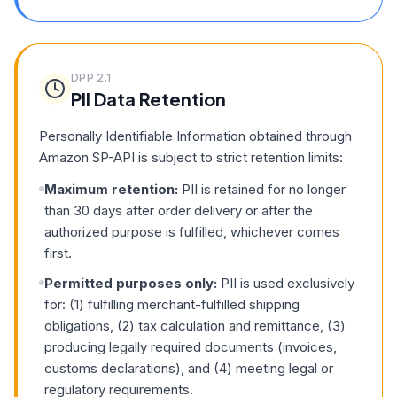
DPP
2.1
PII Data Retention
Personally Identifiable Information obtained through
Amazon SP-API is subject to strict retention limits:
Maximum retention:
PII is retained for no longer
than 30 days after order delivery or after the
authorized purpose is fulfilled, whichever comes
first.
Permitted purposes only:
PII is used exclusively
for: (1) fulfilling merchant-fulfilled shipping
obligations, (2) tax calculation and remittance, (3)
producing legally required documents (invoices,
customs declarations), and (4) meeting legal or
regulatory requirements.