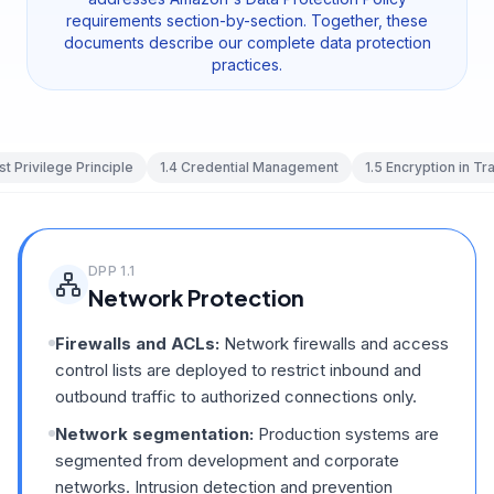
requirements section-by-section. Together, these
documents describe our complete data protection
practices.
st Privilege Principle
1.4
Credential Management
1.5
Encryption in Tra
DPP
1.1
Network Protection
Firewalls and ACLs:
Network firewalls and access
control lists are deployed to restrict inbound and
outbound traffic to authorized connections only.
Network segmentation:
Production systems are
segmented from development and corporate
networks. Intrusion detection and prevention