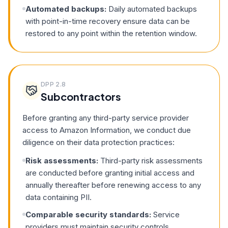
Automated backups:
Daily automated backups
with point-in-time recovery ensure data can be
restored to any point within the retention window.
DPP
2.8
Subcontractors
Before granting any third-party service provider
access to Amazon Information, we conduct due
diligence on their data protection practices:
Risk assessments:
Third-party risk assessments
are conducted before granting initial access and
annually thereafter before renewing access to any
data containing PII.
Comparable security standards:
Service
providers must maintain security controls