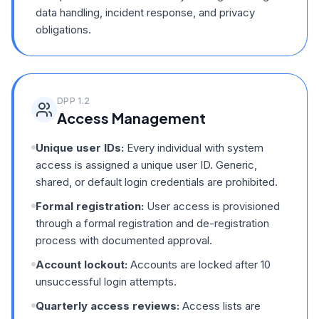
data handling, incident response, and privacy
obligations.
DPP
1.2
Access Management
Unique user IDs:
Every individual with system
access is assigned a unique user ID. Generic,
shared, or default login credentials are prohibited.
Formal registration:
User access is provisioned
through a formal registration and de-registration
process with documented approval.
Account lockout:
Accounts are locked after 10
unsuccessful login attempts.
Quarterly access reviews:
Access lists are