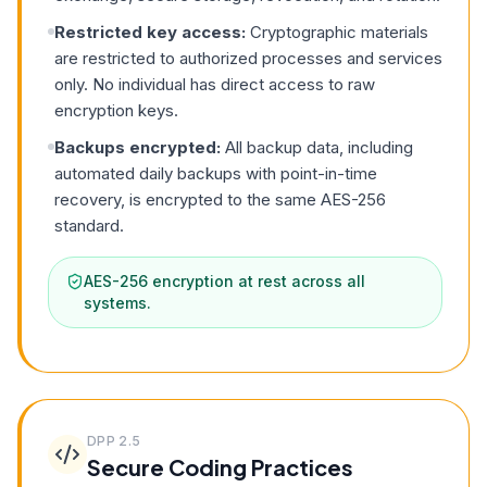
Restricted key access:
Cryptographic materials
are restricted to authorized processes and services
only. No individual has direct access to raw
encryption keys.
Backups encrypted:
All backup data, including
automated daily backups with point-in-time
recovery, is encrypted to the same AES-256
standard.
AES-256 encryption at rest across all
systems.
DPP
2.5
Secure Coding Practices