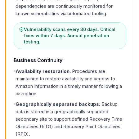
dependencies are continuously monitored for
known vulnerabilities via automated tooling.
Vulnerability scans every 30 days. Critical
fixes within 7 days. Annual penetration
testing.
Business Continuity
Availability restoration:
Procedures are
maintained to restore availability and access to
Amazon Information in a timely manner following a
disruption.
Geographically separated backups:
Backup
data is stored in a geographically separated
secondary site to support defined Recovery Time
Objectives (RTO) and Recovery Point Objectives
(RPO).