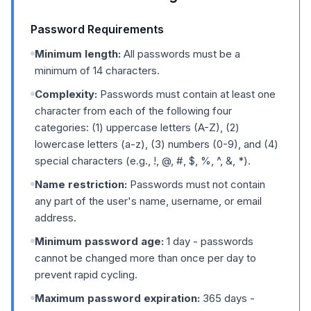
Password Requirements
Minimum length:
All passwords must be a
minimum of 14 characters.
Complexity:
Passwords must contain at least one
character from each of the following four
categories: (1) uppercase letters (A-Z), (2)
lowercase letters (a-z), (3) numbers (0-9), and (4)
special characters (e.g., !, @, #, $, %, ^, &, *).
Name restriction:
Passwords must not contain
any part of the user's name, username, or email
address.
Minimum password age:
1 day - passwords
cannot be changed more than once per day to
prevent rapid cycling.
Maximum password expiration:
365 days -