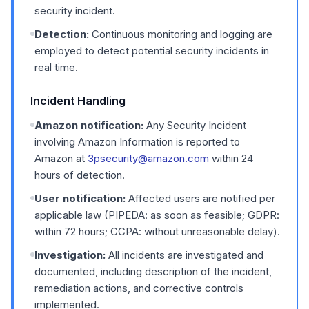
security incident.
Detection:
Continuous monitoring and logging are
employed to detect potential security incidents in
real time.
Incident Handling
Amazon notification:
Any Security Incident
involving Amazon Information is reported to
Amazon at
3psecurity@amazon.com
within 24
hours of detection.
User notification:
Affected users are notified per
applicable law (PIPEDA: as soon as feasible; GDPR:
within 72 hours; CCPA: without unreasonable delay).
Investigation:
All incidents are investigated and
documented, including description of the incident,
remediation actions, and corrective controls
implemented.