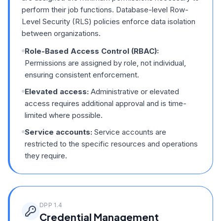
perform their job functions. Database-level Row-
Level Security (RLS) policies enforce data isolation
between organizations.
Role-Based Access Control (RBAC):
Permissions are assigned by role, not individual,
ensuring consistent enforcement.
Elevated access:
Administrative or elevated
access requires additional approval and is time-
limited where possible.
Service accounts:
Service accounts are
restricted to the specific resources and operations
they require.
DPP
1.4
Credential Management