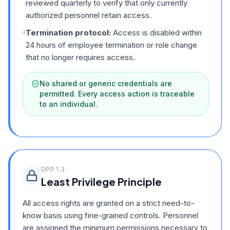
reviewed quarterly to verify that only currently
authorized personnel retain access.
Termination protocol:
Access is disabled within
24 hours of employee termination or role change
that no longer requires access.
No shared or generic credentials are
permitted. Every access action is traceable
to an individual.
DPP
1.3
Least Privilege Principle
All access rights are granted on a strict need-to-
know basis using fine-grained controls. Personnel
are assigned the minimum permissions necessary to