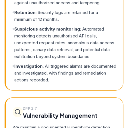
against unauthorized access and tampering.
Retention:
Security logs are retained for a
minimum of 12 months.
Suspicious activity monitoring:
Automated
monitoring detects unauthorized API calls,
unexpected request rates, anomalous data access
patterns, canary data retrieval, and potential data
exfiltration beyond system boundaries.
Investigation:
All triggered alarms are documented
and investigated, with findings and remediation
actions recorded.
DPP
2.7
Vulnerability Management
We maintain a documented vulnerability detection