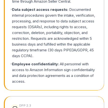
time through Amazon Seller Central.
Data subject access requests:
Documented
internal procedures govern the intake, verification,
processing, and response to data subject access
requests (DSARs), including rights to access,
correction, deletion, portability, objection, and
restriction. Requests are acknowledged within 5
business days and fulfilled within the applicable
regulatory timeframe (30 days PIPEDA/GDPR, 45
days CCPA).
Employee confidentiality:
All personnel with
access to Amazon Information sign confidentiality
and data protection agreements as a condition of
access.
DPP
2.3