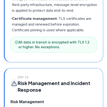
third-party infrastructure, message-level encryption
is applied to protect data end-to-end.
Certificate management:
TLS certificates are
managed and renewed before expiration.
Certificate pinning is used where applicable.
All data in transit is encrypted with TLS 1.2
or higher. No exceptions.
DPP
1.6
Risk Management and Incident
Response
Risk Management