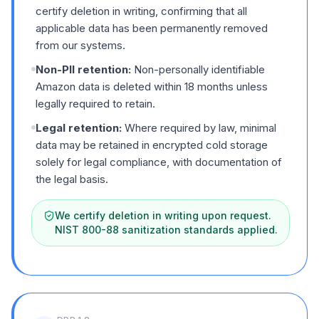
certify deletion in writing, confirming that all
applicable data has been permanently removed
from our systems.
Non-PII retention:
Non-personally identifiable
Amazon data is deleted within 18 months unless
legally required to retain.
Legal retention:
Where required by law, minimal
data may be retained in encrypted cold storage
solely for legal compliance, with documentation of
the legal basis.
We certify deletion in writing upon request.
NIST 800-88 sanitization standards applied.