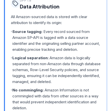
DPP
1.8
Data Attribution
All Amazon-sourced data is stored with clear
attribution to identify its origin:
Source tagging:
Every record sourced from
Amazon SP-API is tagged with a data source
identifier and the originating selling partner account,
enabling precise tracking and deletion.
Logical separation:
Amazon data is logically
separated from non-Amazon data through database
schemas, Row-Level Security policies, and source
tagging, ensuring it can be independently identified,
managed, and deleted.
No commingling:
Amazon Information is not
commingled with data from other sources in a way
that would prevent independent identification and
deletion.