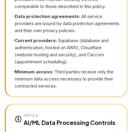
comparable to those described in this policy.
Data protection agreements:
All service
providers are bound by data protection agreements
and their own privacy policies.
Current providers:
Supabase (database and
authentication, hosted on AWS), Cloudflare
(website hosting and security), and Cal.com
(appointment scheduling).
Minimum access:
Third parties receive only the
minimum data access necessary to provide their
contracted services.
DPP
2.9
AI/ML Data Processing Controls