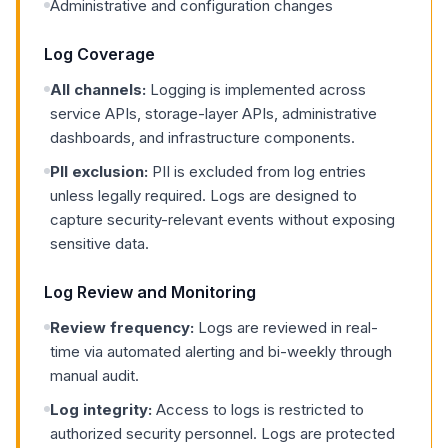
Administrative and configuration changes
Log Coverage
All channels:
Logging is implemented across
service APIs, storage-layer APIs, administrative
dashboards, and infrastructure components.
PII exclusion:
PII is excluded from log entries
unless legally required. Logs are designed to
capture security-relevant events without exposing
sensitive data.
Log Review and Monitoring
Review frequency:
Logs are reviewed in real-
time via automated alerting and bi-weekly through
manual audit.
Log integrity:
Access to logs is restricted to
authorized security personnel. Logs are protected