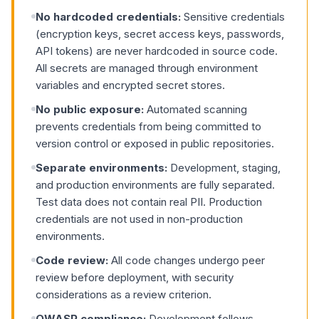
No hardcoded credentials:
Sensitive credentials
(encryption keys, secret access keys, passwords,
API tokens) are never hardcoded in source code.
All secrets are managed through environment
variables and encrypted secret stores.
No public exposure:
Automated scanning
prevents credentials from being committed to
version control or exposed in public repositories.
Separate environments:
Development, staging,
and production environments are fully separated.
Test data does not contain real PII. Production
credentials are not used in non-production
environments.
Code review:
All code changes undergo peer
review before deployment, with security
considerations as a review criterion.
OWASP compliance:
Development follows