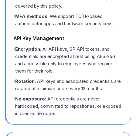
covered by this policy.
MFA methods:
We support TOTP-based
authenticator apps and hardware security keys.
API Key Management
Encryption:
All API keys, SP-API tokens, and
credentials are encrypted at rest using AES-256
and accessible only to employees who require
them for their role.
Rotation:
API keys and associated credentials are
rotated at minimum once every 12 months.
No exposure:
API credentials are never
hardcoded, committed to repositories, or exposed
in client-side code.