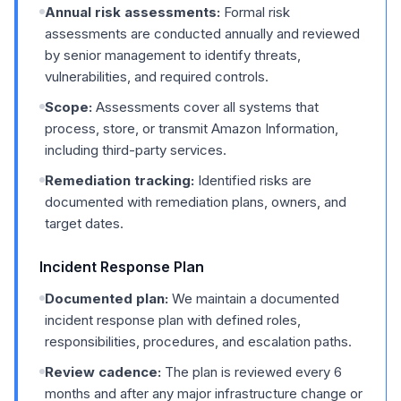
Annual risk assessments:
Formal risk
assessments are conducted annually and reviewed
by senior management to identify threats,
vulnerabilities, and required controls.
Scope:
Assessments cover all systems that
process, store, or transmit Amazon Information,
including third-party services.
Remediation tracking:
Identified risks are
documented with remediation plans, owners, and
target dates.
Incident Response Plan
Documented plan:
We maintain a documented
incident response plan with defined roles,
responsibilities, procedures, and escalation paths.
Review cadence:
The plan is reviewed every 6
months and after any major infrastructure change or