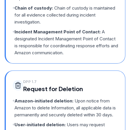
Chain of custody:
Chain of custody is maintained
for all evidence collected during incident
investigation.
Incident Management Point of Contact:
A
designated Incident Management Point of Contact
is responsible for coordinating response efforts and
Amazon communication.
DPP
1.7
Request for Deletion
Amazon-initiated deletion:
Upon notice from
Amazon to delete Information, all applicable data is
permanently and securely deleted within 30 days.
User-initiated deletion:
Users may request