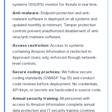
systems (IDS/IPS) monitor for threats in real time.
Anti-malware:
Endpoint protection and anti-
malware software is deployed on all systems and
updated monthly at minimum. Tamper protection
controls prevent unauthorized disablement of anti-
virus/anti-malware software.
Access restriction:
Access to systems
containing Amazon Information is restricted to
Approved Users only, enforced through network-
level controls.
Secure coding practices:
We follow secure
coding standards (OWASP Top 10) and conduct
code reviews before deployment. No credentials,
API keys, or secrets are hardcoded in source code.
Annual security training:
All personnel with
access to Amazon Information complete annual
data protection and IT security training covering