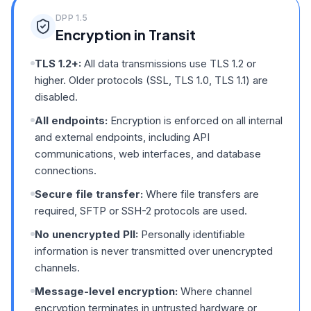
DPP
1.5
Encryption in Transit
TLS 1.2+:
All data transmissions use TLS 1.2 or
higher. Older protocols (SSL, TLS 1.0, TLS 1.1) are
disabled.
All endpoints:
Encryption is enforced on all internal
and external endpoints, including API
communications, web interfaces, and database
connections.
Secure file transfer:
Where file transfers are
required, SFTP or SSH-2 protocols are used.
No unencrypted PII:
Personally identifiable
information is never transmitted over unencrypted
channels.
Message-level encryption:
Where channel
encryption terminates in untrusted hardware or