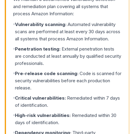
and remediation plan covering all systems that
process Amazon Information:
Vulnerability scanning:
Automated vulnerability
scans are performed at least every 30 days across
all systems that process Amazon Information.
Penetration testing:
External penetration tests
are conducted at least annually by qualified security
professionals.
Pre-release code scanning:
Code is scanned for
security vulnerabilities before each production
release.
Critical vulnerabilities:
Remediated within 7 days
of identification.
High-risk vulnerabilities:
Remediated within 30
days of identification.
Dependency monitoring:
Third-party