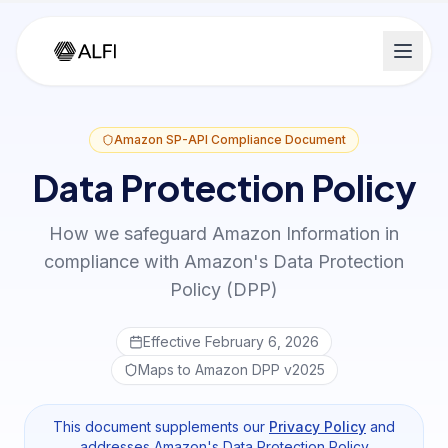
Amazon SP-API Compliance Document
Data Protection Policy
How we safeguard Amazon Information in
compliance with Amazon's Data Protection
Policy (DPP)
Effective February 6, 2026
Maps to Amazon DPP v2025
This document supplements our
Privacy Policy
and
addresses Amazon's Data Protection Policy