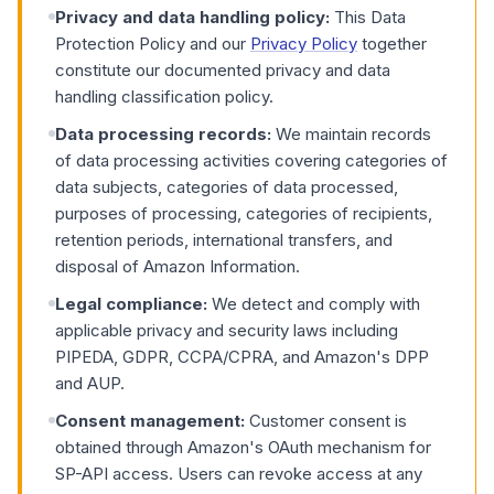
Privacy and data handling policy:
This Data
Protection Policy and our
Privacy Policy
together
constitute our documented privacy and data
handling classification policy.
Data processing records:
We maintain records
of data processing activities covering categories of
data subjects, categories of data processed,
purposes of processing, categories of recipients,
retention periods, international transfers, and
disposal of Amazon Information.
Legal compliance:
We detect and comply with
applicable privacy and security laws including
PIPEDA, GDPR, CCPA/CPRA, and Amazon's DPP
and AUP.
Consent management:
Customer consent is
obtained through Amazon's OAuth mechanism for
SP-API access. Users can revoke access at any