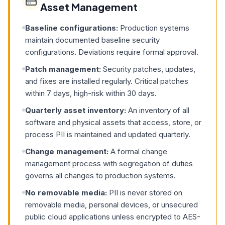
Asset Management
Baseline configurations:
Production systems
maintain documented baseline security
configurations. Deviations require formal approval.
Patch management:
Security patches, updates,
and fixes are installed regularly. Critical patches
within 7 days, high-risk within 30 days.
Quarterly asset inventory:
An inventory of all
software and physical assets that access, store, or
process PII is maintained and updated quarterly.
Change management:
A formal change
management process with segregation of duties
governs all changes to production systems.
No removable media:
PII is never stored on
removable media, personal devices, or unsecured
public cloud applications unless encrypted to AES-