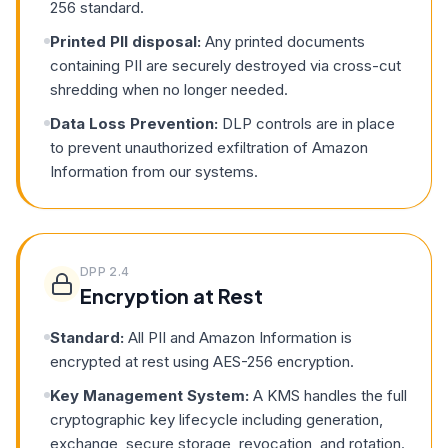
256 standard.
Printed PII disposal:
Any printed documents
containing PII are securely destroyed via cross-cut
shredding when no longer needed.
Data Loss Prevention:
DLP controls are in place
to prevent unauthorized exfiltration of Amazon
Information from our systems.
DPP
2.4
Encryption at Rest
Standard:
All PII and Amazon Information is
encrypted at rest using AES-256 encryption.
Key Management System:
A KMS handles the full
cryptographic key lifecycle including generation,
exchange, secure storage, revocation, and rotation.