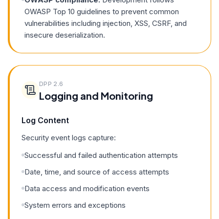
OWASP Top 10 guidelines to prevent common
vulnerabilities including injection, XSS, CSRF, and
insecure deserialization.
DPP
2.6
Logging and Monitoring
Log Content
Security event logs capture:
Successful and failed authentication attempts
Date, time, and source of access attempts
Data access and modification events
System errors and exceptions