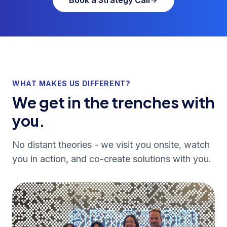
WHAT MAKES US DIFFERENT?
We get in the trenches with
you.
No distant theories - we visit you onsite, watch
you in action, and co-create solutions with you.