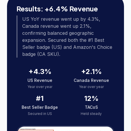
Results: +6.4% Revenue
US YoY revenue went up by 4.3%,
Canada revenue went up 2.1%,
confirming balanced geographic
expansion. Secured both the #1 Best
Seller badge (US) and Amazon's Choice
badge (CA SKU).
+4.3%
+2.1%
US Revenue
Canada Revenue
Year over year
Year over year
#1
12%
Best Seller Badge
TACoS
Secured in US
Held steady