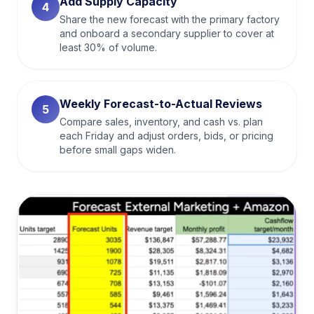
Add Supply Capacity
4
Share the new forecast with the primary factory
and onboard a secondary supplier to cover at
least 30% of volume.
Weekly Forecast-to-Actual Reviews
5
Compare sales, inventory, and cash vs. plan
each Friday and adjust orders, bids, or pricing
before small gaps widen.