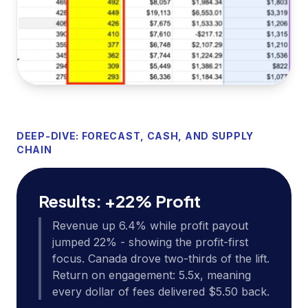
DEEP-DIVE: FORECAST, CASH, AND SUPPLY
CHAIN
Results: +22% Profit
Revenue up 6.4% while profit payout
jumped 22% - showing the profit-first
focus. Canada drove two-thirds of the lift.
Return on engagement: 5.5x, meaning
every dollar of fees delivered $5.50 back.