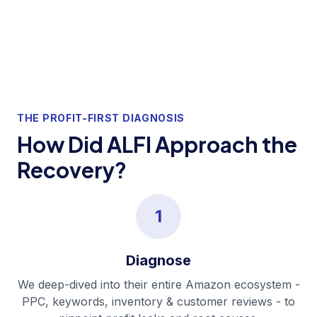
THE PROFIT-FIRST DIAGNOSIS
How Did ALFI Approach the
Recovery?
1
Diagnose
We deep-dived into their entire Amazon ecosystem -
PPC, keywords, inventory & customer reviews - to