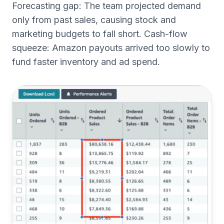
Forecasting gap: The team projected demand
only from past sales, causing stock and
marketing budgets to fall short. Cash-flow
squeeze: Amazon payouts arrived too slowly to
fund faster inventory and ad spend.