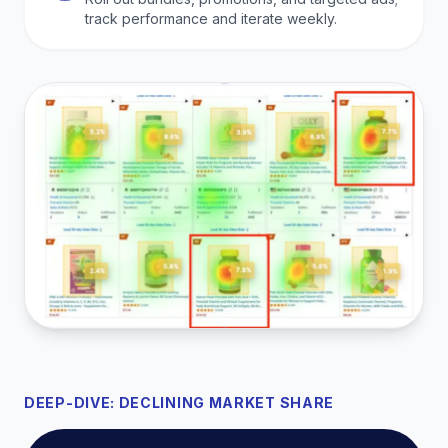
track performance and iterate weekly.
DEEP-DIVE: DECLINING MARKET SHARE