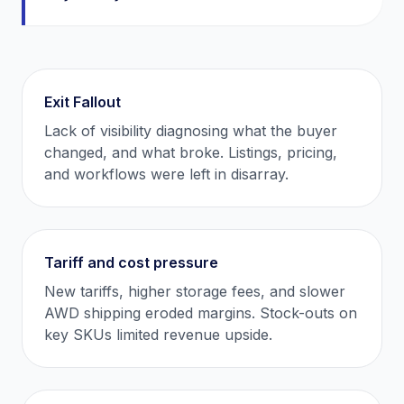
Exit Fallout
Lack of visibility diagnosing what the buyer
changed, and what broke. Listings, pricing,
and workflows were left in disarray.
Tariff and cost pressure
New tariffs, higher storage fees, and slower
AWD shipping eroded margins. Stock-outs on
key SKUs limited revenue upside.