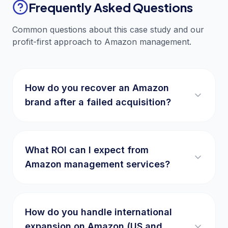
Frequently Asked Questions
Common questions about this case study and our
profit-first approach to Amazon management.
How do you recover an Amazon
brand after a failed acquisition?
What ROI can I expect from
Amazon management services?
How do you handle international
expansion on Amazon (US and