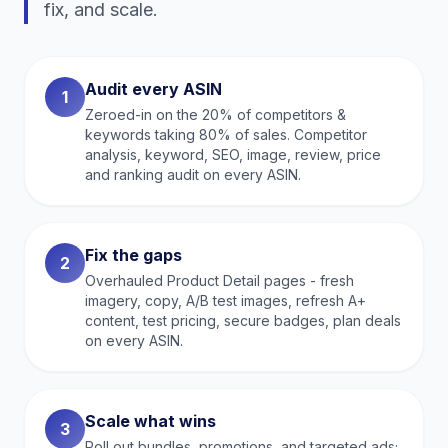
fix, and scale.
Audit every ASIN
1
Zeroed-in on the 20% of competitors &
keywords taking 80% of sales. Competitor
analysis, keyword, SEO, image, review, price
and ranking audit on every ASIN.
Fix the gaps
2
Overhauled Product Detail pages - fresh
imagery, copy, A/B test images, refresh A+
content, test pricing, secure badges, plan deals
on every ASIN.
Scale what wins
3
Roll out bundles, promotions, and targeted ads;