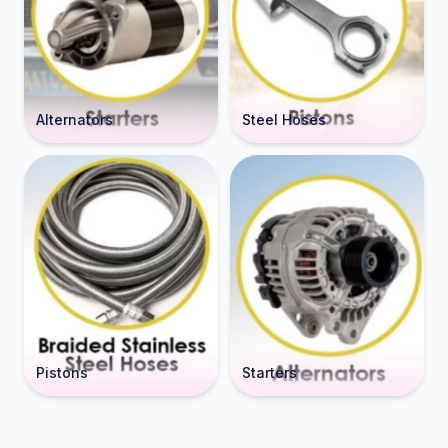
Alternators
Steel Hoses
Pistons
Starters