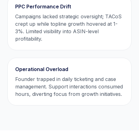
PPC Performance Drift
Campaigns lacked strategic oversight; TACoS
crept up while topline growth hovered at 1-
3%. Limited visibility into ASIN-level
profitability.
Operational Overload
Founder trapped in daily ticketing and case
management. Support interactions consumed
hours, diverting focus from growth initiatives.