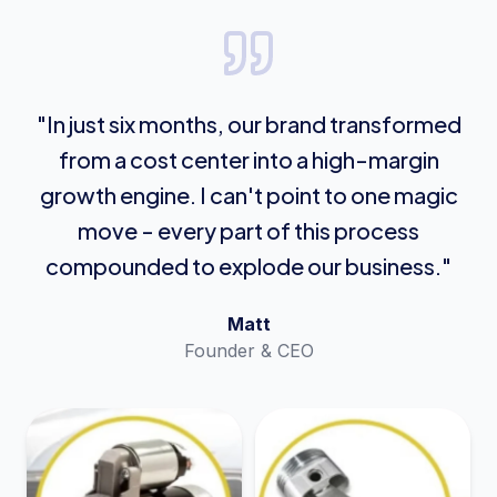
"In just six months, our brand transformed
from a cost center into a high-margin
growth engine. I can't point to one magic
move - every part of this process
compounded to explode our business."
Matt
Founder & CEO