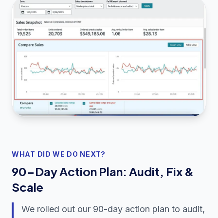
WHAT DID WE DO NEXT?
90-Day Action Plan: Audit, Fix &
Scale
We rolled out our 90-day action plan to audit,