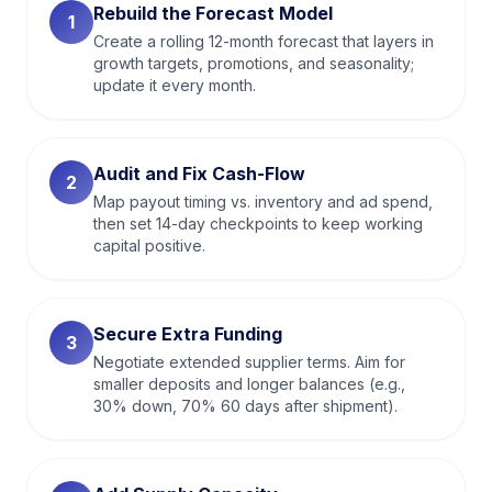
Rebuild the Forecast Model
1
Create a rolling 12-month forecast that layers in
growth targets, promotions, and seasonality;
update it every month.
Audit and Fix Cash-Flow
2
Map payout timing vs. inventory and ad spend,
then set 14-day checkpoints to keep working
capital positive.
Secure Extra Funding
3
Negotiate extended supplier terms. Aim for
smaller deposits and longer balances (e.g.,
30% down, 70% 60 days after shipment).