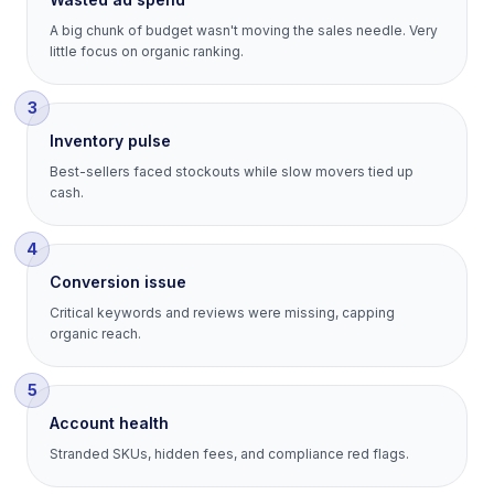
A big chunk of budget wasn't moving the sales needle. Very
little focus on organic ranking.
3
Inventory pulse
Best-sellers faced stockouts while slow movers tied up
cash.
4
Conversion issue
Critical keywords and reviews were missing, capping
organic reach.
5
Account health
Stranded SKUs, hidden fees, and compliance red flags.