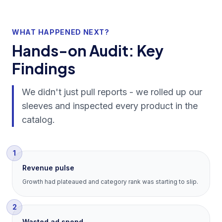
WHAT HAPPENED NEXT?
Hands-on Audit: Key
Findings
We didn't just pull reports - we rolled up our
sleeves and inspected every product in the
catalog.
1
Revenue pulse
Growth had plateaued and category rank was starting to slip.
2
Wasted ad spend