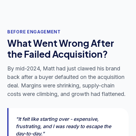
BEFORE ENGAGEMENT
What Went Wrong After
the Failed Acquisition?
By mid-2024, Matt had just clawed his brand
back after a buyer defaulted on the acquisition
deal. Margins were shrinking, supply-chain
costs were climbing, and growth had flattened.
"It felt like starting over - expensive,
frustrating, and I was ready to escape the
day-to-day."