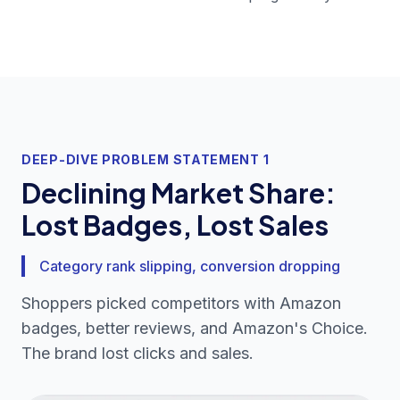
DEEP-DIVE PROBLEM STATEMENT 1
Declining Market Share:
Lost Badges, Lost Sales
Category rank slipping, conversion dropping
Shoppers picked competitors with Amazon
badges, better reviews, and Amazon's Choice.
The brand lost clicks and sales.