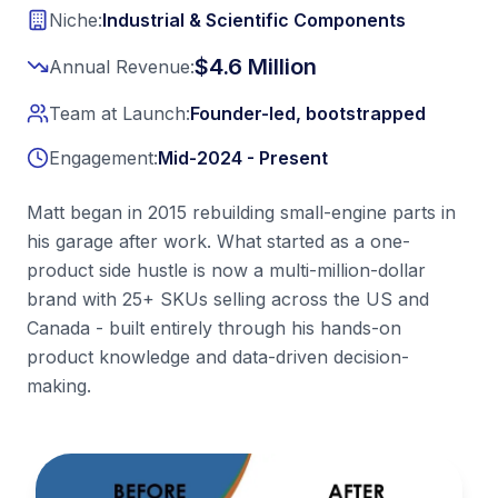
Initial improvements typically appear within 90 days. This 
Niche:
Industrial & Scientific Components
Ready to transform your Amazon business?
Contact ALFI
$4.6 Million
Annual Revenue:
Team at Launch:
Founder-led, bootstrapped
Engagement:
Mid-2024 - Present
Matt began in 2015 rebuilding small-engine parts in
his garage after work. What started as a one-
product side hustle is now a multi-million-dollar
brand with 25+ SKUs selling across the US and
Canada - built entirely through his hands-on
product knowledge and data-driven decision-
making.