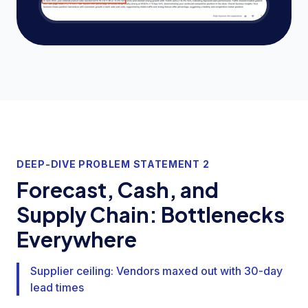
DEEP-DIVE PROBLEM STATEMENT 2
Forecast, Cash, and
Supply Chain: Bottlenecks
Everywhere
Supplier ceiling: Vendors maxed out with 30-day
lead times