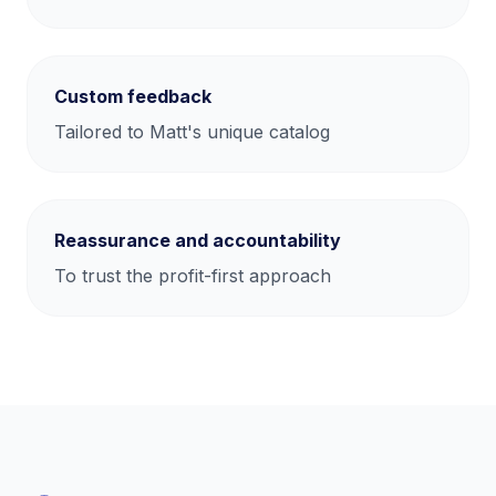
Custom feedback
Tailored to Matt's unique catalog
Reassurance and accountability
To trust the profit-first approach