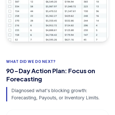
WHAT DID WE DO NEXT?
90-Day Action Plan: Focus on
Forecasting
Diagnosed what's blocking growth:
Forecasting, Payouts, or Inventory Limits.