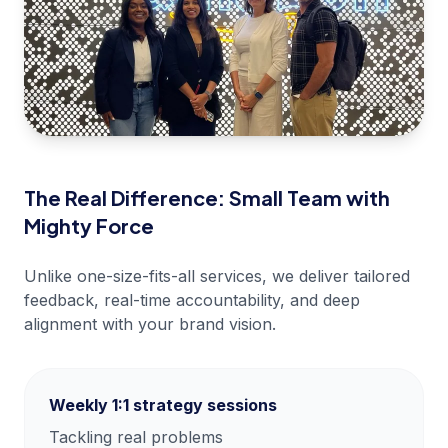
The Real Difference: Small Team with
Mighty Force
Unlike one-size-fits-all services, we deliver tailored
feedback, real-time accountability, and deep
alignment with your brand vision.
Weekly 1:1 strategy sessions
Tackling real problems