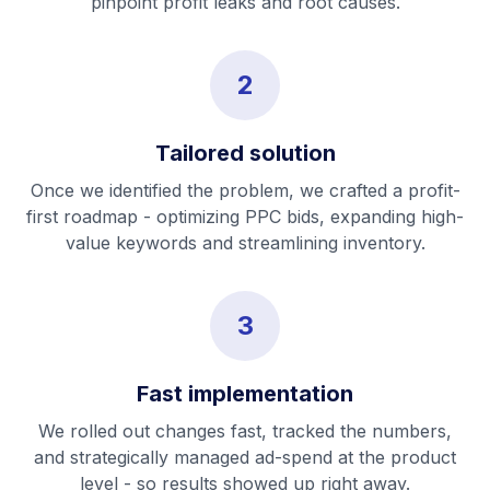
pinpoint profit leaks and root causes.
2
Tailored solution
Once we identified the problem, we crafted a profit-
first roadmap - optimizing PPC bids, expanding high-
value keywords and streamlining inventory.
3
Fast implementation
We rolled out changes fast, tracked the numbers,
and strategically managed ad-spend at the product
level - so results showed up right away.