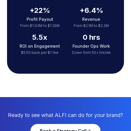
+22%
+6.4%
Profit Payout
Revenue
From $1.03M to $1.25M
From $2.1M to $2.2M
5.5x
0 hrs
ROI on Engagement
Founder Ops Work
$5.50 back per $1 fee
Down from 50+ hrs/wk
Ready to see what ALFI can do for your brand?
Book a Strategy Call