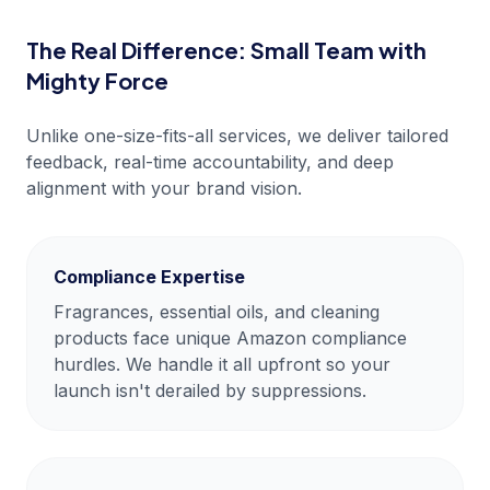
The Real Difference: Small Team with
Mighty Force
Unlike one-size-fits-all services, we deliver tailored
feedback, real-time accountability, and deep
alignment with your brand vision.
Compliance Expertise
Fragrances, essential oils, and cleaning
products face unique Amazon compliance
hurdles. We handle it all upfront so your
launch isn't derailed by suppressions.