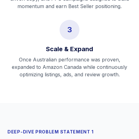
momentum and earn Best Seller positioning.
3
Scale & Expand
Once Australian performance was proven,
expanded to Amazon Canada while continuously
optimizing listings, ads, and review growth.
DEEP-DIVE PROBLEM STATEMENT 1