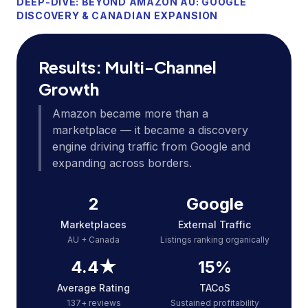
DEEP-DIVE: BEYOND AMAZON AU: GOOGLE
DISCOVERY & CANADIAN EXPANSION
Results: Multi-Channel
Growth
Amazon became more than a
marketplace — it became a discovery
engine driving traffic from Google and
expanding across borders.
2
Google
Marketplaces
External Traffic
AU + Canada
Listings ranking organically
4.4★
15%
Average Rating
TACoS
137+ reviews
Sustained profitability