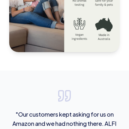
"Our customers kept asking for us on
Amazon and we had nothing there. ALFI