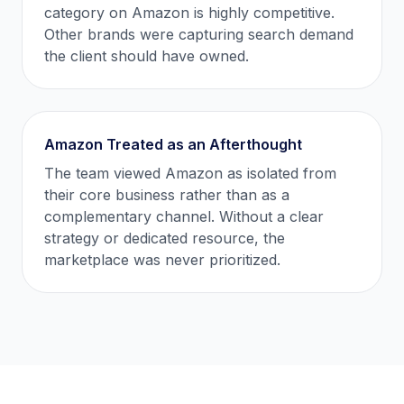
category on Amazon is highly competitive.
Other brands were capturing search demand
the client should have owned.
Amazon Treated as an Afterthought
The team viewed Amazon as isolated from
their core business rather than as a
complementary channel. Without a clear
strategy or dedicated resource, the
marketplace was never prioritized.