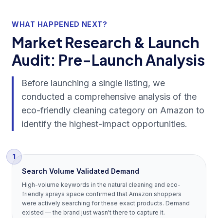
WHAT HAPPENED NEXT?
Market Research & Launch
Audit: Pre-Launch Analysis
Before launching a single listing, we
conducted a comprehensive analysis of the
eco-friendly cleaning category on Amazon to
identify the highest-impact opportunities.
1
Search Volume Validated Demand
High-volume keywords in the natural cleaning and eco-
friendly sprays space confirmed that Amazon shoppers
were actively searching for these exact products. Demand
existed — the brand just wasn't there to capture it.