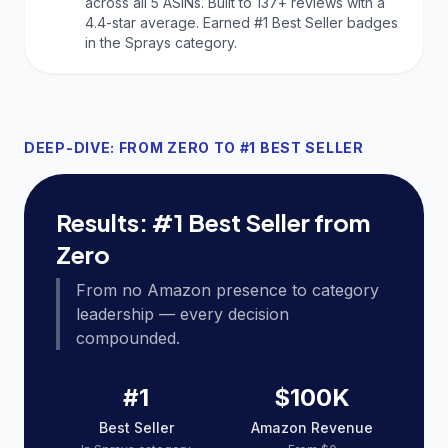
across all 5 ASINs. Built to 137+ reviews with a
4.4-star average. Earned #1 Best Seller badges
in the Sprays category.
DEEP-DIVE: FROM ZERO TO #1 BEST SELLER
Results: #1 Best Seller from
Zero
From no Amazon presence to category
leadership — every decision
compounded.
#1
$100K
Best Seller
Amazon Revenue