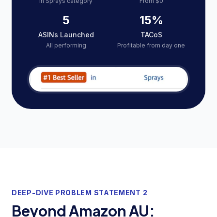
In Sprays category
From $0
5
15%
ASINs Launched
TACoS
All performing
Profitable from day one
DEEP-DIVE PROBLEM STATEMENT 2
Beyond Amazon AU: