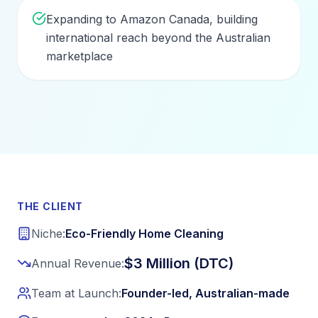
Expanding to Amazon Canada, building
international reach beyond the Australian
marketplace
THE CLIENT
Niche:
Eco-Friendly Home Cleaning
$3 Million (DTC)
Annual Revenue:
Team at Launch:
Founder-led, Australian-made