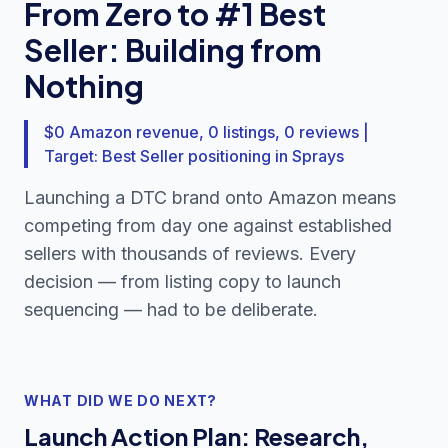
From Zero to #1 Best
Seller: Building from
Nothing
$0 Amazon revenue, 0 listings, 0 reviews |
Target: Best Seller positioning in Sprays
Launching a DTC brand onto Amazon means
competing from day one against established
sellers with thousands of reviews. Every
decision — from listing copy to launch
sequencing — had to be deliberate.
WHAT DID WE DO NEXT?
Launch Action Plan: Research,