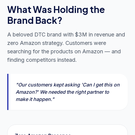
What Was Holding the
Brand Back?
A beloved DTC brand with $3M in revenue and
zero Amazon strategy. Customers were
searching for the products on Amazon — and
finding competitors instead.
"Our customers kept asking 'Can I get this on
Amazon?' We needed the right partner to
make it happen."