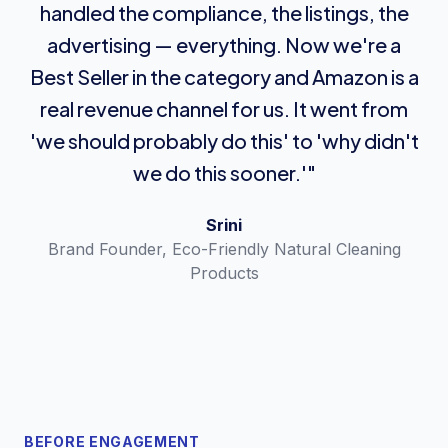
handled the compliance, the listings, the
advertising — everything. Now we're a
Best Seller in the category and Amazon is a
real revenue channel for us. It went from
'we should probably do this' to 'why didn't
we do this sooner.'"
Srini
Brand Founder, Eco-Friendly Natural Cleaning
Products
BEFORE ENGAGEMENT