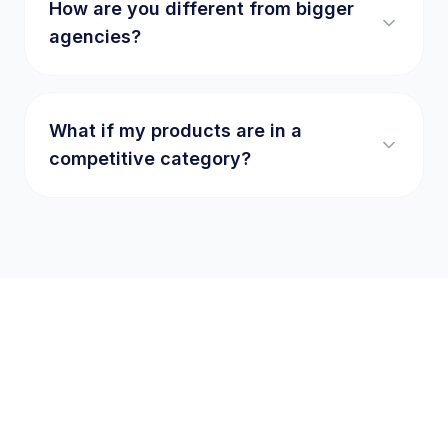
How are you different from bigger
agencies?
What if my products are in a
competitive category?
Ready to write your
success story
?