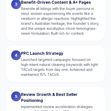
Benefit-Driven Content & A+ Pages
3
Rewrote all listings with the buyer persona in
mind: women experiencing life events like a
newborn or allergic reactions. Highlighted the
brand's Australian heritage, the founder's story,
and the unique eucalyptus-clove-lemongrass-
neem formulation. Built rich A+ content.
PPC Launch Strategy
4
Launched targeted campaigns focused on
high-intent natural cleaning keywords with tight
TACoS targets from day one. Achieved and
maintained 15% TACoS.
Review Growth & Best Seller
5
Positioning
Implemented review acceleration strategies