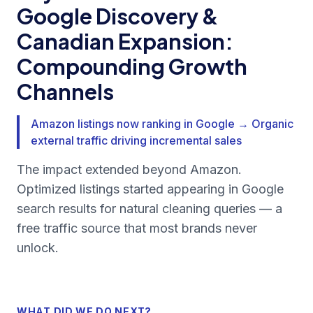
Google Discovery &
Canadian Expansion:
Compounding Growth
Channels
Amazon listings now ranking in Google → Organic
external traffic driving incremental sales
The impact extended beyond Amazon.
Optimized listings started appearing in Google
search results for natural cleaning queries — a
free traffic source that most brands never
unlock.
WHAT DID WE DO NEXT?