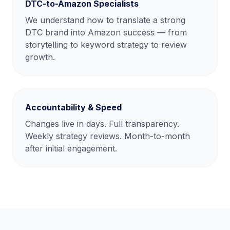
DTC-to-Amazon Specialists
We understand how to translate a strong
DTC brand into Amazon success — from
storytelling to keyword strategy to review
growth.
Accountability & Speed
Changes live in days. Full transparency.
Weekly strategy reviews. Month-to-month
after initial engagement.