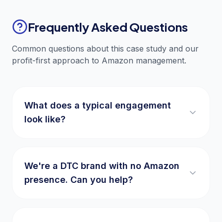
Frequently Asked Questions
Common questions about this case study and our
profit-first approach to Amazon management.
What does a typical engagement
look like?
We're a DTC brand with no Amazon
presence. Can you help?