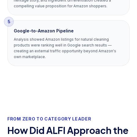
heritage story, and ingredient differentiation created a
compelling value proposition for Amazon shoppers.
5
Google-to-Amazon Pipeline
Analysis showed Amazon listings for natural cleaning
products were ranking well in Google search results —
creating an external traffic opportunity beyond Amazon's
own marketplace.
FROM ZERO TO CATEGORY LEADER
How Did ALFI Approach the