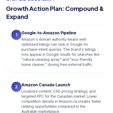
Growth Action Plan: Compound &
Expand
Google-to-Amazon Pipeline
1
Amazon's domain authority means well-
optimized listings can rank in Google for
purchase-intent queries. The brand's listings
now appear in Google results for searches like
"natural cleaning spray" and "eco-friendly
home cleaner," driving free external traffic.
Amazon Canada Launch
2
Localized content, CAD pricing strategy, and
targeted PPC for the Canadian market. Lower
competition density in Amazon.ca creates faster
ranking opportunities compared to the
Australian marketplace.