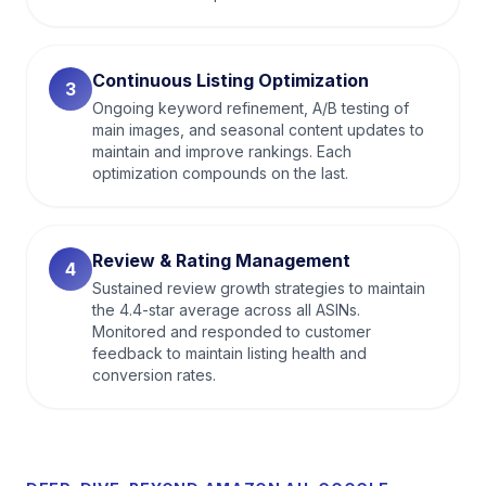
Continuous Listing Optimization
3
Ongoing keyword refinement, A/B testing of
main images, and seasonal content updates to
maintain and improve rankings. Each
optimization compounds on the last.
Review & Rating Management
4
Sustained review growth strategies to maintain
the 4.4-star average across all ASINs.
Monitored and responded to customer
feedback to maintain listing health and
conversion rates.