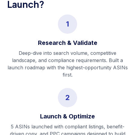
Launch?
1
Research & Validate
Deep-dive into search volume, competitive
landscape, and compliance requirements. Built a
launch roadmap with the highest-opportunity ASINs
first.
2
Launch & Optimize
5 ASINs launched with compliant listings, benefit-
driven copy, and PPC campaigns designed to build