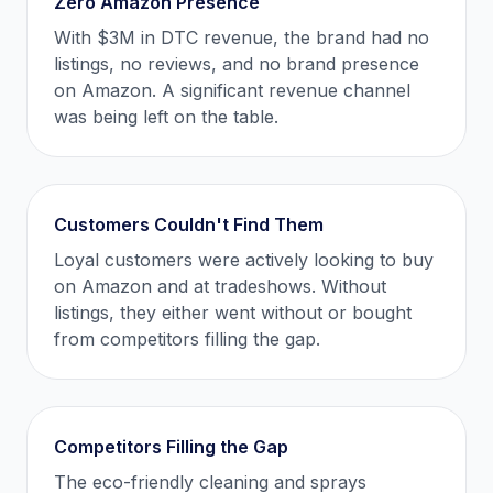
Zero Amazon Presence
With $3M in DTC revenue, the brand had no
listings, no reviews, and no brand presence
on Amazon. A significant revenue channel
was being left on the table.
Customers Couldn't Find Them
Loyal customers were actively looking to buy
on Amazon and at tradeshows. Without
listings, they either went without or bought
from competitors filling the gap.
Competitors Filling the Gap
The eco-friendly cleaning and sprays