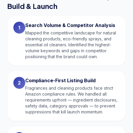
Build & Launch
Search Volume & Competitor Analysis
1
Mapped the competitive landscape for natural
cleaning products, eco-friendly sprays, and
essential oil cleaners. Identified the highest-
volume keywords and gaps in competitor
positioning that the brand could own.
Compliance-First Listing Build
2
Fragrances and cleaning products face strict
Amazon compliance rules. We handled all
requirements upfront — ingredient disclosures,
safety data, category approvals — to prevent
suppressions that kill launch momentum.