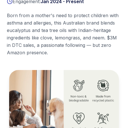
Engagement:
Jan 2024 - Present
Born from a mother's need to protect children with
asthma and allergies, this Australian brand blends
eucalyptus and tea tree oils with Indian-heritage
ingredients like clove, lemongrass, and neem. $3M
in DTC sales, a passionate following — but zero
Amazon presence.