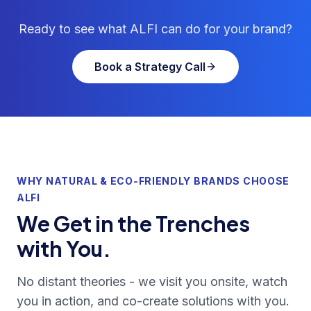
Ready to see what ALFI can do for your brand?
Book a Strategy Call
WHY NATURAL & ECO-FRIENDLY BRANDS CHOOSE
ALFI
We Get in the Trenches
with You.
No distant theories - we visit you onsite, watch
you in action, and co-create solutions with you.