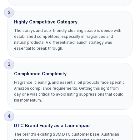
2
Highly Competitive Category
The sprays and eco-friendly cleaning space is dense with
established competitors, especially in fragrances and
natural products. A differentiated launch strategy was
essential to break through.
3
Compliance Complexity
Fragrance, cleaning, and essential oil products face specific
Amazon compliance requirements. Getting this right from
day one was critical to avoid listing suppressions that could
kill momentum.
4
DTC Brand Equity as a Launchpad
The brand's existing $3M DTC customer base, Australian