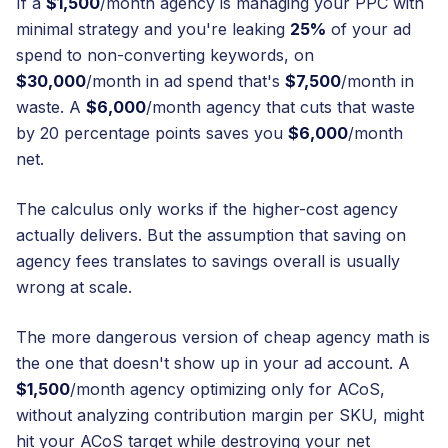
If a
$1,500
/month agency is managing your PPC with
minimal strategy and you're leaking
25%
of your ad
spend to non-converting keywords, on
$30,000
/month in ad spend that's
$7,500
/month in
waste. A
$6,000
/month agency that cuts that waste
by 20 percentage points saves you
$6,000
/month
net.
The calculus only works if the higher-cost agency
actually delivers. But the assumption that saving on
agency fees translates to savings overall is usually
wrong at scale.
The more dangerous version of cheap agency math is
the one that doesn't show up in your ad account. A
$1,500
/month agency optimizing only for ACoS,
without analyzing contribution margin per SKU, might
hit your ACoS target while destroying your net