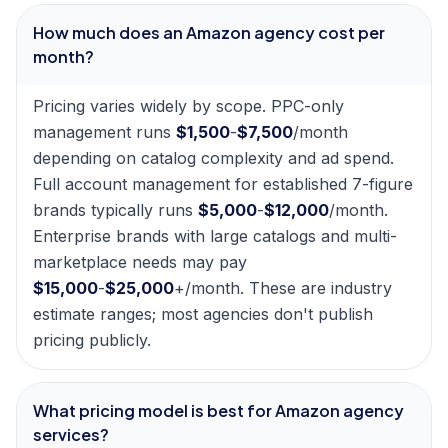
How much does an Amazon agency cost per
month?
Pricing varies widely by scope. PPC-only
management runs
$1,500
-
$7,500
/month
depending on catalog complexity and ad spend.
Full account management for established 7-figure
brands typically runs
$5,000
-
$12,000
/month.
Enterprise brands with large catalogs and multi-
marketplace needs may pay
$15,000
-
$25,000
+/month. These are industry
estimate ranges; most agencies don't publish
pricing publicly.
What pricing model is best for Amazon agency
services?