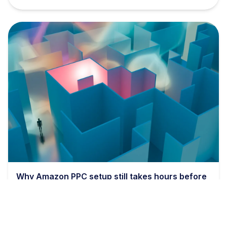
Why Amazon PPC setup still takes hours before
bids even matter
9 min read