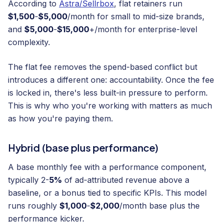
According to
Astra/Sellrbox
, flat retainers run
$1,500
-
$5,000
/month for small to mid-size brands,
and
$5,000
-
$15,000
+/month for enterprise-level
complexity.
The flat fee removes the spend-based conflict but
introduces a different one: accountability. Once the fee
is locked in, there's less built-in pressure to perform.
This is why who you're working with matters as much
as how you're paying them.
Hybrid (base plus performance)
A base monthly fee with a performance component,
typically 2-
5%
of ad-attributed revenue above a
baseline, or a bonus tied to specific KPIs. This model
runs roughly
$1,000
-
$2,000
/month base plus the
performance kicker.