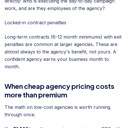
directly: who is executing the day-to-day campaign
work, and are they employees of the agency?
Locked-in contract penalties
Long-term contracts (6-12 month minimums) with exit
penalties are common at larger agencies. These are
almost always to the agency's benefit, not yours. A
confident agency earns your business month to
month.
When cheap agency pricing costs
more than premium
The math on low-cost agencies is worth running
through once.