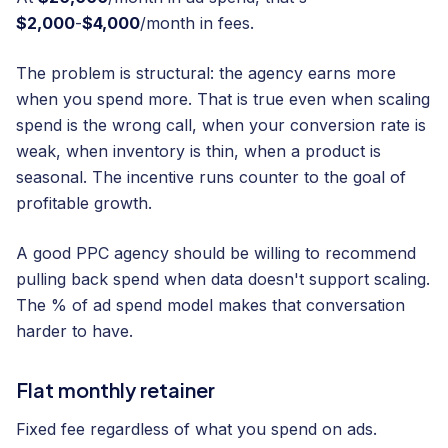
$2,000
-
$4,000
/month in fees.
The problem is structural: the agency earns more
when you spend more. That is true even when scaling
spend is the wrong call, when your conversion rate is
weak, when inventory is thin, when a product is
seasonal. The incentive runs counter to the goal of
profitable growth.
A good PPC agency should be willing to recommend
pulling back spend when data doesn't support scaling.
The % of ad spend model makes that conversation
harder to have.
Flat monthly retainer
Fixed fee regardless of what you spend on ads.