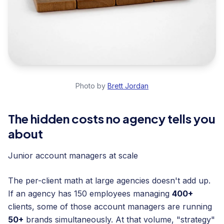
Photo by
Brett Jordan
The hidden costs no agency tells you
about
Junior account managers at scale
The per-client math at large agencies doesn't add up.
If an agency has 150 employees managing
400+
clients, some of those account managers are running
50+
brands simultaneously. At that volume, "strategy"