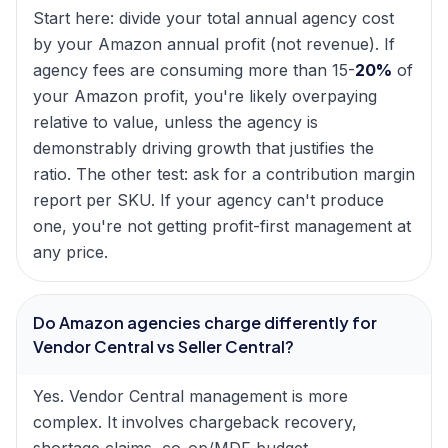
Start here: divide your total annual agency cost
by your Amazon annual profit (not revenue). If
agency fees are consuming more than 15-
20%
of
your Amazon profit, you're likely overpaying
relative to value, unless the agency is
demonstrably driving growth that justifies the
ratio. The other test: ask for a contribution margin
report per SKU. If your agency can't produce
one, you're not getting profit-first management at
any price.
Do Amazon agencies charge differently for
Vendor Central vs Seller Central?
Yes. Vendor Central management is more
complex. It involves chargeback recovery,