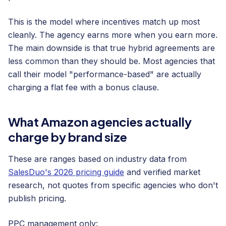
This is the model where incentives match up most
cleanly. The agency earns more when you earn more.
The main downside is that true hybrid agreements are
less common than they should be. Most agencies that
call their model "performance-based" are actually
charging a flat fee with a bonus clause.
What Amazon agencies actually
charge by brand size
These are ranges based on industry data from
SalesDuo's 2026 pricing guide
and verified market
research, not quotes from specific agencies who don't
publish pricing.
PPC management only: