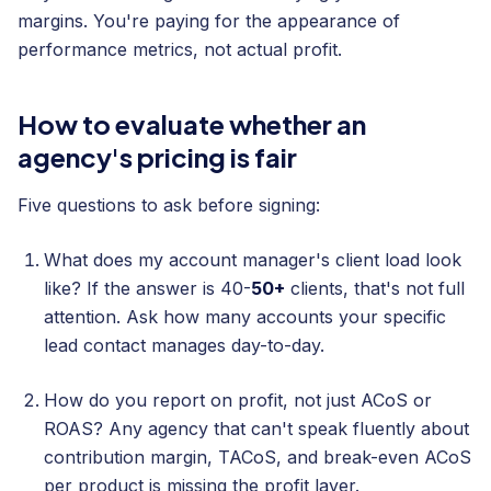
margins. You're paying for the appearance of
performance metrics, not actual profit.
How to evaluate whether an
agency's pricing is fair
Five questions to ask before signing:
What does my account manager's client load look
like? If the answer is 40-
50+
clients, that's not full
attention. Ask how many accounts your specific
lead contact manages day-to-day.
How do you report on profit, not just ACoS or
ROAS? Any agency that can't speak fluently about
contribution margin, TACoS, and break-even ACoS
per product is missing the profit layer.