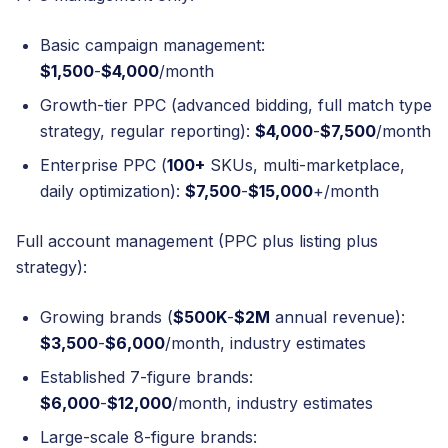
Basic campaign management:
$1,500
-
$4,000
/month
Growth-tier PPC (advanced bidding, full match type
strategy, regular reporting):
$4,000
-
$7,500
/month
Enterprise PPC (
100+
SKUs, multi-marketplace,
daily optimization):
$7,500
-
$15,000
+/month
Full account management (PPC plus listing plus
strategy):
Growing brands (
$500K
-
$2M
annual revenue):
$3,500
-
$6,000
/month, industry estimates
Established 7-figure brands:
$6,000
-
$12,000
/month, industry estimates
Large-scale 8-figure brands: