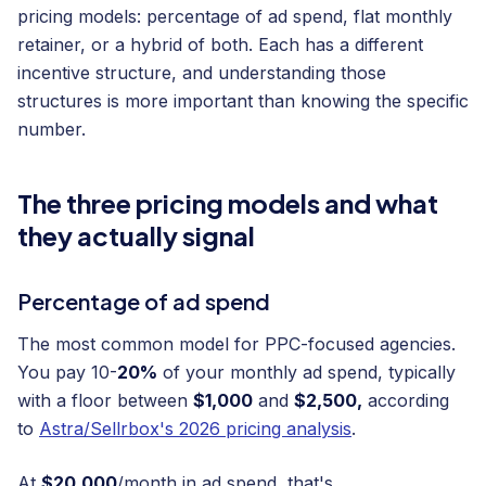
pricing models: percentage of ad spend, flat monthly
retainer, or a hybrid of both. Each has a different
incentive structure, and understanding those
structures is more important than knowing the specific
number.
The three pricing models and what
they actually signal
Percentage of ad spend
The most common model for PPC-focused agencies.
You pay 10-
20%
of your monthly ad spend, typically
with a floor between
$1,000
and
$2,500,
according
to
Astra/Sellrbox's 2026 pricing analysis
.
At
$20,000
/month in ad spend, that's