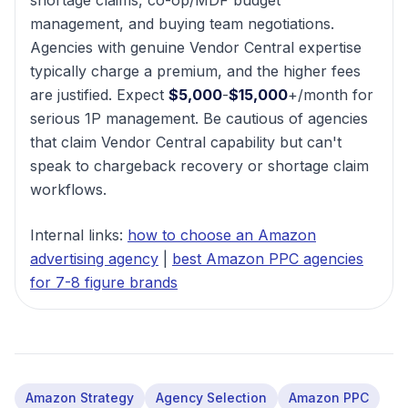
shortage claims, co-op/MDF budget
management, and buying team negotiations.
Agencies with genuine Vendor Central expertise
typically charge a premium, and the higher fees
are justified. Expect
$5,000
-
$15,000
+/month for
serious 1P management. Be cautious of agencies
that claim Vendor Central capability but can't
speak to chargeback recovery or shortage claim
workflows.
Internal links:
how to choose an Amazon
advertising agency
|
best Amazon PPC agencies
for 7-8 figure brands
Amazon Strategy
Agency Selection
Amazon PPC