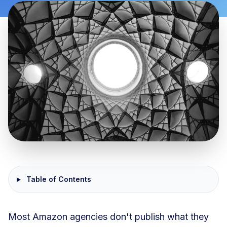
Table of Contents
Most Amazon agencies don't publish what they