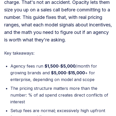
charge. That's not an accident. Opacity lets them
size you up on a sales call before committing to a
number. This guide fixes that, with real pricing
ranges, what each model signals about incentives,
and the math you need to figure out if an agency
is worth what they're asking.
Key takeaways:
Agency fees run
$1,500
-
$5,000
/month for
growing brands and
$5,000
-
$15,000
+ for
enterprise, depending on model and scope
The pricing structure matters more than the
number: % of ad spend creates direct conflicts of
interest
Setup fees are normal; excessively high upfront