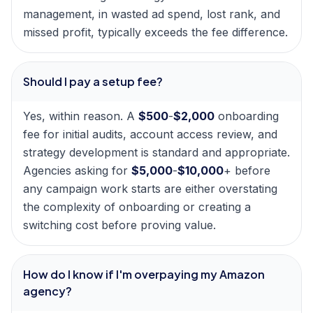
management, in wasted ad spend, lost rank, and
missed profit, typically exceeds the fee difference.
Should I pay a setup fee?
Yes, within reason. A
$500
-
$2,000
onboarding
fee for initial audits, account access review, and
strategy development is standard and appropriate.
Agencies asking for
$5,000
-
$10,000
+ before
any campaign work starts are either overstating
the complexity of onboarding or creating a
switching cost before proving value.
How do I know if I'm overpaying my Amazon
agency?