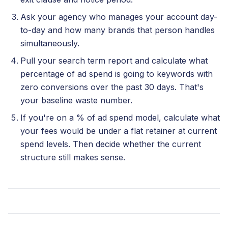
Ask your agency who manages your account day-
to-day and how many brands that person handles
simultaneously.
Pull your search term report and calculate what
percentage of ad spend is going to keywords with
zero conversions over the past 30 days. That's
your baseline waste number.
If you're on a % of ad spend model, calculate what
your fees would be under a flat retainer at current
spend levels. Then decide whether the current
structure still makes sense.