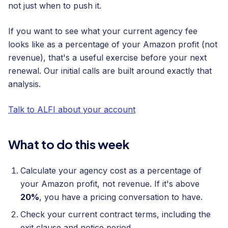
not just when to push it.
If you want to see what your current agency fee
looks like as a percentage of your Amazon profit (not
revenue), that's a useful exercise before your next
renewal. Our initial calls are built around exactly that
analysis.
Talk to ALFI about your account
What to do this week
Calculate your agency cost as a percentage of
your Amazon profit, not revenue. If it's above
20%
, you have a pricing conversation to have.
Check your current contract terms, including the
exit clause and notice period.