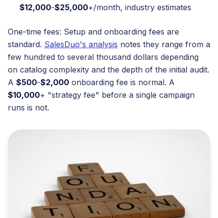
$12,000
-
$25,000
+/month, industry estimates
One-time fees: Setup and onboarding fees are
standard.
SalesDuo's analysis
notes they range from a
few hundred to several thousand dollars depending
on catalog complexity and the depth of the initial audit.
A
$500
-
$2,000
onboarding fee is normal. A
$10,000
+ "strategy fee" before a single campaign
runs is not.