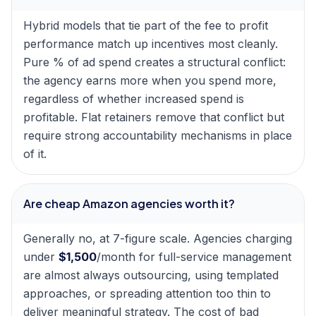
Hybrid models that tie part of the fee to profit
performance match up incentives most cleanly.
Pure % of ad spend creates a structural conflict:
the agency earns more when you spend more,
regardless of whether increased spend is
profitable. Flat retainers remove that conflict but
require strong accountability mechanisms in place
of it.
Are cheap Amazon agencies worth it?
Generally no, at 7-figure scale. Agencies charging
under
$1,500
/month for full-service management
are almost always outsourcing, using templated
approaches, or spreading attention too thin to
deliver meaningful strategy. The cost of bad