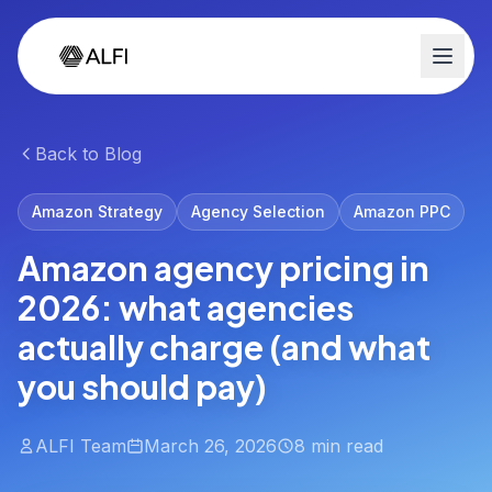
Back to Blog
Amazon Strategy
Agency Selection
Amazon PPC
Amazon agency pricing in
2026: what agencies
actually charge (and what
you should pay)
ALFI Team
March 26, 2026
8 min read