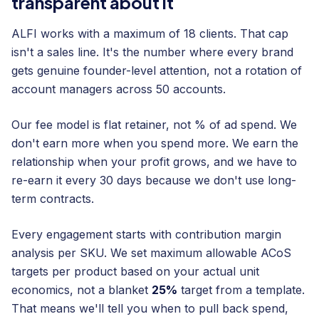
transparent about it
ALFI works with a maximum of 18 clients. That cap
isn't a sales line. It's the number where every brand
gets genuine founder-level attention, not a rotation of
account managers across 50 accounts.
Our fee model is flat retainer, not % of ad spend. We
don't earn more when you spend more. We earn the
relationship when your profit grows, and we have to
re-earn it every 30 days because we don't use long-
term contracts.
Every engagement starts with contribution margin
analysis per SKU. We set maximum allowable ACoS
targets per product based on your actual unit
economics, not a blanket
25%
target from a template.
That means we'll tell you when to pull back spend,