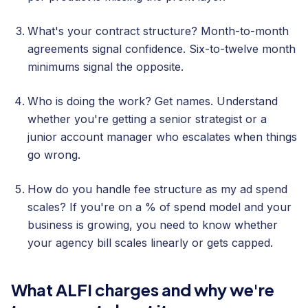
What's your contract structure? Month-to-month
agreements signal confidence. Six-to-twelve month
minimums signal the opposite.
Who is doing the work? Get names. Understand
whether you're getting a senior strategist or a
junior account manager who escalates when things
go wrong.
How do you handle fee structure as my ad spend
scales? If you're on a % of spend model and your
business is growing, you need to know whether
your agency bill scales linearly or gets capped.
What ALFI charges and why we're