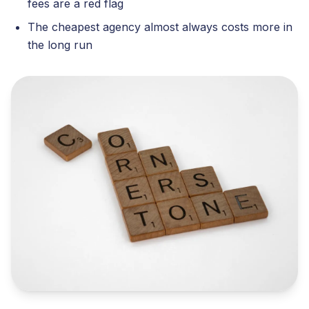
fees are a red flag
The cheapest agency almost always costs more in
the long run