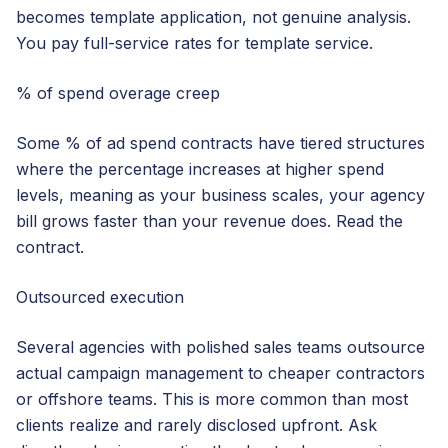
becomes template application, not genuine analysis.
You pay full-service rates for template service.
% of spend overage creep
Some % of ad spend contracts have tiered structures
where the percentage increases at higher spend
levels, meaning as your business scales, your agency
bill grows faster than your revenue does. Read the
contract.
Outsourced execution
Several agencies with polished sales teams outsource
actual campaign management to cheaper contractors
or offshore teams. This is more common than most
clients realize and rarely disclosed upfront. Ask