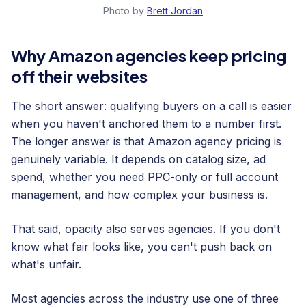
Photo by
Brett Jordan
Why Amazon agencies keep pricing
off their websites
The short answer: qualifying buyers on a call is easier
when you haven't anchored them to a number first.
The longer answer is that Amazon agency pricing is
genuinely variable. It depends on catalog size, ad
spend, whether you need PPC-only or full account
management, and how complex your business is.
That said, opacity also serves agencies. If you don't
know what fair looks like, you can't push back on
what's unfair.
Most agencies across the industry use one of three