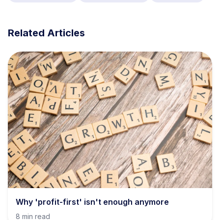
Related Articles
Why 'profit-first' isn't enough anymore
8 min read