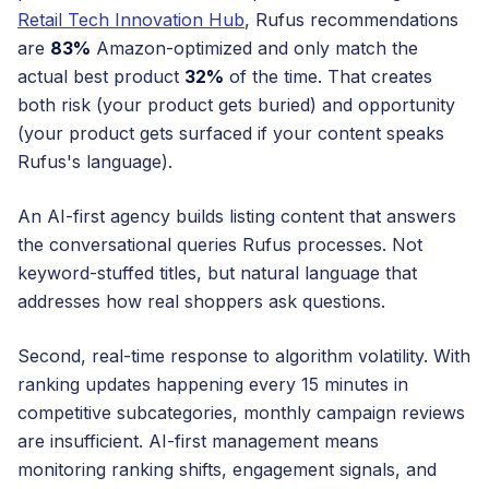
Retail Tech Innovation Hub
, Rufus recommendations
are
83%
Amazon-optimized and only match the
actual best product
32%
of the time. That creates
both risk (your product gets buried) and opportunity
(your product gets surfaced if your content speaks
Rufus's language).
An AI-first agency builds listing content that answers
the conversational queries Rufus processes. Not
keyword-stuffed titles, but natural language that
addresses how real shoppers ask questions.
Second, real-time response to algorithm volatility. With
ranking updates happening every 15 minutes in
competitive subcategories, monthly campaign reviews
are insufficient. AI-first management means
monitoring ranking shifts, engagement signals, and