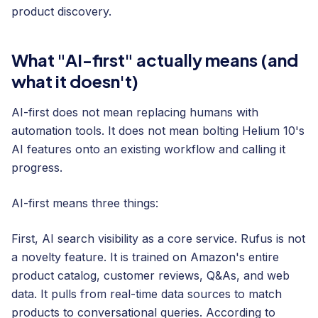
product discovery.
What "AI-first" actually means (and
what it doesn't)
AI-first does not mean replacing humans with
automation tools. It does not mean bolting Helium 10's
AI features onto an existing workflow and calling it
progress.
AI-first means three things:
First, AI search visibility as a core service. Rufus is not
a novelty feature. It is trained on Amazon's entire
product catalog, customer reviews, Q&As, and web
data. It pulls from real-time data sources to match
products to conversational queries. According to