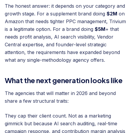
The honest answer: it depends on your category and
growth stage. For a supplement brand doing
$2M
on
Amazon that needs tighter PPC management, Trivium
is a legitimate option. For a brand doing
$5M
+ that
needs profit analysis, AI search visibility, Vendor
Central expertise, and founder-level strategic
attention, the requirements have expanded beyond
what any single-methodology agency offers.
What the next generation looks like
The agencies that will matter in 2026 and beyond
share a few structural traits:
They cap their client count. Not as a marketing
gimmick but because AI search auditing, real-time
campaign response, and contribution margin analysis