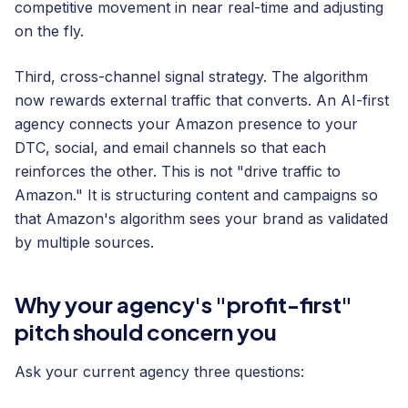
competitive movement in near real-time and adjusting
on the fly.
Third, cross-channel signal strategy. The algorithm
now rewards external traffic that converts. An AI-first
agency connects your Amazon presence to your
DTC, social, and email channels so that each
reinforces the other. This is not "drive traffic to
Amazon." It is structuring content and campaigns so
that Amazon's algorithm sees your brand as validated
by multiple sources.
Why your agency's "profit-first"
pitch should concern you
Ask your current agency three questions: