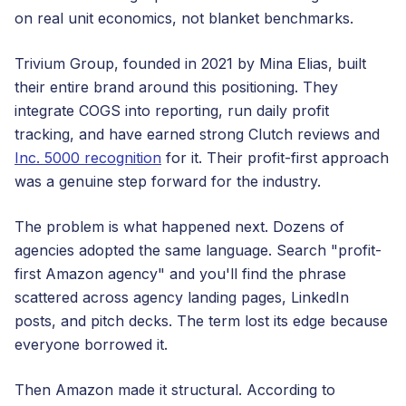
on real unit economics, not blanket benchmarks.
Trivium Group, founded in 2021 by Mina Elias, built
their entire brand around this positioning. They
integrate COGS into reporting, run daily profit
tracking, and have earned strong Clutch reviews and
Inc. 5000 recognition
for it. Their profit-first approach
was a genuine step forward for the industry.
The problem is what happened next. Dozens of
agencies adopted the same language. Search "profit-
first Amazon agency" and you'll find the phrase
scattered across agency landing pages, LinkedIn
posts, and pitch decks. The term lost its edge because
everyone borrowed it.
Then Amazon made it structural. According to