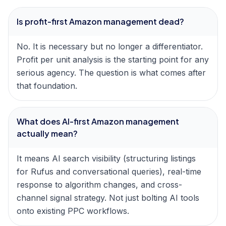
Is profit-first Amazon management dead?
No. It is necessary but no longer a differentiator.
Profit per unit analysis is the starting point for any
serious agency. The question is what comes after
that foundation.
What does AI-first Amazon management
actually mean?
It means AI search visibility (structuring listings
for Rufus and conversational queries), real-time
response to algorithm changes, and cross-
channel signal strategy. Not just bolting AI tools
onto existing PPC workflows.