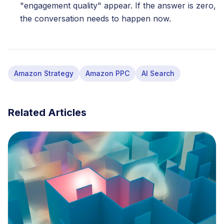
"engagement quality" appear. If the answer is zero,
the conversation needs to happen now.
Amazon Strategy
Amazon PPC
AI Search
Related Articles