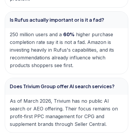
Is Rufus actually important or is it a fad?
250 million users and a
60%
higher purchase
completion rate say it is not a fad. Amazon is
investing heavily in Rufus's capabilities, and its
recommendations already influence which
products shoppers see first.
Does Trivium Group offer AI search services?
As of March 2026, Trivium has no public AI
search or AEO offering. Their focus remains on
profit-first PPC management for CPG and
supplement brands through Seller Central.