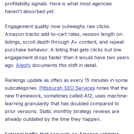
profitability signals. Here is what most agencies
haven't absorbed yet:
Engagement quality now outweighs raw clicks.
Amazon tracks add-to-cart rates, session length on
listings, scroll depth through A+ content, and repeat
purchase behavior. A listing that gets clicks but low
engagement drops faster than it would have two years
ago.
Algofy
documents this shift in detail.
Rankings update as often as every 15 minutes in some
subcategories.
Pittsburgh SEO Services
notes that the
new framework, sometimes called A12, uses machine-
learning granularity that has doubled compared to
prior versions. Static monthly strategy reviews are
already outdated by the time they happen.