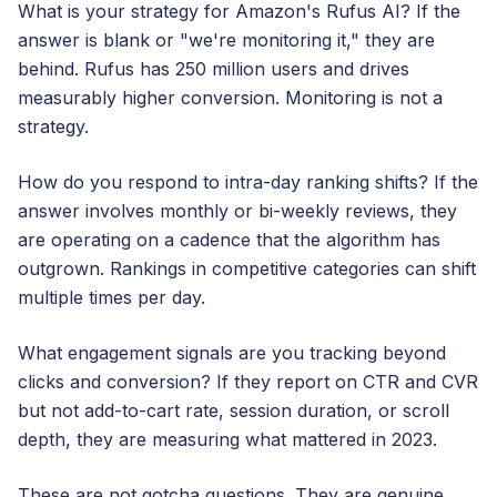
What is your strategy for Amazon's Rufus AI? If the
answer is blank or "we're monitoring it," they are
behind. Rufus has 250 million users and drives
measurably higher conversion. Monitoring is not a
strategy.
How do you respond to intra-day ranking shifts? If the
answer involves monthly or bi-weekly reviews, they
are operating on a cadence that the algorithm has
outgrown. Rankings in competitive categories can shift
multiple times per day.
What engagement signals are you tracking beyond
clicks and conversion? If they report on CTR and CVR
but not add-to-cart rate, session duration, or scroll
depth, they are measuring what mattered in 2023.
These are not gotcha questions. They are genuine