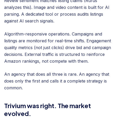
Review sentiment matches listing claims (Rufus
analyzes this). Image and video content is built for AI
parsing. A dedicated tool or process audits listings
against AI search signals.
Algorithm-responsive operations. Campaigns and
listings are monitored for real-time shifts. Engagement
quality metrics (not just clicks) drive bid and campaign
decisions. External traffic is structured to reinforce
Amazon rankings, not compete with them.
An agency that does all three is rare. An agency that
does only the first and calls it a complete strategy is
common.
Trivium was right. The market
evolved.