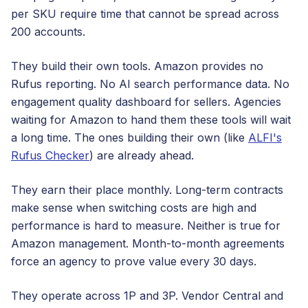
per SKU require time that cannot be spread across
200 accounts.
They build their own tools. Amazon provides no
Rufus reporting. No AI search performance data. No
engagement quality dashboard for sellers. Agencies
waiting for Amazon to hand them these tools will wait
a long time. The ones building their own (like
ALFI's
Rufus Checker
) are already ahead.
They earn their place monthly. Long-term contracts
make sense when switching costs are high and
performance is hard to measure. Neither is true for
Amazon management. Month-to-month agreements
force an agency to prove value every 30 days.
They operate across 1P and 3P. Vendor Central and