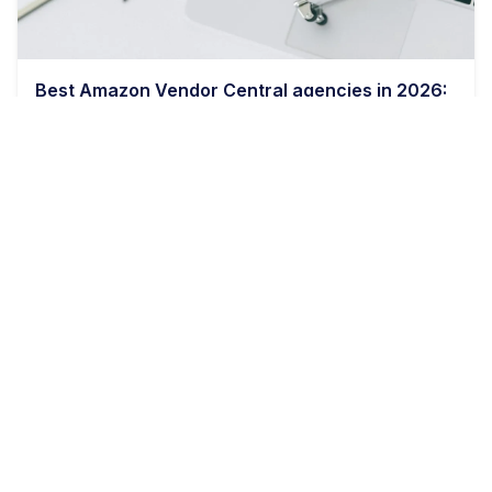
Best Amazon Vendor Central agencies in 2026:
a buyer's comparison
11 min read