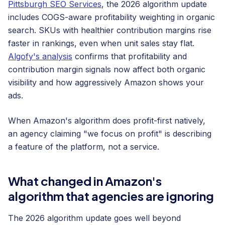
Pittsburgh SEO Services
, the 2026 algorithm update
includes COGS-aware profitability weighting in organic
search. SKUs with healthier contribution margins rise
faster in rankings, even when unit sales stay flat.
Algofy's analysis
confirms that profitability and
contribution margin signals now affect both organic
visibility and how aggressively Amazon shows your
ads.
When Amazon's algorithm does profit-first natively,
an agency claiming "we focus on profit" is describing
a feature of the platform, not a service.
What changed in Amazon's
algorithm that agencies are ignoring
The 2026 algorithm update goes well beyond