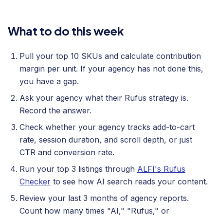
What to do this week
Pull your top 10 SKUs and calculate contribution
margin per unit. If your agency has not done this,
you have a gap.
Ask your agency what their Rufus strategy is.
Record the answer.
Check whether your agency tracks add-to-cart
rate, session duration, and scroll depth, or just
CTR and conversion rate.
Run your top 3 listings through
ALFI's Rufus
Checker
to see how AI search reads your content.
Review your last 3 months of agency reports.
Count how many times "AI," "Rufus," or