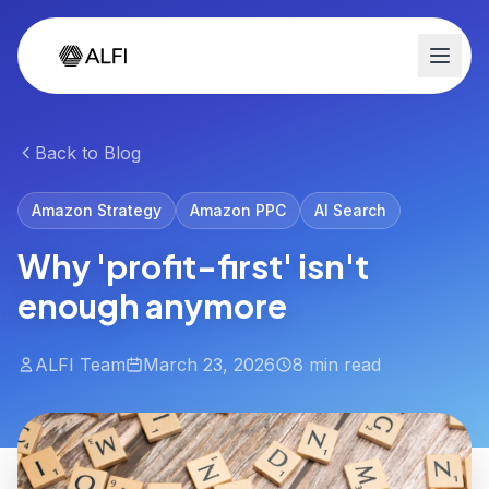
Back to Blog
Amazon Strategy
Amazon PPC
AI Search
Why 'profit-first' isn't
enough anymore
ALFI Team
March 23, 2026
8 min read