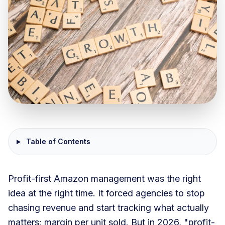
Table of Contents
Profit-first Amazon management was the right
idea at the right time. It forced agencies to stop
chasing revenue and start tracking what actually
matters: margin per unit sold. But in 2026, "profit-