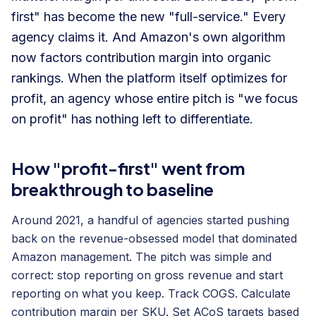
first" has become the new "full-service." Every
agency claims it. And Amazon's own algorithm
now factors contribution margin into organic
rankings. When the platform itself optimizes for
profit, an agency whose entire pitch is "we focus
on profit" has nothing left to differentiate.
How "profit-first" went from
breakthrough to baseline
Around 2021, a handful of agencies started pushing
back on the revenue-obsessed model that dominated
Amazon management. The pitch was simple and
correct: stop reporting on gross revenue and start
reporting on what you keep. Track COGS. Calculate
contribution margin per SKU. Set ACoS targets based