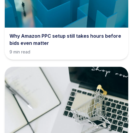
Why Amazon PPC setup still takes hours before
bids even matter
9 min read