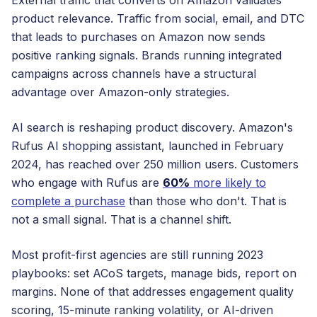
External traffic that converts on Amazon validates
product relevance. Traffic from social, email, and DTC
that leads to purchases on Amazon now sends
positive ranking signals. Brands running integrated
campaigns across channels have a structural
advantage over Amazon-only strategies.
AI search is reshaping product discovery. Amazon's
Rufus AI shopping assistant, launched in February
2024, has reached over 250 million users. Customers
who engage with Rufus are
60%
more likely to
complete a purchase
than those who don't. That is
not a small signal. That is a channel shift.
Most profit-first agencies are still running 2023
playbooks: set ACoS targets, manage bids, report on
margins. None of that addresses engagement quality
scoring, 15-minute ranking volatility, or AI-driven