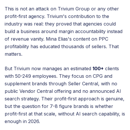
This is not an attack on Trivium Group or any other
profit-first agency. Trivium's contribution to the
industry was real: they proved that agencies could
build a business around margin accountability instead
of revenue vanity. Mina Elias's content on PPC
profitability has educated thousands of sellers. That
matters.
But Trivium now manages an estimated
100+
clients
with 50-249 employees. They focus on CPG and
supplement brands through Seller Central, with no
public Vendor Central offering and no announced AI
search strategy. Their profit-first approach is genuine,
but the question for 7-8 figure brands is whether
profit-first at that scale, without AI search capability, is
enough in 2026.