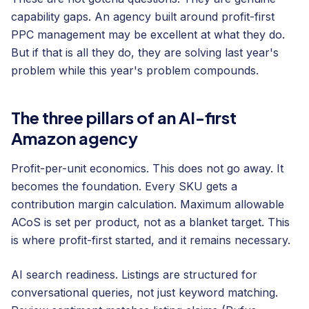
capability gaps. An agency built around profit-first
PPC management may be excellent at what they do.
But if that is all they do, they are solving last year's
problem while this year's problem compounds.
The three pillars of an AI-first
Amazon agency
Profit-per-unit economics. This does not go away. It
becomes the foundation. Every SKU gets a
contribution margin calculation. Maximum allowable
ACoS is set per product, not as a blanket target. This
is where profit-first started, and it remains necessary.
AI search readiness. Listings are structured for
conversational queries, not just keyword matching.