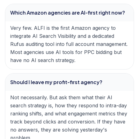
Which Amazon agencies are AI-first right now?
Very few. ALFI is the first Amazon agency to
integrate AI Search Visibility and a dedicated
Rufus auditing tool into full account management.
Most agencies use AI tools for PPC bidding but
have no AI search strategy.
Should I leave my profit-first agency?
Not necessarily. But ask them what their AI
search strategy is, how they respond to intra-day
ranking shifts, and what engagement metrics they
track beyond clicks and conversion. If they have
no answers, they are solving yesterday's
problem.