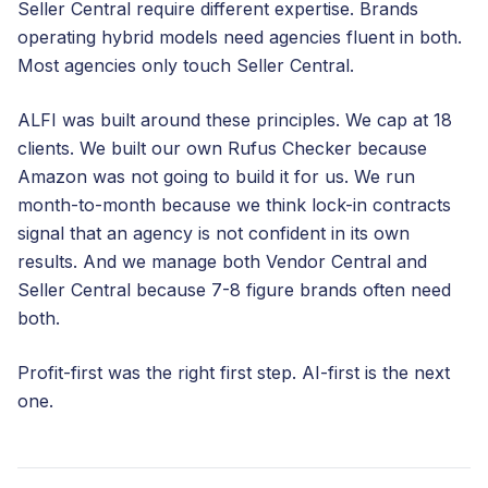
Seller Central require different expertise. Brands
operating hybrid models need agencies fluent in both.
Most agencies only touch Seller Central.
ALFI was built around these principles. We cap at 18
clients. We built our own Rufus Checker because
Amazon was not going to build it for us. We run
month-to-month because we think lock-in contracts
signal that an agency is not confident in its own
results. And we manage both Vendor Central and
Seller Central because 7-8 figure brands often need
both.
Profit-first was the right first step. AI-first is the next
one.