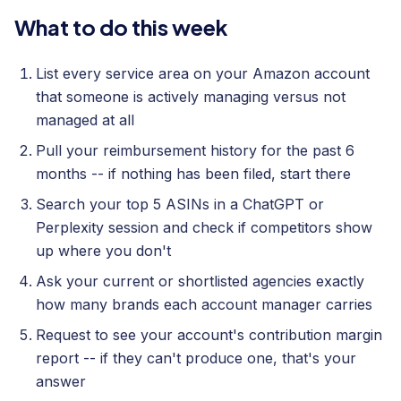
What to do this week
List every service area on your Amazon account
that someone is actively managing versus not
managed at all
Pull your reimbursement history for the past 6
months -- if nothing has been filed, start there
Search your top 5 ASINs in a ChatGPT or
Perplexity session and check if competitors show
up where you don't
Ask your current or shortlisted agencies exactly
how many brands each account manager carries
Request to see your account's contribution margin
report -- if they can't produce one, that's your
answer