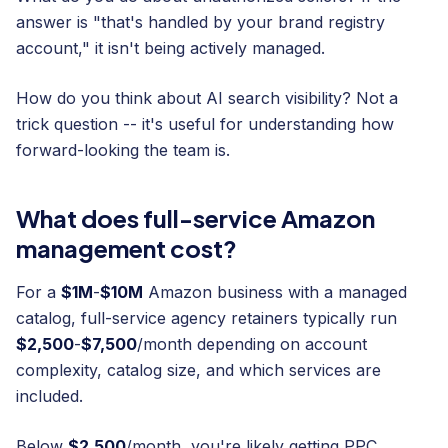
answer is "that's handled by your brand registry
account," it isn't being actively managed.
How do you think about AI search visibility? Not a
trick question -- it's useful for understanding how
forward-looking the team is.
What does full-service Amazon
management cost?
For a
$1M
-
$10M
Amazon business with a managed
catalog, full-service agency retainers typically run
$2,500
-
$7,500
/month depending on account
complexity, catalog size, and which services are
included.
Below
$2,500
/month, you're likely getting PPC