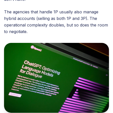
The agencies that handle 1P usually also manage
hybrid accounts (selling as both 1P and 3P). The
operational complexity doubles, but so does the room
to negotiate.