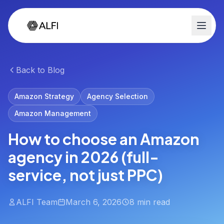
Back to Blog
Amazon Strategy
Agency Selection
Amazon Management
How to choose an Amazon
agency in 2026 (full-
service, not just PPC)
ALFI Team
March 6, 2026
8 min read