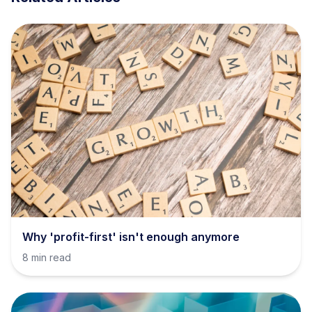
Why 'profit-first' isn't enough anymore
8 min read