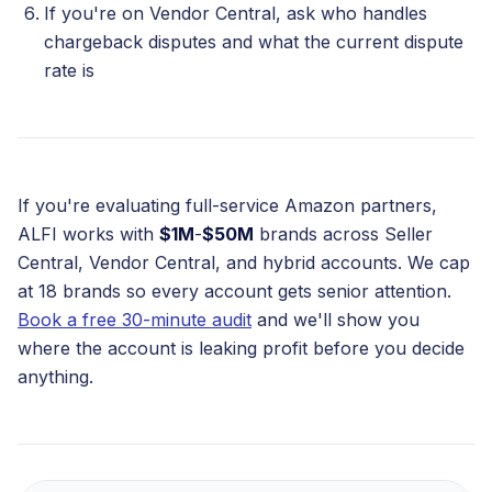
If you're on Vendor Central, ask who handles
chargeback disputes and what the current dispute
rate is
If you're evaluating full-service Amazon partners,
ALFI works with
$1M
-
$50M
brands across Seller
Central, Vendor Central, and hybrid accounts. We cap
at 18 brands so every account gets senior attention.
Book a free 30-minute audit
and we'll show you
where the account is leaking profit before you decide
anything.