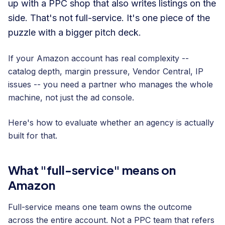
up with a PPC shop that also writes listings on the
side. That's not full-service. It's one piece of the
puzzle with a bigger pitch deck.
If your Amazon account has real complexity --
catalog depth, margin pressure, Vendor Central, IP
issues -- you need a partner who manages the whole
machine, not just the ad console.
Here's how to evaluate whether an agency is actually
built for that.
What "full-service" means on
Amazon
Full-service means one team owns the outcome
across the entire account. Not a PPC team that refers