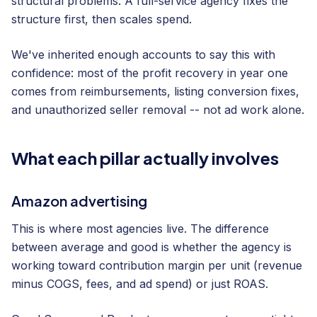
structural problems. A full-service agency fixes the
structure first, then scales spend.
We've inherited enough accounts to say this with
confidence: most of the profit recovery in year one
comes from reimbursements, listing conversion fixes,
and unauthorized seller removal -- not ad work alone.
What each pillar actually involves
Amazon advertising
This is where most agencies live. The difference
between average and good is whether the agency is
working toward contribution margin per unit (revenue
minus COGS, fees, and ad spend) or just ROAS.