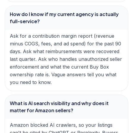
How do I know if my current agency is actually
full-service?
Ask for a contribution margin report (revenue
minus COGS, fees, and ad spend) for the past 90
days. Ask what reimbursements were recovered
last quarter. Ask who handles unauthorized seller
enforcement and what the current Buy Box
ownership rate is. Vague answers tell you what
you need to know.
What is AI search visibility and why does it
matter for Amazon sellers?
Amazon blocked AI crawlers, so your listings
can't be cited by ChatGPT or Perplexity. Buyers