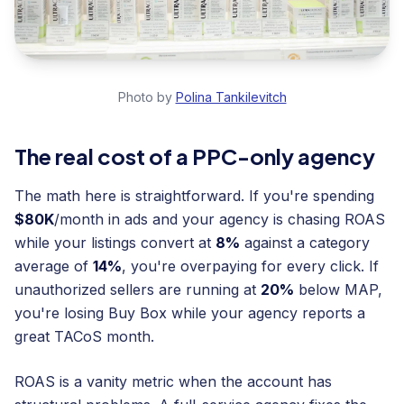
Photo by
Polina Tankilevitch
The real cost of a PPC-only agency
The math here is straightforward. If you're spending
$80K
/month in ads and your agency is chasing ROAS
while your listings convert at
8%
against a category
average of
14%
, you're overpaying for every click. If
unauthorized sellers are running at
20%
below MAP,
you're losing Buy Box while your agency reports a
great TACoS month.
ROAS is a vanity metric when the account has