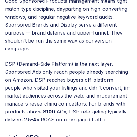
Good Sponsored Products management means tight
match-type discipline, dayparting on high-converting
windows, and regular negative keyword audits.
Sponsored Brands and Display serve a different
purpose -- brand defense and upper-funnel. They
shouldn't be run the same way as conversion
campaigns.
DSP (Demand-Side Platform) is the next layer.
Sponsored Ads only reach people already searching
on Amazon. DSP reaches buyers off-platform --
people who visited your listings and didn't convert, in-
market audiences across the web, and procurement
managers researching competitors. For brands with
products above
$100
AOV, DSP retargeting typically
delivers 2.5-
4x
ROAS on re-engaged traffic.