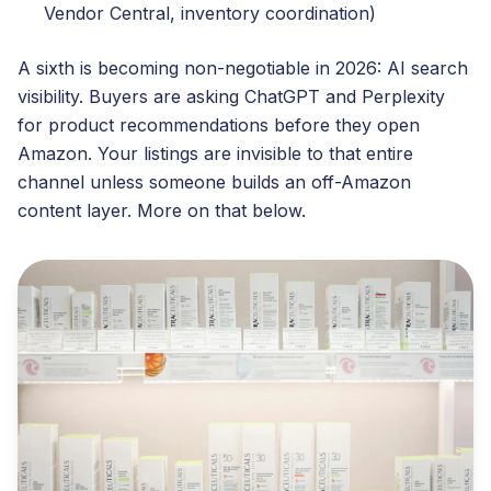
Vendor Central, inventory coordination)
A sixth is becoming non-negotiable in 2026: AI search
visibility. Buyers are asking ChatGPT and Perplexity
for product recommendations before they open
Amazon. Your listings are invisible to that entire
channel unless someone builds an off-Amazon
content layer. More on that below.