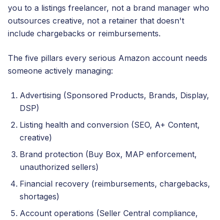
you to a listings freelancer, not a brand manager who
outsources creative, not a retainer that doesn't
include chargebacks or reimbursements.
The five pillars every serious Amazon account needs
someone actively managing:
Advertising (Sponsored Products, Brands, Display,
DSP)
Listing health and conversion (SEO, A+ Content,
creative)
Brand protection (Buy Box, MAP enforcement,
unauthorized sellers)
Financial recovery (reimbursements, chargebacks,
shortages)
Account operations (Seller Central compliance,