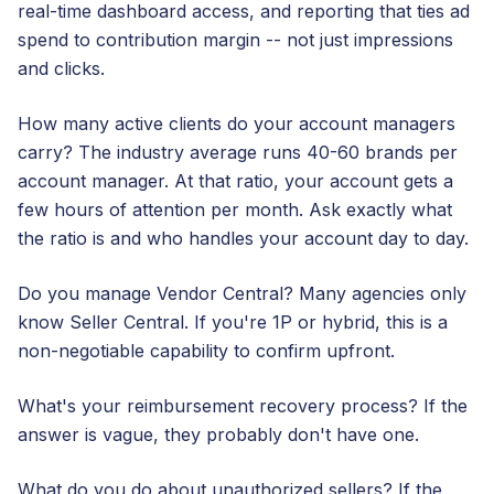
real-time dashboard access, and reporting that ties ad
spend to contribution margin -- not just impressions
and clicks.
How many active clients do your account managers
carry? The industry average runs 40-60 brands per
account manager. At that ratio, your account gets a
few hours of attention per month. Ask exactly what
the ratio is and who handles your account day to day.
Do you manage Vendor Central? Many agencies only
know Seller Central. If you're 1P or hybrid, this is a
non-negotiable capability to confirm upfront.
What's your reimbursement recovery process? If the
answer is vague, they probably don't have one.
What do you do about unauthorized sellers? If the