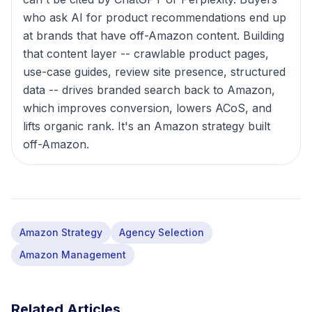
who ask AI for product recommendations end up
at brands that have off-Amazon content. Building
that content layer -- crawlable product pages,
use-case guides, review site presence, structured
data -- drives branded search back to Amazon,
which improves conversion, lowers ACoS, and
lifts organic rank. It's an Amazon strategy built
off-Amazon.
Amazon Strategy
Agency Selection
Amazon Management
Related Articles