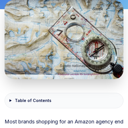
Table of Contents
Most brands shopping for an Amazon agency end