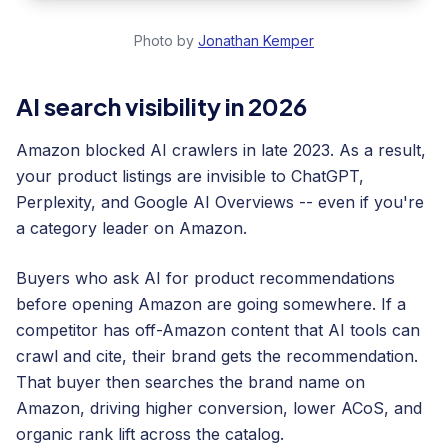
Photo by
Jonathan Kemper
AI search visibility in 2026
Amazon blocked AI crawlers in late 2023. As a result,
your product listings are invisible to ChatGPT,
Perplexity, and Google AI Overviews -- even if you're
a category leader on Amazon.
Buyers who ask AI for product recommendations
before opening Amazon are going somewhere. If a
competitor has off-Amazon content that AI tools can
crawl and cite, their brand gets the recommendation.
That buyer then searches the brand name on
Amazon, driving higher conversion, lower ACoS, and
organic rank lift across the catalog.