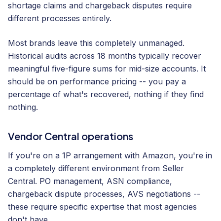
shortage claims and chargeback disputes require
different processes entirely.
Most brands leave this completely unmanaged.
Historical audits across 18 months typically recover
meaningful five-figure sums for mid-size accounts. It
should be on performance pricing -- you pay a
percentage of what's recovered, nothing if they find
nothing.
Vendor Central operations
If you're on a 1P arrangement with Amazon, you're in
a completely different environment from Seller
Central. PO management, ASN compliance,
chargeback dispute processes, AVS negotiations --
these require specific expertise that most agencies
don't have.