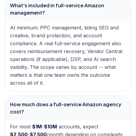
What's included in full-service Amazon
management?
At minimum: PPC management, listing SEO and
creative, brand protection, and account
compliance. A real full-service engagement also
covers reimbursement recovery, Vendor Central
operations (if applicable), DSP, and AI search
visibility. The scope varies by account -- what
matters is that one team owns the outcome
across all of it.
How much does a full-service Amazon agency
cost?
For most
$1M
-
$10M
accounts, expect
$2,500
-
$7,500
/month depending on complexity