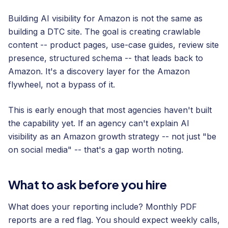
Building AI visibility for Amazon is not the same as
building a DTC site. The goal is creating crawlable
content -- product pages, use-case guides, review site
presence, structured schema -- that leads back to
Amazon. It's a discovery layer for the Amazon
flywheel, not a bypass of it.
This is early enough that most agencies haven't built
the capability yet. If an agency can't explain AI
visibility as an Amazon growth strategy -- not just "be
on social media" -- that's a gap worth noting.
What to ask before you hire
What does your reporting include? Monthly PDF
reports are a red flag. You should expect weekly calls,