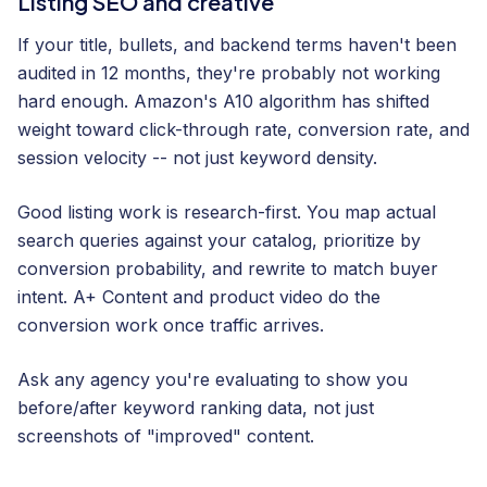
Listing SEO and creative
If your title, bullets, and backend terms haven't been
audited in 12 months, they're probably not working
hard enough. Amazon's A10 algorithm has shifted
weight toward click-through rate, conversion rate, and
session velocity -- not just keyword density.
Good listing work is research-first. You map actual
search queries against your catalog, prioritize by
conversion probability, and rewrite to match buyer
intent. A+ Content and product video do the
conversion work once traffic arrives.
Ask any agency you're evaluating to show you
before/after keyword ranking data, not just
screenshots of "improved" content.