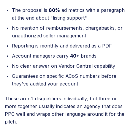
The proposal is
80%
ad metrics with a paragraph
at the end about "listing support"
No mention of reimbursements, chargebacks, or
unauthorized seller management
Reporting is monthly and delivered as a PDF
Account managers carry
40+
brands
No clear answer on Vendor Central capability
Guarantees on specific ACoS numbers before
they've audited your account
These aren't disqualifiers individually, but three or
more together usually indicates an agency that does
PPC well and wraps other language around it for the
pitch.