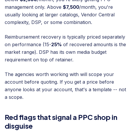
management only. Above
$7,500
/month, you're
usually looking at larger catalogs, Vendor Central
complexity, DSP, or some combination.
Reimbursement recovery is typically priced separately
on performance (15-
25%
of recovered amounts is the
market range). DSP has its own media budget
requirement on top of retainer.
The agencies worth working with will scope your
account before quoting. If you get a price before
anyone looks at your account, that's a template -- not
a scope.
Red flags that signal a PPC shop in
disguise