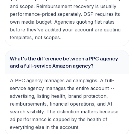
and scope. Reimbursement recovery is usually
performance-priced separately. DSP requires its
own media budget. Agencies quoting flat rates
before they've audited your account are quoting
templates, not scopes.
What's the difference between a PPC agency
and a full-service Amazon agency?
A PPC agency manages ad campaigns. A full-
service agency manages the entire account --
advertising, listing health, brand protection,
reimbursements, financial operations, and AI
search visibility. The distinction matters because
ad performance is capped by the health of
everything else in the account.