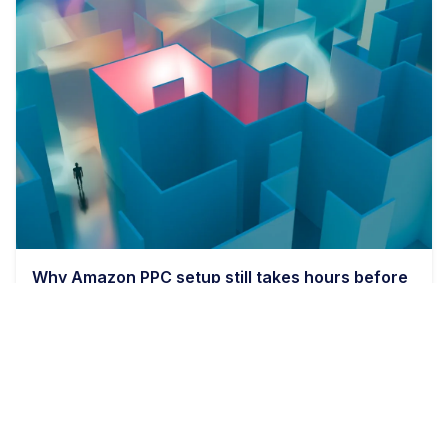
Why Amazon PPC setup still takes hours before
bids even matter
9 min read