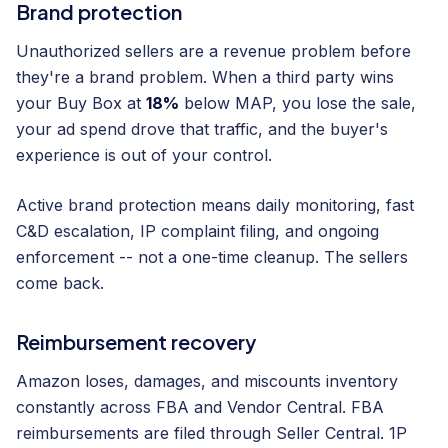
Brand protection
Unauthorized sellers are a revenue problem before
they're a brand problem. When a third party wins
your Buy Box at
18%
below MAP, you lose the sale,
your ad spend drove that traffic, and the buyer's
experience is out of your control.
Active brand protection means daily monitoring, fast
C&D escalation, IP complaint filing, and ongoing
enforcement -- not a one-time cleanup. The sellers
come back.
Reimbursement recovery
Amazon loses, damages, and miscounts inventory
constantly across FBA and Vendor Central. FBA
reimbursements are filed through Seller Central. 1P