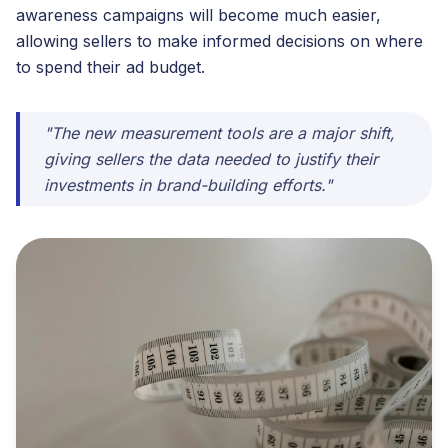
awareness campaigns will become much easier,
allowing sellers to make informed decisions on where
to spend their ad budget.
"The new measurement tools are a major shift,
giving sellers the data needed to justify their
investments in brand-building efforts."