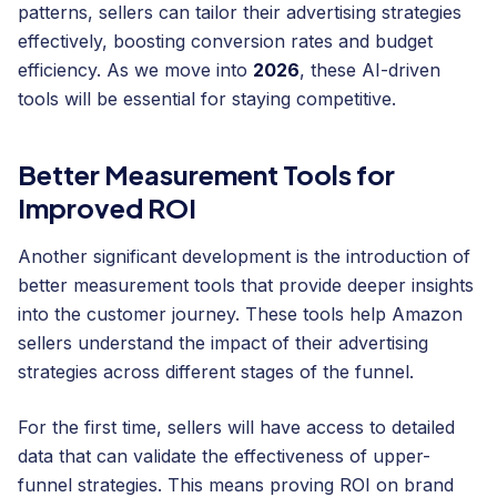
patterns, sellers can tailor their advertising strategies
effectively, boosting conversion rates and budget
efficiency. As we move into
2026
, these AI-driven
tools will be essential for staying competitive.
Better Measurement Tools for
Improved ROI
Another significant development is the introduction of
better measurement tools that provide deeper insights
into the customer journey. These tools help Amazon
sellers understand the impact of their advertising
strategies across different stages of the funnel.
For the first time, sellers will have access to detailed
data that can validate the effectiveness of upper-
funnel strategies. This means proving ROI on brand