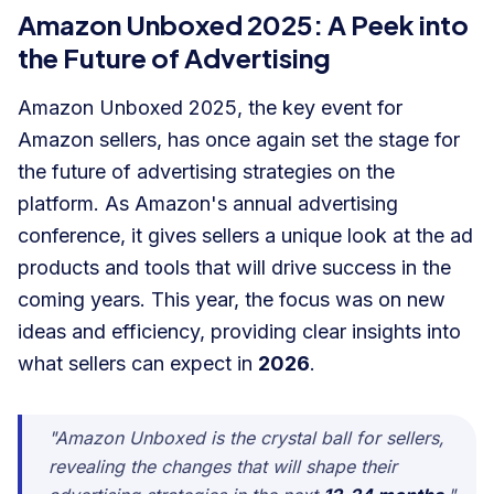
Amazon Unboxed 2025: A Peek into
the Future of Advertising
Amazon Unboxed 2025, the key event for
Amazon sellers, has once again set the stage for
the future of advertising strategies on the
platform. As Amazon's annual advertising
conference, it gives sellers a unique look at the ad
products and tools that will drive success in the
coming years. This year, the focus was on new
ideas and efficiency, providing clear insights into
what sellers can expect in
2026
.
"Amazon Unboxed is the crystal ball for sellers,
revealing the changes that will shape their