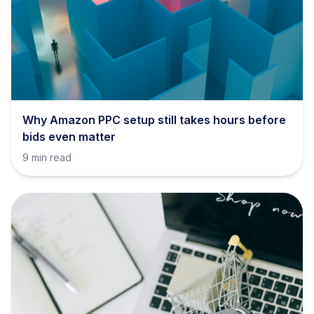
Why Amazon PPC setup still takes hours before
bids even matter
9 min read