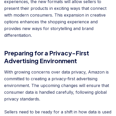
experiences, the new formats will allow sellers to
present their products in exciting ways that connect
with modern consumers. This expansion in creative
options enhances the shopping experience and
provides new ways for storytelling and brand
differentiation.
Preparing for a Privacy-First
Advertising Environment
With growing concerns over data privacy, Amazon is
committed to creating a privacy-first advertising
environment. The upcoming changes will ensure that
consumer data is handled carefully, following global
privacy standards.
Sellers need to be ready for a shift in how data is used