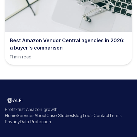
Best Amazon Vendor Central agencies in 2026:
a buyer's comparison
11 min read
Profit-first Amazon growth.
Home
Services
About
Case Studies
Blog
Tools
Contact
Terms
Privacy
Data Protection