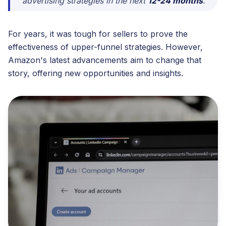
advertising strategies in the next
12-24 months
."
For years, it was tough for sellers to prove the
effectiveness of upper-funnel strategies. However,
Amazon's latest advancements aim to change that
story, offering new opportunities and insights.