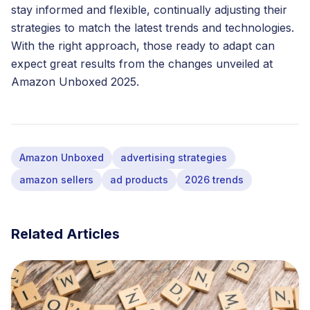
stay informed and flexible, continually adjusting their
strategies to match the latest trends and technologies.
With the right approach, those ready to adapt can
expect great results from the changes unveiled at
Amazon Unboxed 2025.
Amazon Unboxed
advertising strategies
amazon sellers
ad products
2026 trends
Related Articles