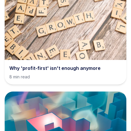
Why 'profit-first' isn't enough anymore
8 min read