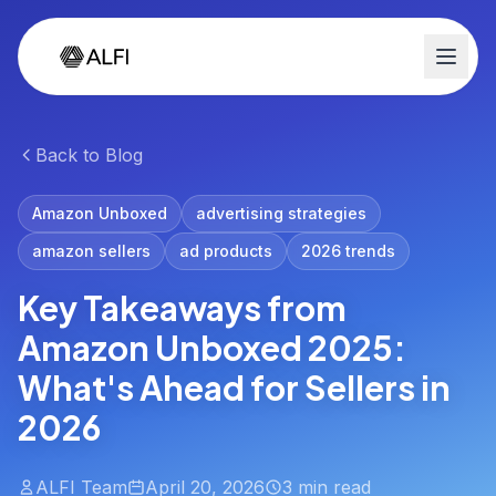
Back to Blog
Amazon Unboxed
advertising strategies
amazon sellers
ad products
2026 trends
Key Takeaways from
Amazon Unboxed 2025:
What's Ahead for Sellers in
2026
ALFI Team
April 20, 2026
3 min read