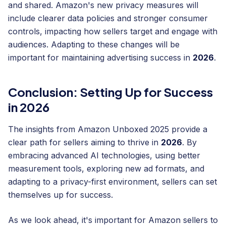
and shared. Amazon's new privacy measures will
include clearer data policies and stronger consumer
controls, impacting how sellers target and engage with
audiences. Adapting to these changes will be
important for maintaining advertising success in
2026
.
Conclusion: Setting Up for Success
in 2026
The insights from Amazon Unboxed 2025 provide a
clear path for sellers aiming to thrive in
2026
. By
embracing advanced AI technologies, using better
measurement tools, exploring new ad formats, and
adapting to a privacy-first environment, sellers can set
themselves up for success.
As we look ahead, it's important for Amazon sellers to