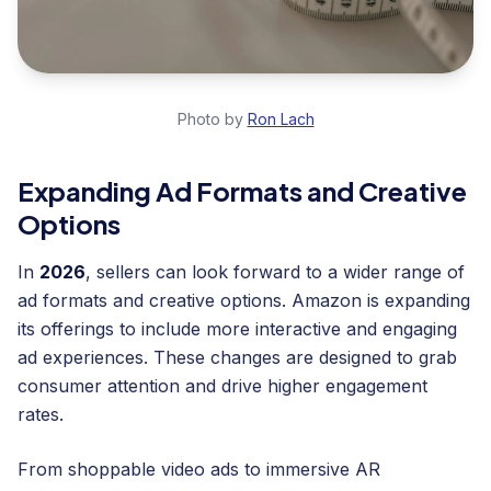
Photo by
Ron Lach
Expanding Ad Formats and Creative
Options
In
2026
, sellers can look forward to a wider range of
ad formats and creative options. Amazon is expanding
its offerings to include more interactive and engaging
ad experiences. These changes are designed to grab
consumer attention and drive higher engagement
rates.
From shoppable video ads to immersive AR