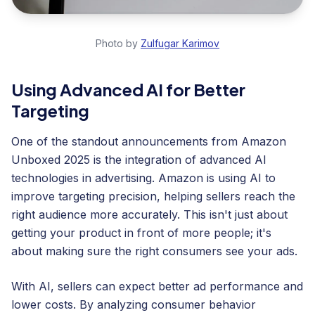
Photo by
Zulfugar Karimov
Using Advanced AI for Better
Targeting
One of the standout announcements from Amazon
Unboxed 2025 is the integration of advanced AI
technologies in advertising. Amazon is using AI to
improve targeting precision, helping sellers reach the
right audience more accurately. This isn't just about
getting your product in front of more people; it's
about making sure the right consumers see your ads.
With AI, sellers can expect better ad performance and
lower costs. By analyzing consumer behavior