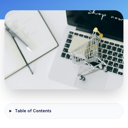
Table of Contents