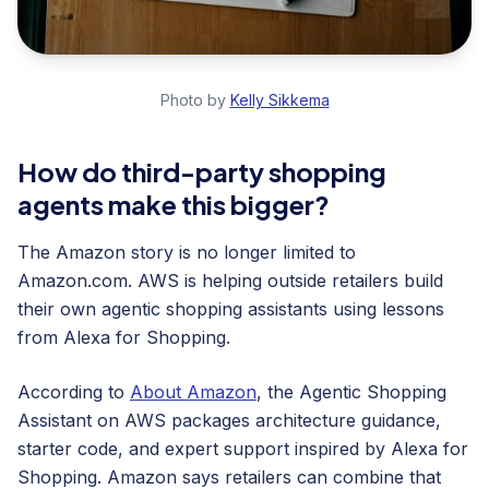
Photo by
Kelly Sikkema
How do third-party shopping
agents make this bigger?
The Amazon story is no longer limited to
Amazon.com. AWS is helping outside retailers build
their own agentic shopping assistants using lessons
from Alexa for Shopping.
According to
About Amazon
, the Agentic Shopping
Assistant on AWS packages architecture guidance,
starter code, and expert support inspired by Alexa for
Shopping. Amazon says retailers can combine that