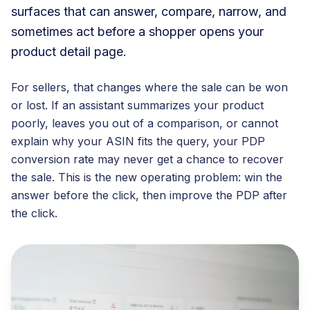
surfaces that can answer, compare, narrow, and
sometimes act before a shopper opens your
product detail page.
For sellers, that changes where the sale can be won
or lost. If an assistant summarizes your product
poorly, leaves you out of a comparison, or cannot
explain why your ASIN fits the query, your PDP
conversion rate may never get a chance to recover
the sale. This is the new operating problem: win the
answer before the click, then improve the PDP after
the click.