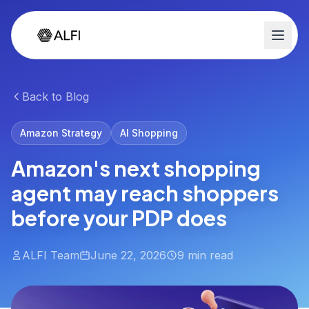
Back to Blog
Amazon Strategy
AI Shopping
Amazon's next shopping
agent may reach shoppers
before your PDP does
ALFI Team
June 22, 2026
9 min read