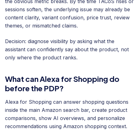
the obvious metric breaks. By the time TACoS rises or
sessions soften, the underlying issue may already be
content clarity, variant confusion, price trust, review
themes, or mismatched claims.
Decision: diagnose visibility by asking what the
assistant can confidently say about the product, not
only where the product ranks.
What can Alexa for Shopping do
before the PDP?
Alexa for Shopping can answer shopping questions
inside the main Amazon search bar, create product
comparisons, show AI overviews, and personalize
recommendations using Amazon shopping context.