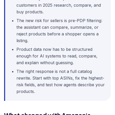
customers in 2025 research, compare, and
buy products.
The new risk for sellers is pre-PDP filtering:
the assistant can compare, summarize, or
reject products before a shopper opens a
listing.
Product data now has to be structured
enough for AI systems to read, compare,
and explain without guessing.
The right response is not a full catalog
rewrite. Start with top ASINs, fix the highest-
risk fields, and test how agents describe your
products.
What changed with Amazon's