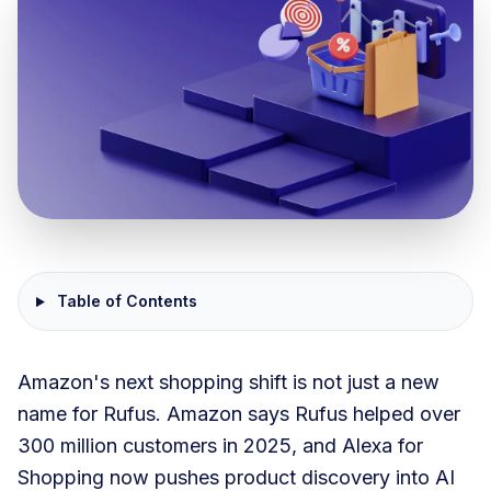
Table of Contents
Amazon's next shopping shift is not just a new
name for Rufus. Amazon says Rufus helped over
300 million customers in 2025, and Alexa for
Shopping now pushes product discovery into AI