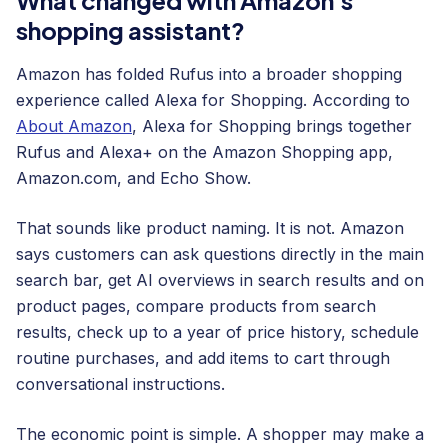
shopping assistant?
Amazon has folded Rufus into a broader shopping
experience called Alexa for Shopping. According to
About Amazon
, Alexa for Shopping brings together
Rufus and Alexa+ on the Amazon Shopping app,
Amazon.com, and Echo Show.
That sounds like product naming. It is not. Amazon
says customers can ask questions directly in the main
search bar, get AI overviews in search results and on
product pages, compare products from search
results, check up to a year of price history, schedule
routine purchases, and add items to cart through
conversational instructions.
The economic point is simple. A shopper may make a