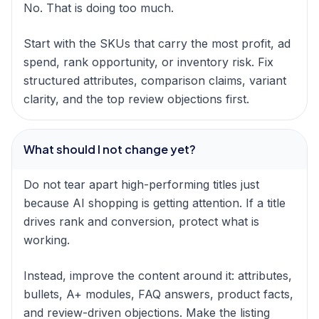
No. That is doing too much.
Start with the SKUs that carry the most profit, ad
spend, rank opportunity, or inventory risk. Fix
structured attributes, comparison claims, variant
clarity, and the top review objections first.
What should I not change yet?
Do not tear apart high-performing titles just
because AI shopping is getting attention. If a title
drives rank and conversion, protect what is
working.
Instead, improve the content around it: attributes,
bullets, A+ modules, FAQ answers, product facts,
and review-driven objections. Make the listing