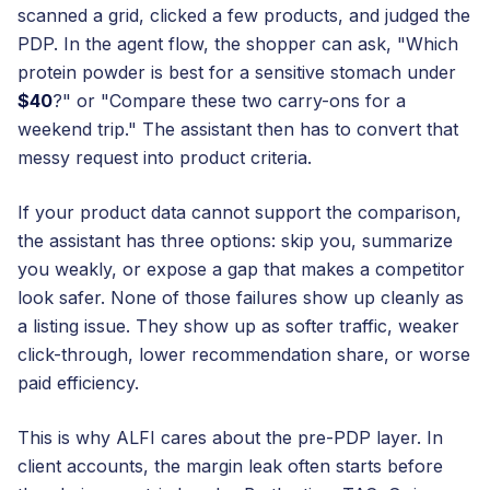
scanned a grid, clicked a few products, and judged the
PDP. In the agent flow, the shopper can ask, "Which
protein powder is best for a sensitive stomach under
$40
?" or "Compare these two carry-ons for a
weekend trip." The assistant then has to convert that
messy request into product criteria.
If your product data cannot support the comparison,
the assistant has three options: skip you, summarize
you weakly, or expose a gap that makes a competitor
look safer. None of those failures show up cleanly as
a listing issue. They show up as softer traffic, weaker
click-through, lower recommendation share, or worse
paid efficiency.
This is why ALFI cares about the pre-PDP layer. In
client accounts, the margin leak often starts before