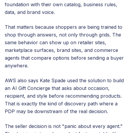
foundation with their own catalog, business rules,
data, and brand voice.
That matters because shoppers are being trained to
shop through answers, not only through grids. The
same behavior can show up on retailer sites,
marketplace surfaces, brand sites, and commerce
agents that compare options before sending a buyer
anywhere.
AWS also says Kate Spade used the solution to build
an AI Gift Concierge that asks about occasion,
recipient, and style before recommending products.
That is exactly the kind of discovery path where a
PDP may be downstream of the real decision.
The seller decision is not "panic about every agent."