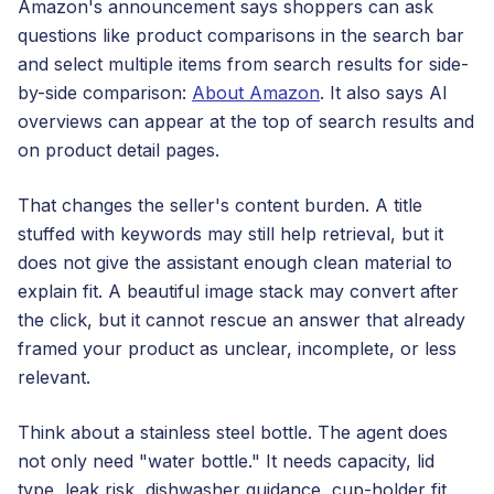
Amazon's announcement says shoppers can ask
questions like product comparisons in the search bar
and select multiple items from search results for side-
by-side comparison:
About Amazon
. It also says AI
overviews can appear at the top of search results and
on product detail pages.
That changes the seller's content burden. A title
stuffed with keywords may still help retrieval, but it
does not give the assistant enough clean material to
explain fit. A beautiful image stack may convert after
the click, but it cannot rescue an answer that already
framed your product as unclear, incomplete, or less
relevant.
Think about a stainless steel bottle. The agent does
not only need "water bottle." It needs capacity, lid
type, leak risk, dishwasher guidance, cup-holder fit,