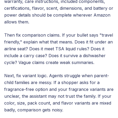
warranty, care instructions, included components,
certifications, flavor, scent, dimensions, and battery or
power details should be complete wherever Amazon
allows them.
Then fix comparison claims. If your bullet says "travel
friendly," explain what that means. Does it fit under an
airline seat? Does it meet TSA liquid rules? Does it
include a carry case? Does it survive a dishwasher
cycle? Vague claims create weak summaries.
Next, fix variant logic. Agents struggle when parent-
child families are messy. If a shopper asks for a
fragrance-free option and your fragrance variants are
unclear, the assistant may not trust the family. If your
color, size, pack count, and flavor variants are mixed
badly, comparison gets noisy.