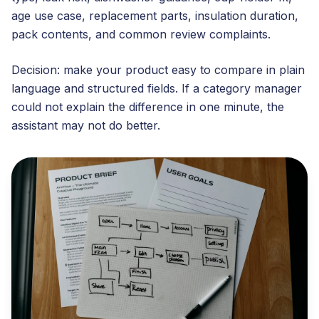
age use case, replacement parts, insulation duration,
pack contents, and common review complaints.
Decision: make your product easy to compare in plain
language and structured fields. If a category manager
could not explain the difference in one minute, the
assistant may not do better.