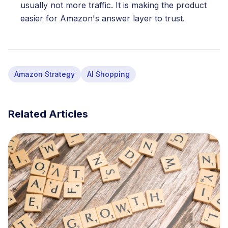
usually not more traffic. It is making the product
easier for Amazon's answer layer to trust.
Amazon Strategy
AI Shopping
Related Articles