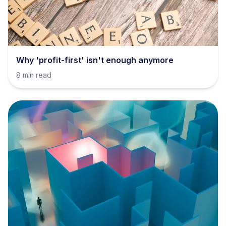
Why 'profit-first' isn't enough anymore
8 min read