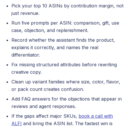
Pick your top 10 ASINs by contribution margin, not
just revenue.
Run five prompts per ASIN: comparison, gift, use
case, objection, and replenishment.
Record whether the assistant finds the product,
explains it correctly, and names the real
differentiator.
Fix missing structured attributes before rewriting
creative copy.
Clean up variant families where size, color, flavor,
or pack count creates confusion.
Add FAQ answers for the objections that appear in
reviews and agent responses.
If the gaps affect major SKUs,
book a call with
ALFI
and bring the ASIN list. The fastest win is