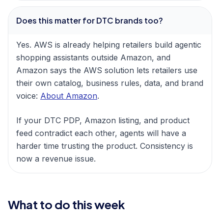
Does this matter for DTC brands too?
Yes. AWS is already helping retailers build agentic
shopping assistants outside Amazon, and
Amazon says the AWS solution lets retailers use
their own catalog, business rules, data, and brand
voice:
About Amazon
.
If your DTC PDP, Amazon listing, and product
feed contradict each other, agents will have a
harder time trusting the product. Consistency is
now a revenue issue.
What to do this week