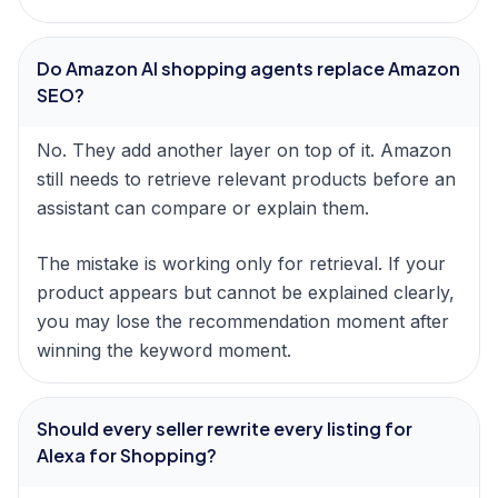
Do Amazon AI shopping agents replace Amazon
SEO?
No. They add another layer on top of it. Amazon
still needs to retrieve relevant products before an
assistant can compare or explain them.
The mistake is working only for retrieval. If your
product appears but cannot be explained clearly,
you may lose the recommendation moment after
winning the keyword moment.
Should every seller rewrite every listing for
Alexa for Shopping?