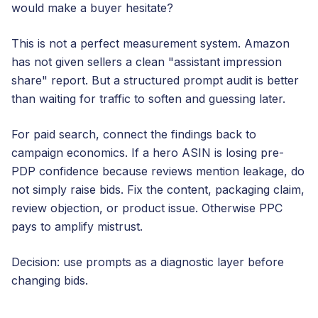
would make a buyer hesitate?
This is not a perfect measurement system. Amazon
has not given sellers a clean "assistant impression
share" report. But a structured prompt audit is better
than waiting for traffic to soften and guessing later.
For paid search, connect the findings back to
campaign economics. If a hero ASIN is losing pre-
PDP confidence because reviews mention leakage, do
not simply raise bids. Fix the content, packaging claim,
review objection, or product issue. Otherwise PPC
pays to amplify mistrust.
Decision: use prompts as a diagnostic layer before
changing bids.