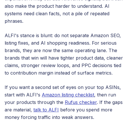
also make the product harder to understand. AI
systems need clean facts, not a pile of repeated
phrases.
ALFI's stance is blunt: do not separate Amazon SEO,
listing fixes, and AI shopping readiness. For serious
brands, they are now the same operating lane. The
brands that win will have tighter product data, cleaner
claims, stronger review loops, and PPC decisions tied
to contribution margin instead of surface metrics.
If you want a second set of eyes on your top ASINs,
start with ALFI's
Amazon listing checklist
, then run
your products through the
Rufus checker
. If the gaps
are material,
talk to ALFI
before you spend more
money forcing traffic into weak answers.