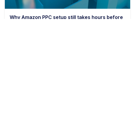
Why Amazon PPC setup still takes hours before
bids even matter
9 min read