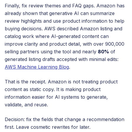
Finally, fix review themes and FAQ gaps. Amazon has
already shown that generative AI can summarize
review highlights and use product information to help
buying decisions. AWS described Amazon listing and
catalog work where AI-generated content can
improve clarity and product detail, with over 900,000
selling partners using the tool and nearly
80%
of
generated listing drafts accepted with minimal edits:
AWS Machine Learning Blog
.
That is the receipt. Amazon is not treating product
content as static copy. It is making product
information easier for AI systems to generate,
validate, and reuse.
Decision: fix the fields that change a recommendation
first. Leave cosmetic rewrites for later.