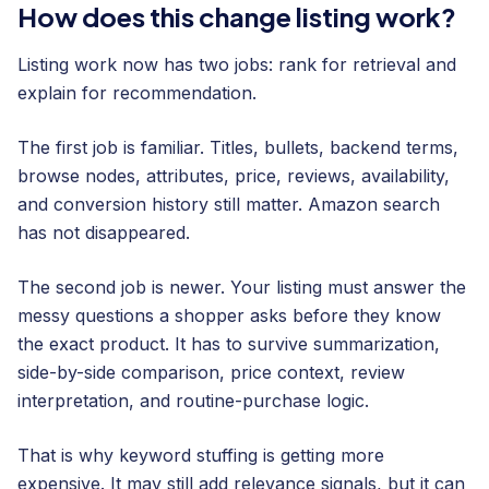
How does this change listing work?
Listing work now has two jobs: rank for retrieval and
explain for recommendation.
The first job is familiar. Titles, bullets, backend terms,
browse nodes, attributes, price, reviews, availability,
and conversion history still matter. Amazon search
has not disappeared.
The second job is newer. Your listing must answer the
messy questions a shopper asks before they know
the exact product. It has to survive summarization,
side-by-side comparison, price context, review
interpretation, and routine-purchase logic.
That is why keyword stuffing is getting more
expensive. It may still add relevance signals, but it can