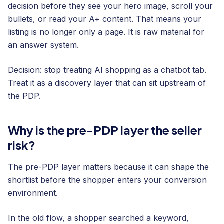
decision before they see your hero image, scroll your
bullets, or read your A+ content. That means your
listing is no longer only a page. It is raw material for
an answer system.
Decision: stop treating AI shopping as a chatbot tab.
Treat it as a discovery layer that can sit upstream of
the PDP.
Why is the pre-PDP layer the seller
risk?
The pre-PDP layer matters because it can shape the
shortlist before the shopper enters your conversion
environment.
In the old flow, a shopper searched a keyword,