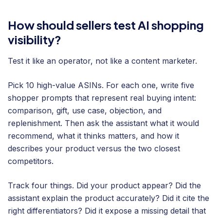
How should sellers test AI shopping
visibility?
Test it like an operator, not like a content marketer.
Pick 10 high-value ASINs. For each one, write five
shopper prompts that represent real buying intent:
comparison, gift, use case, objection, and
replenishment. Then ask the assistant what it would
recommend, what it thinks matters, and how it
describes your product versus the two closest
competitors.
Track four things. Did your product appear? Did the
assistant explain the product accurately? Did it cite the
right differentiators? Did it expose a missing detail that