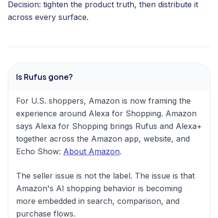
Decision: tighten the product truth, then distribute it
across every surface.
Is Rufus gone?
For U.S. shoppers, Amazon is now framing the
experience around Alexa for Shopping. Amazon
says Alexa for Shopping brings Rufus and Alexa+
together across the Amazon app, website, and
Echo Show:
About Amazon
.
The seller issue is not the label. The issue is that
Amazon's AI shopping behavior is becoming
more embedded in search, comparison, and
purchase flows.