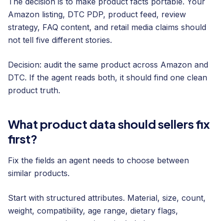
The decision is to make product facts portable. Your
Amazon listing, DTC PDP, product feed, review
strategy, FAQ content, and retail media claims should
not tell five different stories.
Decision: audit the same product across Amazon and
DTC. If the agent reads both, it should find one clean
product truth.
What product data should sellers fix
first?
Fix the fields an agent needs to choose between
similar products.
Start with structured attributes. Material, size, count,
weight, compatibility, age range, dietary flags,