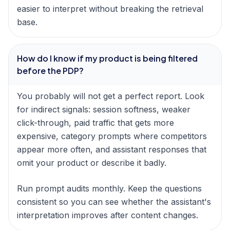
easier to interpret without breaking the retrieval
base.
How do I know if my product is being filtered
before the PDP?
You probably will not get a perfect report. Look
for indirect signals: session softness, weaker
click-through, paid traffic that gets more
expensive, category prompts where competitors
appear more often, and assistant responses that
omit your product or describe it badly.
Run prompt audits monthly. Keep the questions
consistent so you can see whether the assistant's
interpretation improves after content changes.