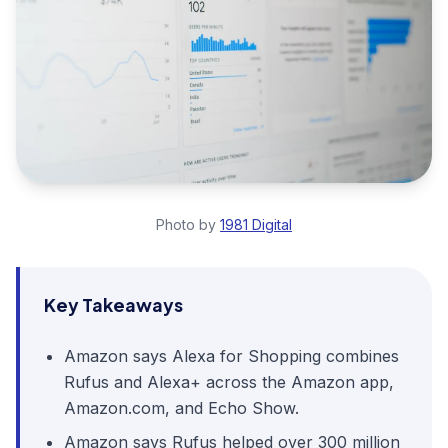
Photo by
1981 Digital
Key Takeaways
Amazon says Alexa for Shopping combines
Rufus and Alexa+ across the Amazon app,
Amazon.com, and Echo Show.
Amazon says Rufus helped over 300 million