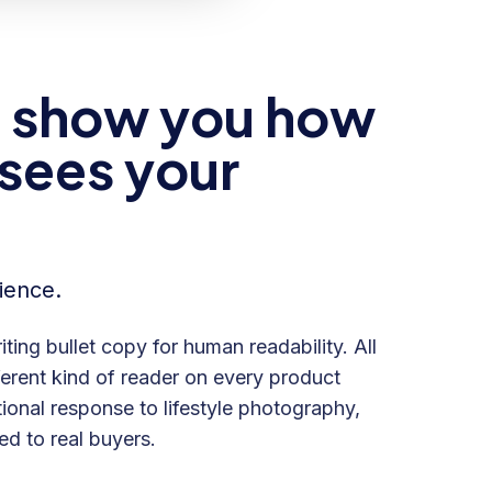
to show you how
 sees your
ience.
iting bullet copy for human readability. All
fferent kind of reader on every product
ional response to lifestyle photography,
d to real buyers.