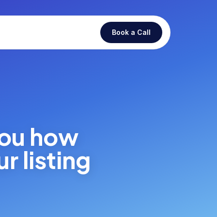
Book a Call
you how
r listing