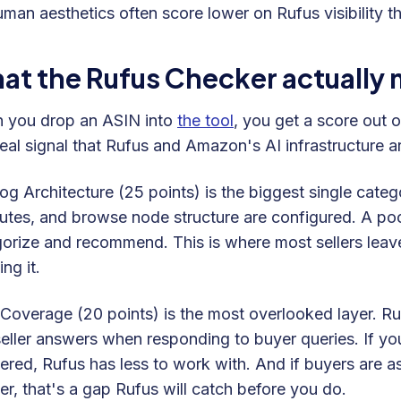
uman aesthetics often score lower on Rufus visibility tha
at the Rufus Checker actually
 you drop an ASIN into
the tool
, you get a score out 
real signal that Rufus and Amazon's AI infrastructure 
og Architecture (25 points) is the biggest single categ
butes, and browse node structure are configured. A poor
orize and recommend. This is where most sellers leave
ing it.
overage (20 points) is the most overlooked layer. Ruf
eller answers when responding to buyer queries. If yo
red, Rufus has less to work with. And if buyers are as
r, that's a gap Rufus will catch before you do.