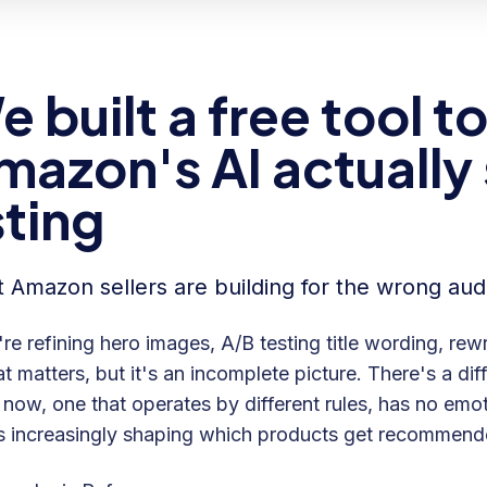
e built a free tool 
mazon's AI actually
sting
 Amazon sellers are building for the wrong aud
re refining hero images, A/B testing title wording, rewr
at matters, but it's an incomplete picture. There's a di
now, one that operates by different rules, has no emot
s increasingly shaping which products get recommende