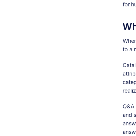
for h
Wh
When
to a 
Catal
attri
categ
realiz
Q&A C
and s
answe
answe