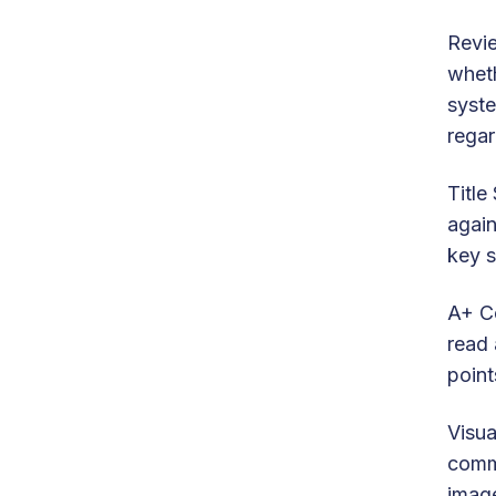
Revie
wheth
syste
regar
Title
again
key s
A+ Co
read 
point
Visua
commu
image