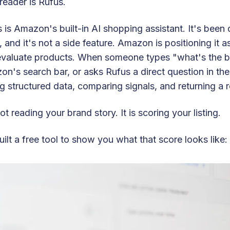
reader is Rufus.
 is Amazon's built-in AI shopping assistant. It's been q
 and it's not a side feature. Amazon is positioning it 
valuate products. When someone types "what's the bes
n's search bar, or asks Rufus a direct question in the 
ng structured data, comparing signals, and returning 
 not reading your brand story. It is scoring your listing.
ilt a free tool to show you what that score looks like: