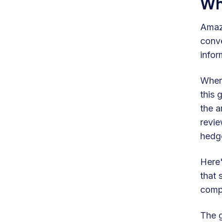
Wh
Amazo
conve
infor
When 
this 
the a
revie
hedge
Here'
that 
compe
The g