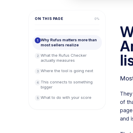
ON THIS PAGE
0
%
W
A
Why Rufus matters more than
1
most sellers realize
li
What the Rufus Checker
2
actually measures
Where the tool is going next
3
Most
This connects to something
4
bigger
They'
What to do with your score
5
of th
page 
and i