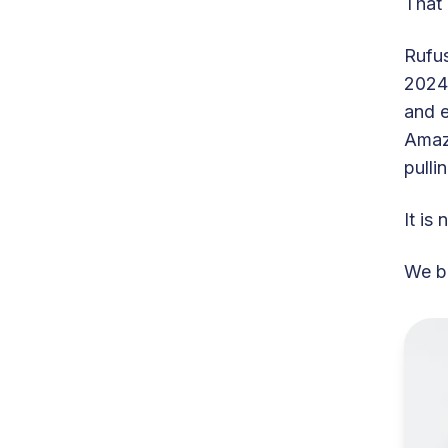
That 
Rufus
2024,
and e
Amazo
pulli
It is
We bu