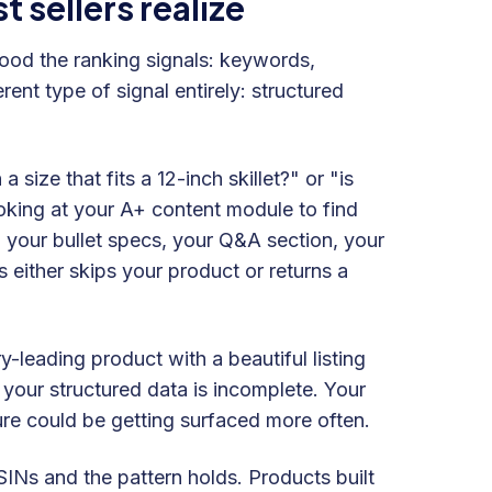
sellers realize
od the ranking signals: keywords,
rent type of signal entirely: structured
size that fits a 12-inch skillet?" or "is
ooking at your A+ content module to find
 your bullet specs, your Q&A section, your
s either skips your product or returns a
-leading product with a beautiful listing
your structured data is incomplete. Your
ture could be getting surfaced more often.
SINs and the pattern holds. Products built