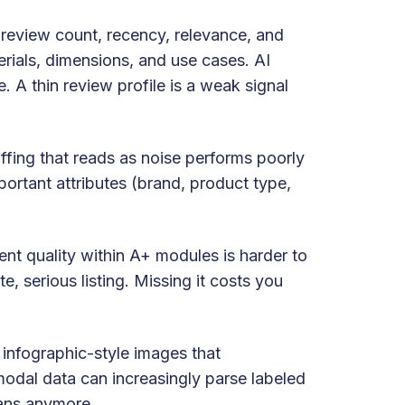
t review count, recency, relevance, and
erials, dimensions, and use cases. AI
 A thin review profile is a weak signal
uffing that reads as noise performs poorly
portant attributes (brand, product type,
ent quality within A+ modules is harder to
e, serious listing. Missing it costs you
 infographic-style images that
odal data can increasingly parse labeled
mans anymore.