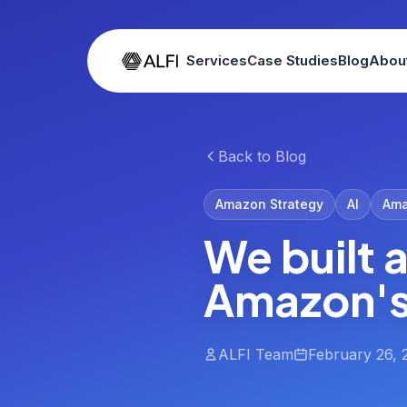
Services
Case Studies
Blog
Abou
Back to Blog
Amazon Strategy
AI
Ama
We built 
Amazon's 
ALFI Team
February 26, 