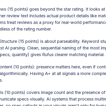
ws (15 points) goes beyond the star rating. It looks a
er review text includes actual product details like mat
ms treat reviews as a proxy for real-world performance.
dless of the rating number.
 Structure (15 points) is about parseability. Keyword st
st AI parsing. Clean, sequential naming of the most im
pecs, quantity) gives Rufus clearer matching material.
ntent (10 points): presence matters here, even if cont
algorithmically. Having A+ at all signals a more complet
s.
ls (10 points) covers image count and the presence of
nicate specs visually. AI systems that process multim
s, so spec callouts in your visuals aren't only for hu