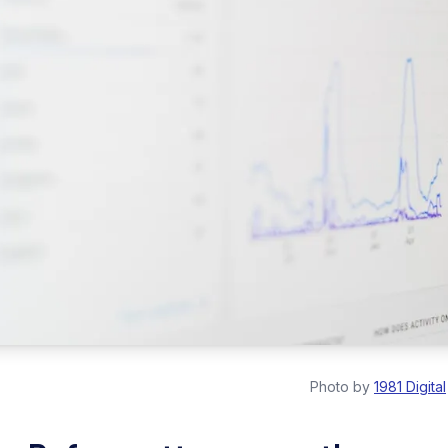
Photo by
1981 Digital