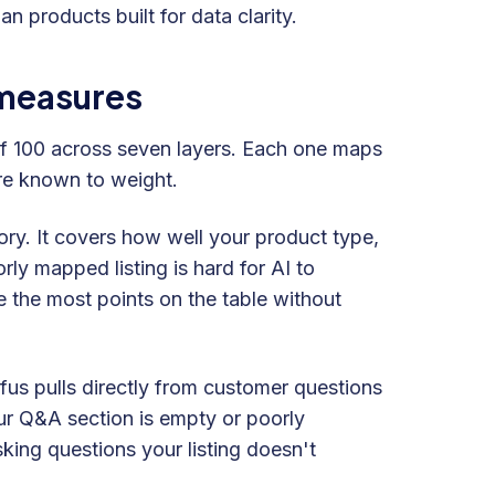
n products built for data clarity.
 measures
of 100 across seven layers. Each one maps
are known to weight.
ory. It covers how well your product type,
ly mapped listing is hard for AI to
 the most points on the table without
us pulls directly from customer questions
ur Q&A section is empty or poorly
king questions your listing doesn't