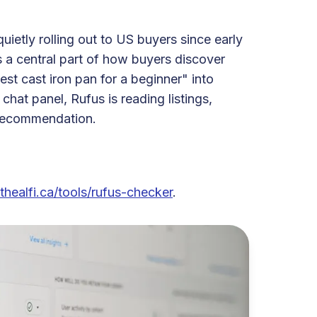
uietly rolling out to US buyers since early
as a central part of how buyers discover
t cast iron pan for a beginner" into
chat panel, Rufus is reading listings,
a recommendation.
thealfi.ca/tools/rufus-checker
.