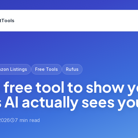
t
Tools
zon Listings
Free Tools
Rufus
a free tool to show 
AI actually sees you
2026
7 min read