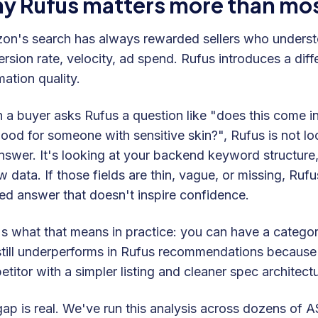
y Rufus matters more than most 
n's search has always rewarded sellers who understo
rsion rate, velocity, ad spend. Rufus introduces a diffe
mation quality.
a buyer asks Rufus a question like "does this come in a 
good for someone with sensitive skin?", Rufus is not l
nswer. It's looking at your backend keyword structure,
w data. If those fields are thin, vague, or missing, Rufu
d answer that doesn't inspire confidence.
s what that means in practice: you can have a category
still underperforms in Rufus recommendations because 
titor with a simpler listing and cleaner spec architec
ap is real. We've run this analysis across dozens of A