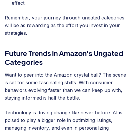
effect.
Remember, your journey through ungated categories
will be as rewarding as the effort you invest in your
strategies.
Future Trends in Amazon's Ungated
Categories
Want to peer into the Amazon crystal ball? The scene
is set for some fascinating shifts. With consumer
behaviors evolving faster than we can keep up with,
staying informed is half the battle.
Technology is driving change like never before. AI is
poised to play a bigger role in optimizing listings,
managing inventory, and even in personalizing