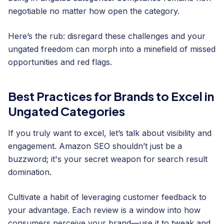
negotiable no matter how open the category.
Here’s the rub: disregard these challenges and your
ungated freedom can morph into a minefield of missed
opportunities and red flags.
Best Practices for Brands to Excel in
Ungated Categories
If you truly want to excel, let’s talk about visibility and
engagement. Amazon SEO shouldn’t just be a
buzzword; it's your secret weapon for search result
domination.
Cultivate a habit of leveraging customer feedback to
your advantage. Each review is a window into how
consumers perceive your brand—use it to tweak and