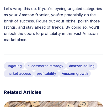
Let’s wrap this up. If you’re eyeing ungated categories
as your Amazon frontier, you're potentially on the
brink of success. Figure out your niche, polish those
listings, and stay ahead of trends. By doing so, you’ll
unlock the doors to profitability in this vast Amazon
marketplace.
ungating
e-commerce strategy
Amazon selling
market access
profitability
Amazon growth
Related Articles