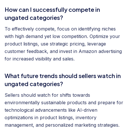
How can I successfully compete in
ungated categories?
To effectively compete, focus on identifying niches
with high demand yet low competition. Optimize your
product listings, use strategic pricing, leverage
customer feedback, and invest in Amazon advertising
for increased visibility and sales.
What future trends should sellers watch in
ungated categories?
Sellers should watch for shifts towards
environmentally sustainable products and prepare for
technological advancements like AI-driven
optimizations in product listings, inventory
management, and personalized marketing strategies.