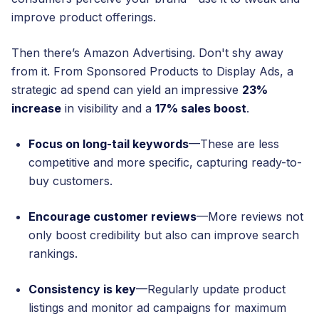
improve product offerings.
Then there’s Amazon Advertising. Don't shy away
from it. From Sponsored Products to Display Ads, a
strategic ad spend can yield an impressive
23%
increase
in visibility and a
17% sales boost
.
Focus on long-tail keywords
—These are less
competitive and more specific, capturing ready-to-
buy customers.
Encourage customer reviews
—More reviews not
only boost credibility but also can improve search
rankings.
Consistency is key
—Regularly update product
listings and monitor ad campaigns for maximum