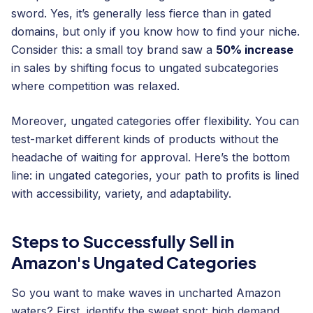
sword. Yes, it’s generally less fierce than in gated
domains, but only if you know how to find your niche.
Consider this: a small toy brand saw a
50% increase
in sales by shifting focus to ungated subcategories
where competition was relaxed.
Moreover, ungated categories offer flexibility. You can
test-market different kinds of products without the
headache of waiting for approval. Here’s the bottom
line: in ungated categories, your path to profits is lined
with accessibility, variety, and adaptability.
Steps to Successfully Sell in
Amazon's Ungated Categories
So you want to make waves in uncharted Amazon
waters? First, identify the sweet spot: high demand