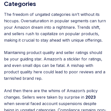
Categories
The freedom of ungated categories isn’t without its
hiccups. Oversaturation in popular segments can turn
your Amazon dream into a nightmare. Trends shift,
and sellers rush to capitalize on popular products,
making it crucial to stay ahead with unique offerings.
Maintaining product quality and seller ratings should
be your guiding star. Amazon’s a stickler for ratings,
and even small dips can be fatal. A mishap with
product quality here could lead to poor reviews and a
tarnished brand rep.
And then there are the whims of Amazon’s policy
changes. Sellers were taken by surprise in
2023
when several faced account suspensions despite
being in ungated categories. Compliance remains non-