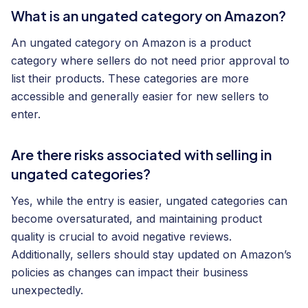
What is an ungated category on Amazon?
An ungated category on Amazon is a product
category where sellers do not need prior approval to
list their products. These categories are more
accessible and generally easier for new sellers to
enter.
Are there risks associated with selling in
ungated categories?
Yes, while the entry is easier, ungated categories can
become oversaturated, and maintaining product
quality is crucial to avoid negative reviews.
Additionally, sellers should stay updated on Amazon’s
policies as changes can impact their business
unexpectedly.