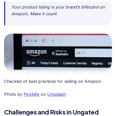
Your product listing is your brand’s billboard on
Amazon. Make it count.
Checklist of best practices for selling on Amazon.
Photo by
Pict4life
on
Unsplash
Challenges and Risks in Ungated