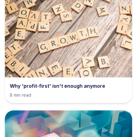
Why 'profit-first' isn't enough anymore
8 min read