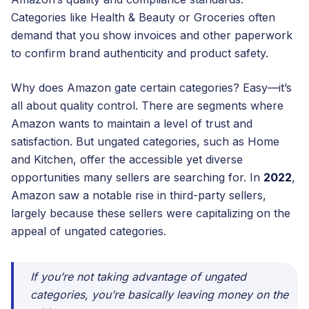
Categories like Health & Beauty or Groceries often
demand that you show invoices and other paperwork
to confirm brand authenticity and product safety.
Why does Amazon gate certain categories? Easy—it’s
all about quality control. There are segments where
Amazon wants to maintain a level of trust and
satisfaction. But ungated categories, such as Home
and Kitchen, offer the accessible yet diverse
opportunities many sellers are searching for. In
2022
,
Amazon saw a notable rise in third-party sellers,
largely because these sellers were capitalizing on the
appeal of ungated categories.
If you’re not taking advantage of ungated
categories, you’re basically leaving money on the