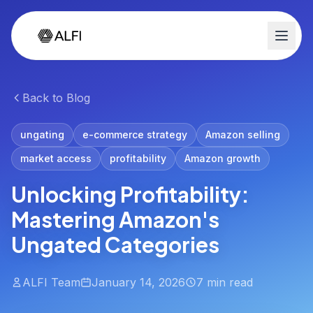
Back to Blog
ungating
e-commerce strategy
Amazon selling
market access
profitability
Amazon growth
Unlocking Profitability:
Mastering Amazon's
Ungated Categories
ALFI Team
January 14, 2026
7 min read