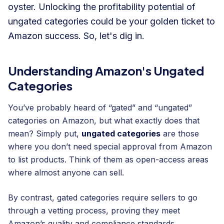
oyster. Unlocking the profitability potential of
ungated categories could be your golden ticket to
Amazon success. So, let's dig in.
Understanding Amazon's Ungated
Categories
You’ve probably heard of “gated” and “ungated”
categories on Amazon, but what exactly does that
mean? Simply put,
ungated categories
are those
where you don’t need special approval from Amazon
to list products. Think of them as open-access areas
where almost anyone can sell.
By contrast, gated categories require sellers to go
through a vetting process, proving they meet
Amazon’s quality and compliance standards.