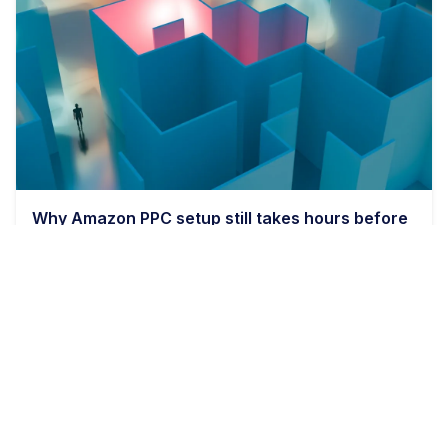
Why Amazon PPC setup still takes hours before
bids even matter
9 min read