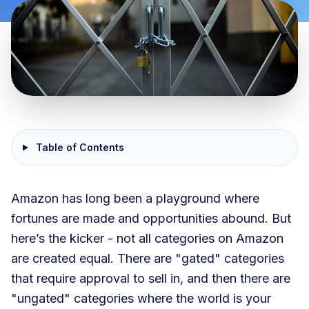
Table of Contents
Amazon has long been a playground where
fortunes are made and opportunities abound. But
here’s the kicker - not all categories on Amazon
are created equal. There are "gated" categories
that require approval to sell in, and then there are
"ungated" categories where the world is your