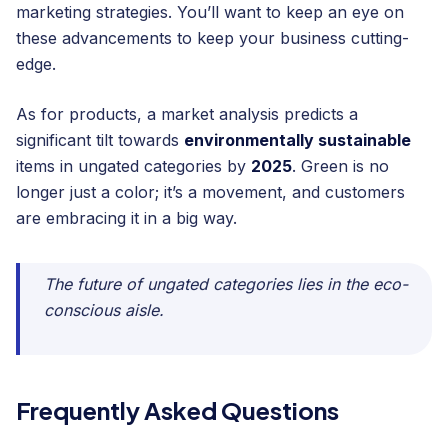
marketing strategies. You’ll want to keep an eye on
these advancements to keep your business cutting-
edge.
As for products, a market analysis predicts a
significant tilt towards
environmentally sustainable
items in ungated categories by
2025
. Green is no
longer just a color; it’s a movement, and customers
are embracing it in a big way.
The future of ungated categories lies in the eco-
conscious aisle.
Frequently Asked Questions