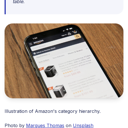
table.
Illustration of Amazon's category hierarchy.
Photo by
Marques Thomas
on
Unsplash