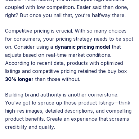
coupled with low competition. Easier said than done,
right? But once you nail that, you’re halfway there.
Competitive pricing is crucial. With so many choices
for consumers, your pricing strategy needs to be spot
on. Consider using a
dynamic pricing model
that
adjusts based on real-time market conditions.
According to recent data, products with optimized
listings and competitive pricing retained the buy box
30% longer
than those without.
Building brand authority is another cornerstone.
You’ve got to spruce up those product listings—think
high-res images, detailed descriptions, and compelling
product benefits. Create an experience that screams
credibility and quality.