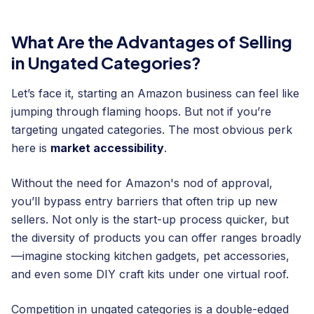
What Are the Advantages of Selling
in Ungated Categories?
Let’s face it, starting an Amazon business can feel like
jumping through flaming hoops. But not if you’re
targeting ungated categories. The most obvious perk
here is
market accessibility
.
Without the need for Amazon's nod of approval,
you’ll bypass entry barriers that often trip up new
sellers. Not only is the start-up process quicker, but
the diversity of products you can offer ranges broadly
—imagine stocking kitchen gadgets, pet accessories,
and even some DIY craft kits under one virtual roof.
Competition in ungated categories is a double-edged