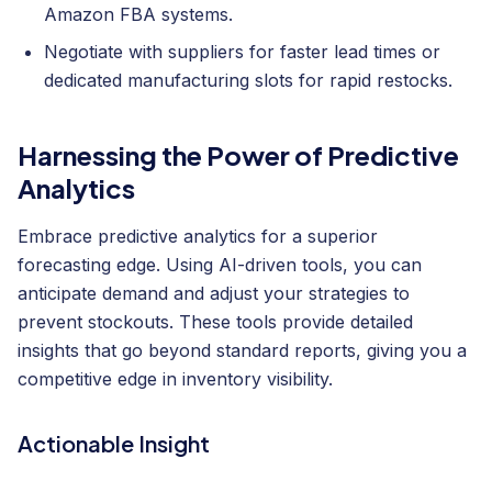
Amazon FBA systems.
Negotiate with suppliers for faster lead times or
dedicated manufacturing slots for rapid restocks.
Harnessing the Power of Predictive
Analytics
Embrace predictive analytics for a superior
forecasting edge. Using AI-driven tools, you can
anticipate demand and adjust your strategies to
prevent stockouts. These tools provide detailed
insights that go beyond standard reports, giving you a
competitive edge in inventory visibility.
Actionable Insight