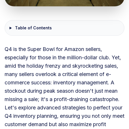
Table of Contents
Q4 is the Super Bowl for Amazon sellers,
especially for those in the million-dollar club. Yet,
amid the holiday frenzy and skyrocketing sales,
many sellers overlook a critical element of e-
commerce success: inventory management. A
stockout during peak season doesn't just mean
missing a sale; it's a profit-draining catastrophe.
Let's explore advanced strategies to perfect your
Q4 inventory planning, ensuring you not only meet
customer demand but also maximize profit