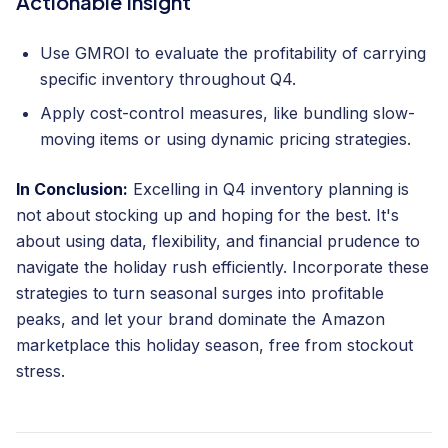
Actionable Insight
Use GMROI to evaluate the profitability of carrying
specific inventory throughout Q4.
Apply cost-control measures, like bundling slow-
moving items or using dynamic pricing strategies.
In Conclusion:
Excelling in Q4 inventory planning is
not about stocking up and hoping for the best. It's
about using data, flexibility, and financial prudence to
navigate the holiday rush efficiently. Incorporate these
strategies to turn seasonal surges into profitable
peaks, and let your brand dominate the Amazon
marketplace this holiday season, free from stockout
stress.