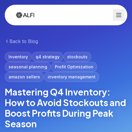
Back to Blog
Inventory
q4 strategy
stockouts
seasonal planning
Profit Optimization
amazon sellers
inventory management
Mastering Q4 Inventory:
How to Avoid Stockouts and
Boost Profits During Peak
Season