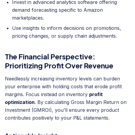
Invest in advanced analytics software offering
demand forecasting specific to Amazon
marketplaces.
Use insights to inform decisions on promotions,
pricing changes, or supply chain adjustments.
The Financial Perspective:
Prioritizing Profit Over Revenue
Needlessly increasing inventory levels can burden
your enterprise with holding costs that erode profit
margins. Focus instead on inventory
profit
optimization
. By calculating Gross Margin Return on
Investment (GMROI), you'll ensure every product
contributes positively to your P&L statements.