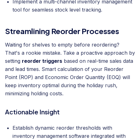
Implement a multi-channel inventory management
tool for seamless stock level tracking.
Streamlining Reorder Processes
Waiting for shelves to empty before reordering?
That's a rookie mistake. Take a proactive approach by
setting
reorder triggers
based on real-time sales data
and lead times. Smart calculation of your Reorder
Point (ROP) and Economic Order Quantity (EOQ) will
keep inventory optimal during the holiday rush,
minimizing holding costs.
Actionable Insight
Establish dynamic reorder thresholds with
inventory management software integrated with