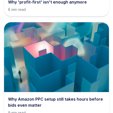
Why 'profit-first' isn't enough anymore
8 min read
Why Amazon PPC setup still takes hours before
bids even matter
9 min read