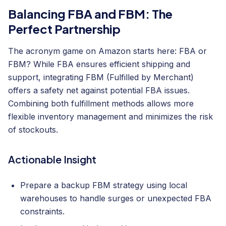
Balancing FBA and FBM: The
Perfect Partnership
The acronym game on Amazon starts here: FBA or
FBM? While FBA ensures efficient shipping and
support, integrating FBM (Fulfilled by Merchant)
offers a safety net against potential FBA issues.
Combining both fulfillment methods allows more
flexible inventory management and minimizes the risk
of stockouts.
Actionable Insight
Prepare a backup FBM strategy using local
warehouses to handle surges or unexpected FBA
constraints.