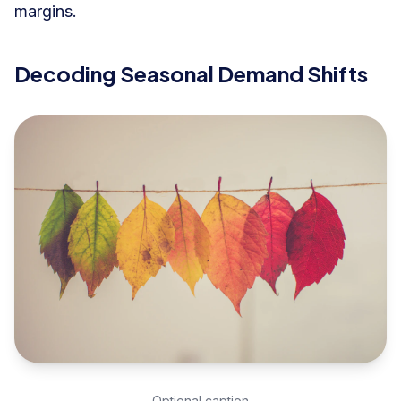
margins.
Decoding Seasonal Demand Shifts
Optional caption