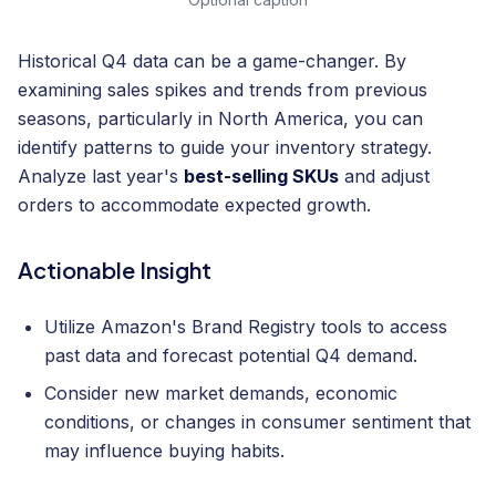
Historical Q4 data can be a game-changer. By
examining sales spikes and trends from previous
seasons, particularly in North America, you can
identify patterns to guide your inventory strategy.
Analyze last year's
best-selling SKUs
and adjust
orders to accommodate expected growth.
Actionable Insight
Utilize Amazon's Brand Registry tools to access
past data and forecast potential Q4 demand.
Consider new market demands, economic
conditions, or changes in consumer sentiment that
may influence buying habits.