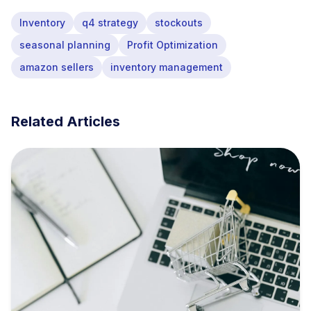
Inventory
q4 strategy
stockouts
seasonal planning
Profit Optimization
amazon sellers
inventory management
Related Articles