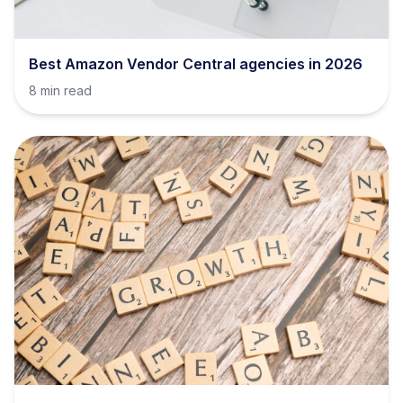
Best Amazon Vendor Central agencies in 2026
8 min read