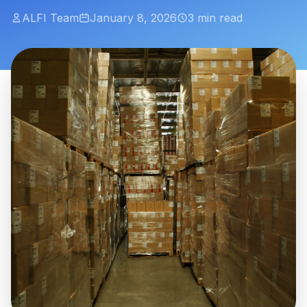
ALFI Team
January 8, 2026
3 min read