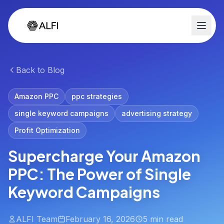
Back to Blog
Amazon PPC
ppc strategies
single keyword campaigns
advertising strategy
Profit Optimization
Supercharge Your Amazon
PPC: The Power of Single
Keyword Campaigns
ALFI Team
February 16, 2026
5 min read