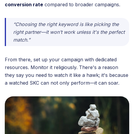
conversion rate
compared to broader campaigns.
“Choosing the right keyword is like picking the
right partner—it won’t work unless it's the perfect
match.”
From there, set up your campaign with dedicated
resources. Monitor it religiously. There's a reason
they say you need to watch it like a hawk; it's because
a watched SKC can not only perform—it can soar.