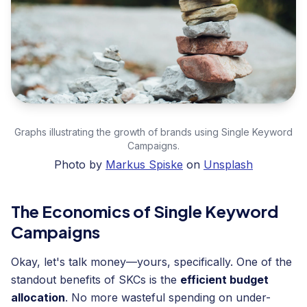
Graphs illustrating the growth of brands using Single Keyword
Campaigns.
Photo by
Markus Spiske
on
Unsplash
The Economics of Single Keyword
Campaigns
Okay, let's talk money—yours, specifically. One of the
standout benefits of SKCs is the
efficient budget
allocation
. No more wasteful spending on under-