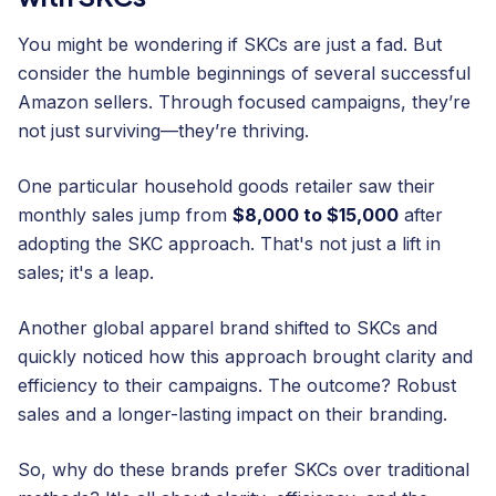
You might be wondering if SKCs are just a fad. But
consider the humble beginnings of several successful
Amazon sellers. Through focused campaigns, they’re
not just surviving—they’re thriving.
One particular household goods retailer saw their
monthly sales jump from
$8,000 to $15,000
after
adopting the SKC approach. That's not just a lift in
sales; it's a leap.
Another global apparel brand shifted to SKCs and
quickly noticed how this approach brought clarity and
efficiency to their campaigns. The outcome? Robust
sales and a longer-lasting impact on their branding.
So, why do these brands prefer SKCs over traditional