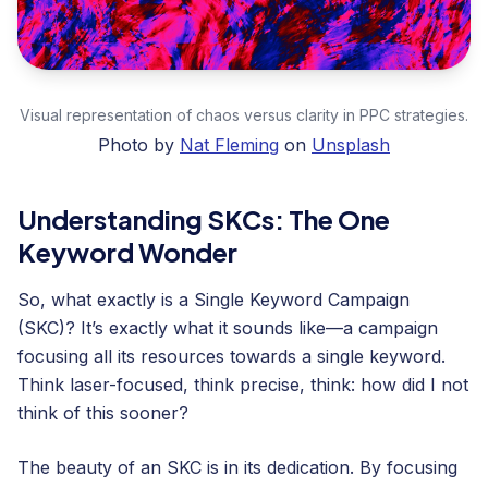
Visual representation of chaos versus clarity in PPC strategies.
Photo by
Nat Fleming
on
Unsplash
Understanding SKCs: The One
Keyword Wonder
So, what exactly is a Single Keyword Campaign
(SKC)? It’s exactly what it sounds like—a campaign
focusing all its resources towards a single keyword.
Think laser-focused, think precise, think: how did I not
think of this sooner?
The beauty of an SKC is in its dedication. By focusing