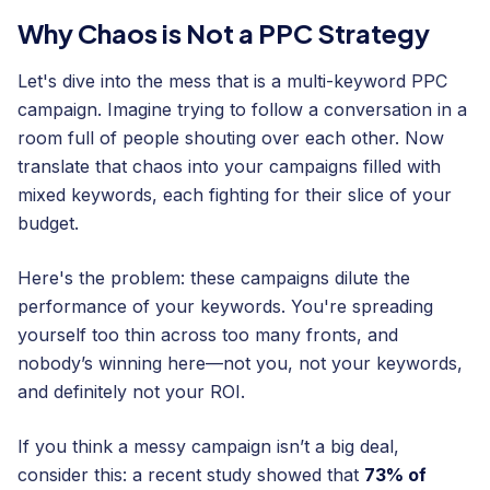
Why Chaos is Not a PPC Strategy
Let's dive into the mess that is a multi-keyword PPC
campaign. Imagine trying to follow a conversation in a
room full of people shouting over each other. Now
translate that chaos into your campaigns filled with
mixed keywords, each fighting for their slice of your
budget.
Here's the problem: these campaigns dilute the
performance of your keywords. You're spreading
yourself too thin across too many fronts, and
nobody’s winning here—not you, not your keywords,
and definitely not your ROI.
If you think a messy campaign isn’t a big deal,
consider this: a recent study showed that
73% of