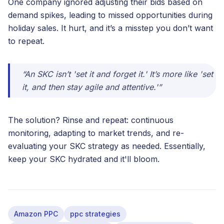
One company ignored adjusting their bids based on
demand spikes, leading to missed opportunities during
holiday sales. It hurt, and it’s a misstep you don’t want
to repeat.
“An SKC isn’t 'set it and forget it.' It’s more like 'set
it, and then stay agile and attentive.'”
The solution? Rinse and repeat: continuous
monitoring, adapting to market trends, and re-
evaluating your SKC strategy as needed. Essentially,
keep your SKC hydrated and it'll bloom.
Amazon PPC
ppc strategies