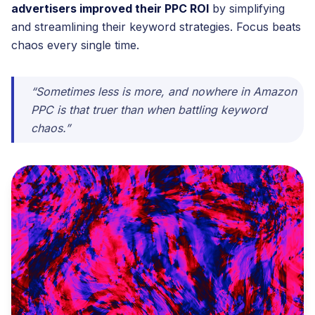
advertisers improved their PPC ROI
by simplifying
and streamlining their keyword strategies. Focus beats
chaos every single time.
“Sometimes less is more, and nowhere in Amazon
PPC is that truer than when battling keyword
chaos.”