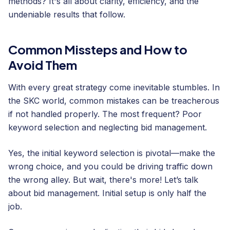
methods? It's all about clarity, efficiency, and the
undeniable results that follow.
Common Missteps and How to
Avoid Them
With every great strategy come inevitable stumbles. In
the SKC world, common mistakes can be treacherous
if not handled properly. The most frequent? Poor
keyword selection and neglecting bid management.
Yes, the initial keyword selection is pivotal—make the
wrong choice, and you could be driving traffic down
the wrong alley. But wait, there's more! Let’s talk
about bid management. Initial setup is only half the
job.