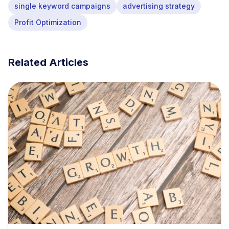
single keyword campaigns
advertising strategy
Profit Optimization
Related Articles