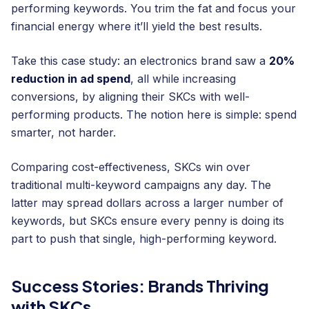
performing keywords. You trim the fat and focus your
financial energy where it’ll yield the best results.
Take this case study: an electronics brand saw a
20%
reduction in ad spend
, all while increasing
conversions, by aligning their SKCs with well-
performing products. The notion here is simple: spend
smarter, not harder.
Comparing cost-effectiveness, SKCs win over
traditional multi-keyword campaigns any day. The
latter may spread dollars across a larger number of
keywords, but SKCs ensure every penny is doing its
part to push that single, high-performing keyword.
Success Stories: Brands Thriving
with SKCs