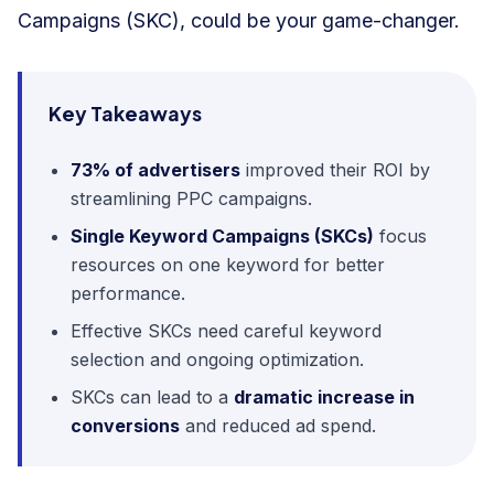
Campaigns (SKC), could be your game-changer.
Key Takeaways
73% of advertisers
improved their ROI by
streamlining PPC campaigns.
Single Keyword Campaigns (SKCs)
focus
resources on one keyword for better
performance.
Effective SKCs need careful keyword
selection and ongoing optimization.
SKCs can lead to a
dramatic increase in
conversions
and reduced ad spend.