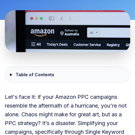
Table of Contents
Let's face it: if your Amazon PPC campaigns
resemble the aftermath of a hurricane, you're not
alone. Chaos might make for great art, but as a
PPC strategy? It’s a disaster. Simplifying your
campaigns, specifically through Single Keyword