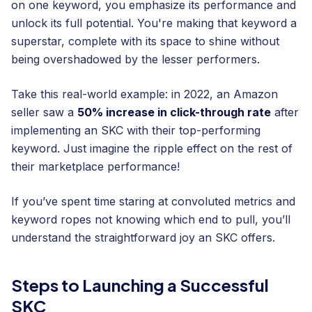
on one keyword, you emphasize its performance and
unlock its full potential. You're making that keyword a
superstar, complete with its space to shine without
being overshadowed by the lesser performers.
Take this real-world example: in 2022, an Amazon
seller saw a
50% increase in click-through rate
after
implementing an SKC with their top-performing
keyword. Just imagine the ripple effect on the rest of
their marketplace performance!
If you’ve spent time staring at convoluted metrics and
keyword ropes not knowing which end to pull, you’ll
understand the straightforward joy an SKC offers.
Steps to Launching a Successful
SKC