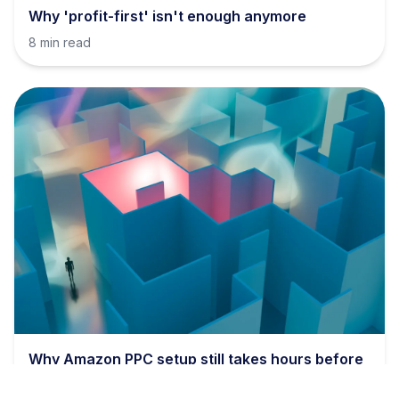
Why 'profit-first' isn't enough anymore
8 min read
Why Amazon PPC setup still takes hours before
bids even matter