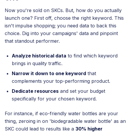
Now you're sold on SKCs. But, how do you actually
launch one? First off, choose the right keyword. This
isn't impulse shopping; you need data to back this
choice. Dig into your campaigns' data and pinpoint
that standout performer.
Analyze historical data
to find which keyword
brings in quality traffic.
Narrow it down to one keyword
that
complements your top-performing product.
Dedicate resources
and set your budget
specifically for your chosen keyword.
For instance, if eco-friendly water bottles are your
thing, zeroing in on 'biodegradable water bottle' as an
SKC could lead to results like a
30% higher