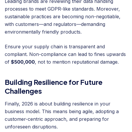
Leading brands are reviewing their data handling
processes to meet GDPR-like standards. Moreover,
sustainable practices are becoming non-negotiable,
with customers—and regulators—demanding
environmentally friendly products.
Ensure your supply chain is transparent and
compliant. Non-compliance can lead to fines upwards
of
$500,000
, not to mention reputational damage.
Building Resilience for Future
Challenges
Finally, 2026 is about building resilience in your
business model. This means being agile, adopting a
customer-centric approach, and preparing for
unforeseen disruptions.