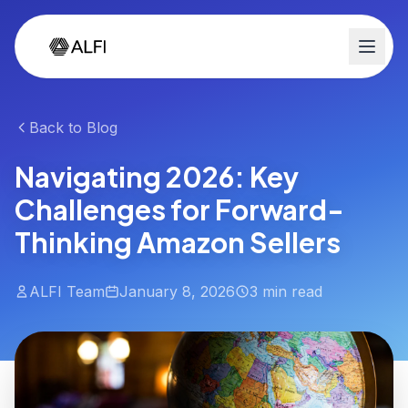
Back to Blog
Navigating 2026: Key
Challenges for Forward-
Thinking Amazon Sellers
ALFI Team
January 8, 2026
3 min read