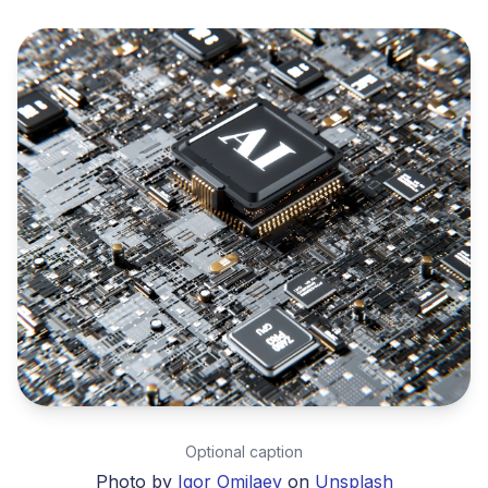
Optional caption
Photo by
Igor Omilaev
on
Unsplash