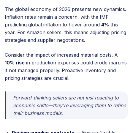
The global economy of 2026 presents new dynamics.
Inflation rates remain a concern, with the IMF
predicting global inflation to hover around
4%
this
year. For Amazon sellers, this means adjusting pricing
strategies and supplier negotiations.
Consider the impact of increased material costs. A
10% rise
in production expenses could erode margins
if not managed properly. Proactive inventory and
pricing strategies are crucial.
Forward-thinking sellers are not just reacting to
economic shifts—they're leveraging them to refine
their business models.
Review supplier contracts
— Ensure flexible