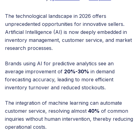
The technological landscape in 2026 offers
unprecedented opportunities for innovative sellers.
Artificial Intelligence (AI) is now deeply embedded in
inventory management, customer service, and market
research processes.
Brands using AI for predictive analytics see an
average improvement of
20%-30%
in demand
forecasting accuracy, leading to more efficient
inventory turnover and reduced stockouts.
The integration of machine learning can automate
customer service, resolving almost
40%
of common
inquiries without human intervention, thereby reducing
operational costs.