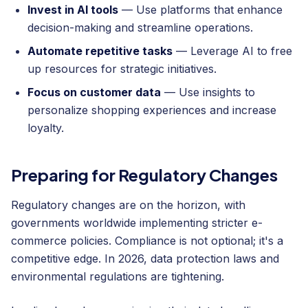
Invest in AI tools
— Use platforms that enhance
decision-making and streamline operations.
Automate repetitive tasks
— Leverage AI to free
up resources for strategic initiatives.
Focus on customer data
— Use insights to
personalize shopping experiences and increase
loyalty.
Preparing for Regulatory Changes
Regulatory changes are on the horizon, with
governments worldwide implementing stricter e-
commerce policies. Compliance is not optional; it's a
competitive edge. In 2026, data protection laws and
environmental regulations are tightening.