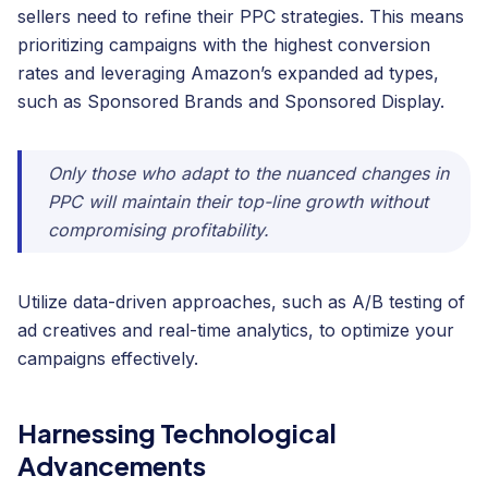
sellers need to refine their PPC strategies. This means
prioritizing campaigns with the highest conversion
rates and leveraging Amazon’s expanded ad types,
such as Sponsored Brands and Sponsored Display.
Only those who adapt to the nuanced changes in
PPC will maintain their top-line growth without
compromising profitability.
Utilize data-driven approaches, such as A/B testing of
ad creatives and real-time analytics, to optimize your
campaigns effectively.
Harnessing Technological
Advancements