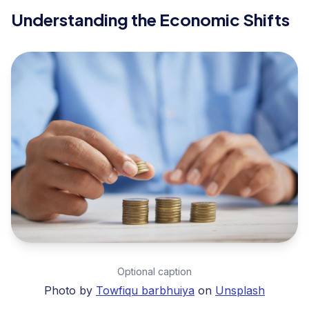
Understanding the Economic Shifts
Optional caption
Photo by
Towfiqu barbhuiya
on
Unsplash