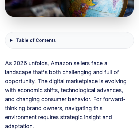
Table of Contents
As 2026 unfolds, Amazon sellers face a
landscape that's both challenging and full of
opportunity. The digital marketplace is evolving
with economic shifts, technological advances,
and changing consumer behavior. For forward-
thinking brand owners, navigating this
environment requires strategic insight and
adaptation.