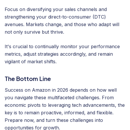
Focus on diversifying your sales channels and
strengthening your direct-to-consumer (DTC)
avenues. Markets change, and those who adapt will
not only survive but thrive.
It's crucial to continually monitor your performance
metrics, adjust strategies accordingly, and remain
vigilant of market shifts.
The Bottom Line
Success on Amazon in 2026 depends on how well
you navigate these multifaceted challenges. From
economic pivots to leveraging tech advancements, the
key is to remain proactive, informed, and flexible.
Prepare now, and turn these challenges into
opportunities for growth.