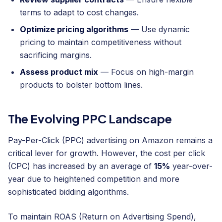
terms to adapt to cost changes.
Optimize pricing algorithms
— Use dynamic
pricing to maintain competitiveness without
sacrificing margins.
Assess product mix
— Focus on high-margin
products to bolster bottom lines.
The Evolving PPC Landscape
Pay-Per-Click (PPC) advertising on Amazon remains a
critical lever for growth. However, the cost per click
(CPC) has increased by an average of
15%
year-over-
year due to heightened competition and more
sophisticated bidding algorithms.
To maintain ROAS (Return on Advertising Spend),