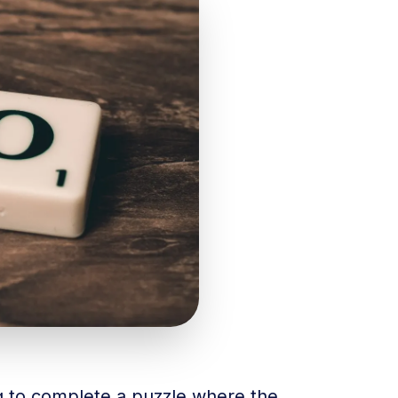
ng to complete a puzzle where the