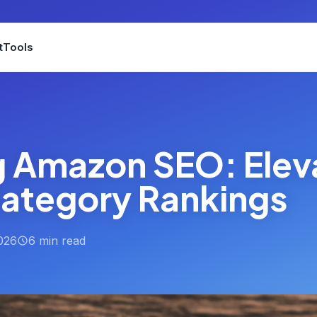
t
Tools
g Amazon SEO: Elev
Category Rankings
026
6 min read