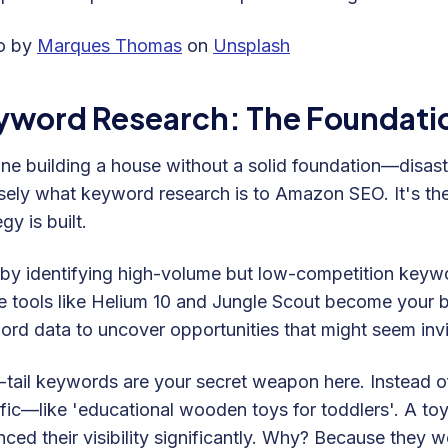
o by
Marques Thomas
on
Unsplash
yword Research: The Foundati
ne building a house without a solid foundation—disast
sely what keyword research is to Amazon SEO. It's th
gy is built.
 by identifying high-volume but low-competition keywor
 tools like Helium 10 and Jungle Scout become your be
rd data to uncover opportunities that might seem invisi
tail keywords are your secret weapon here. Instead of
fic—like 'educational wooden toys for toddlers'. A to
ced their visibility significantly. Why? Because they