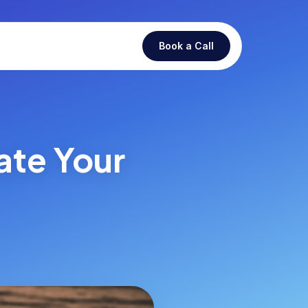
Book a Call
ate Your