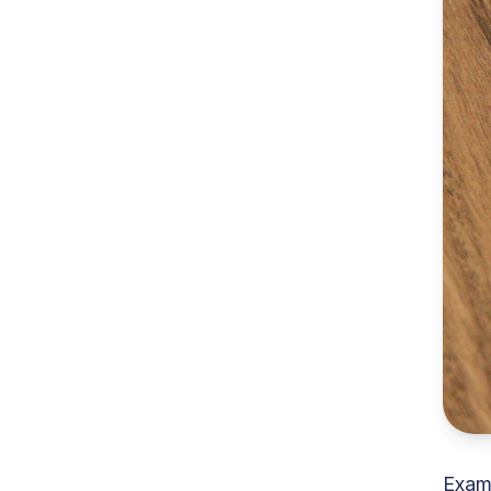
Examp