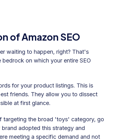
on of Amazon SEO
er waiting to happen, right? That's
e bedrock on which your entire SEO
ds for your product listings. This is
st friends. They allow you to dissect
ble at first glance.
 targeting the broad 'toys' category, go
y brand adopted this strategy and
 were meeting a specific demand and not