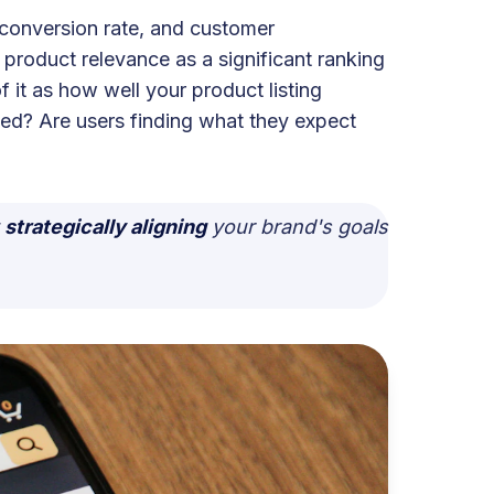
 conversion rate, and customer
 product relevance as a significant ranking
 it as how well your product listing
ced? Are users finding what they expect
t
strategically aligning
your brand's goals