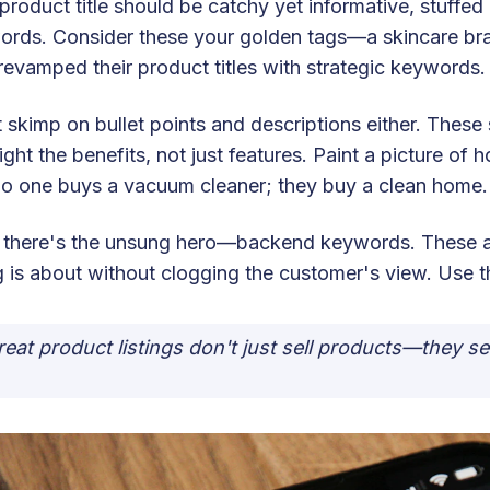
product title should be catchy yet informative, stuffed 
ords. Consider these your golden tags—a skincare b
revamped their product titles with strategic keywords.
 skimp on bullet points and descriptions either. Thes
ight the benefits, not just features. Paint a picture of 
o one buys a vacuum cleaner; they buy a clean home.
 there's the unsung hero—backend keywords. These ar
ng is about without clogging the customer's view. Use
reat product listings don't just sell products—they se