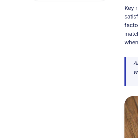
Key r
satis
facto
match
when 
A
w