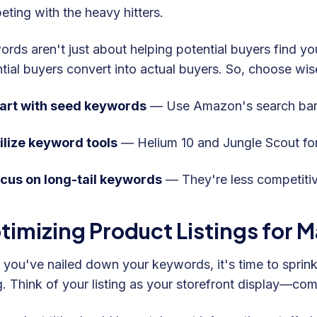
ting with the heavy hitters.
rds aren't just about helping potential buyers find yo
tial buyers convert into actual buyers. So, choose wise
art with seed keywords
— Use Amazon's search bar 
ilize keyword tools
— Helium 10 and Jungle Scout fo
cus on long-tail keywords
— They're less competiti
timizing Product Listings for
you've nailed down your keywords, it's time to sprinkl
ng. Think of your listing as your storefront display—com