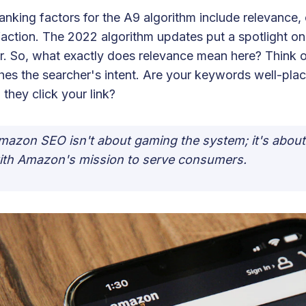
anking factors for the A9 algorithm include relevance,
faction. The 2022 algorithm updates put a spotlight on
r. So, what exactly does relevance mean here? Think of
es the searcher's intent. Are your keywords well-pla
they click your link?
mazon SEO isn't about gaming the system; it's abou
ith Amazon's mission to serve consumers.