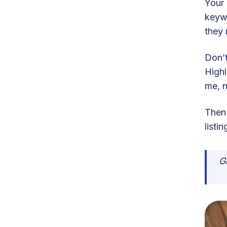
Your 
keyw
they 
Don’t
Highl
me, n
Then
listi
G