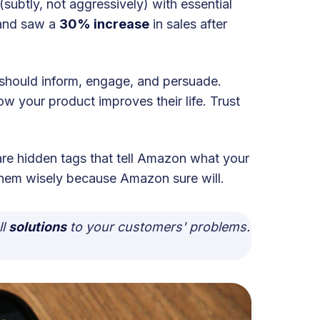
(subtly, not aggressively) with essential
rand saw a
30% increase
in sales after
e should inform, engage, and persuade.
how your product improves their life. Trust
e hidden tags that tell Amazon what your
 them wisely because Amazon sure will.
ll
solutions
to your customers' problems.