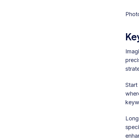
Phot
Ke
Imagi
preci
strate
Start
where
keywo
Long-
speci
enhan