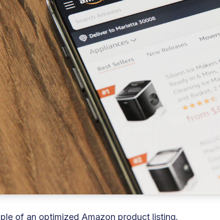
le of an optimized Amazon product listing.