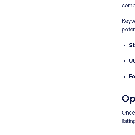
compe
Keywo
poten
St
Ut
Fo
Op
Once 
listi