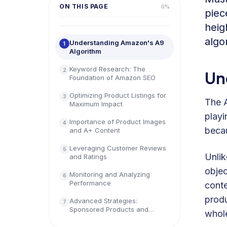
ON THIS PAGE
0
%
piec
heig
algo
Understanding Amazon's A9
1
Algorithm
Keyword Research: The
2
Un
Foundation of Amazon SEO
Optimizing Product Listings for
3
The A
Maximum Impact
playi
Importance of Product Images
4
becau
and A+ Content
Leveraging Customer Reviews
5
Unlik
and Ratings
objec
Monitoring and Analyzing
6
Performance
conte
produ
Advanced Strategies:
7
Sponsored Products and
whole
Amazon Advertising