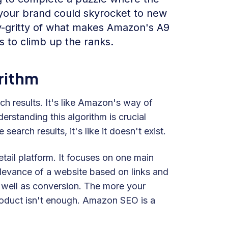
 your brand could skyrocket to new
tty-gritty of what makes Amazon's A9
s to climb up the ranks.
rithm
h results. It's like Amazon's way of
standing this algorithm is crucial
search results, it's like it doesn't exist.
etail platform. It focuses on one main
elevance of a website based on links and
 well as conversion. The more your
 product isn't enough. Amazon SEO is a