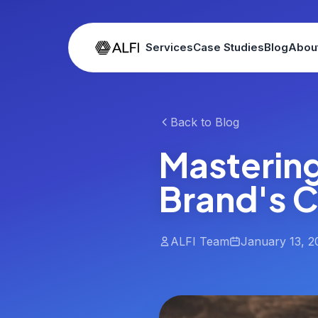
Services
Case Studies
Blog
Abou
Back to Blog
Masterin
Brand's 
ALFI Team
January 13, 2