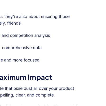
u; they're also about ensuring those
ly, friends.
and competition analysis
r comprehensive data
ve and more focused
 Maximum Impact
e that pixie dust all over your product
pelling, clear, and complete.