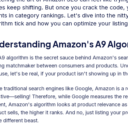
es keep shifting. But once you crack the code,
hts in category rankings. Let's dive into the ni
rithm tick and how you can optimize your listing
derstanding Amazon's A9 Algo
9 algorithm is the secret sauce behind Amazon's searc
ng matchmaker between consumers and products. Under
se, let's be real, if your product isn't showing up in the 
e traditional search engines like Google, Amazon is a r
tive—selling! Therefore, while Google measures the r
nt, Amazon's algorithm looks at product relevance as
ct sells, the higher it ranks. And no, just listing your
 different beast.