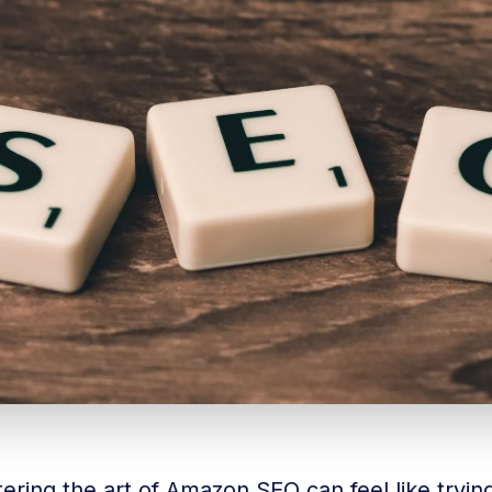
ering the art of Amazon SEO can feel like tryi