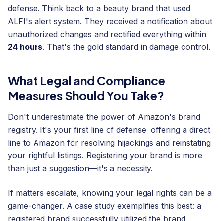
defense. Think back to a beauty brand that used
ALFI's alert system. They received a notification about
unauthorized changes and rectified everything within
24 hours
. That's the gold standard in damage control.
What Legal and Compliance
Measures Should You Take?
Don't underestimate the power of Amazon's brand
registry. It's your first line of defense, offering a direct
line to Amazon for resolving hijackings and reinstating
your rightful listings. Registering your brand is more
than just a suggestion—it's a necessity.
If matters escalate, knowing your legal rights can be a
game-changer. A case study exemplifies this best: a
registered brand successfully utilized the brand