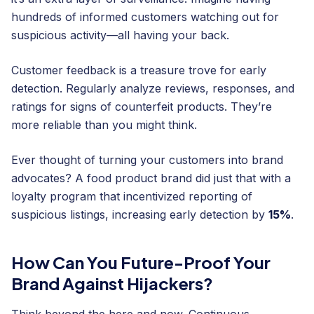
hundreds of informed customers watching out for
suspicious activity—all having your back.
Customer feedback is a treasure trove for early
detection. Regularly analyze reviews, responses, and
ratings for signs of counterfeit products. They’re
more reliable than you might think.
Ever thought of turning your customers into brand
advocates? A food product brand did just that with a
loyalty program that incentivized reporting of
suspicious listings, increasing early detection by
15%
.
How Can You Future-Proof Your
Brand Against Hijackers?