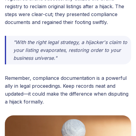
registry to reclaim original listings after a hijack. The
steps were clear-cut; they presented compliance
documents and regained their footing swiftly.
"With the right legal strategy, a hijacker's claim to
your listing evaporates, restoring order to your
business universe."
Remember, compliance documentation is a powerful
ally in legal proceedings. Keep records neat and
updated—it could make the difference when disputing
a hijack formally.