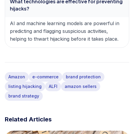
What technologies are effective for preventing
hijacks?
AI and machine learning models are powerful in
predicting and flagging suspicious activities,
helping to thwart hijacking before it takes place.
Amazon
e-commerce
brand protection
listing hijacking
ALFI
amazon sellers
brand strategy
Related Articles