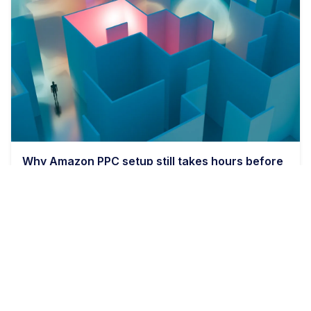
Why Amazon PPC setup still takes hours before
bids even matter
9 min read