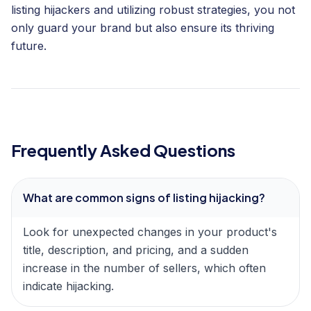
listing hijackers and utilizing robust strategies, you not
only guard your brand but also ensure its thriving
future.
Frequently Asked Questions
What are common signs of listing hijacking?
Look for unexpected changes in your product's
title, description, and pricing, and a sudden
increase in the number of sellers, which often
indicate hijacking.