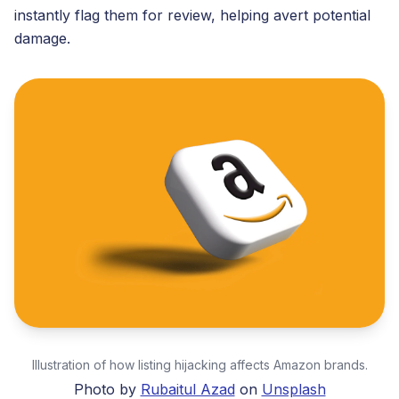
instantly flag them for review, helping avert potential
damage.
Illustration of how listing hijacking affects Amazon brands.
Photo by
Rubaitul Azad
on
Unsplash