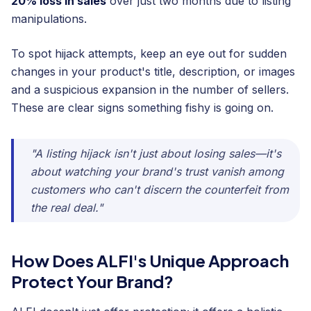
20% loss in sales
over just two months due to listing
manipulations.
To spot hijack attempts, keep an eye out for sudden
changes in your product's title, description, or images
and a suspicious expansion in the number of sellers.
These are clear signs something fishy is going on.
"A listing hijack isn't just about losing sales—it's
about watching your brand's trust vanish among
customers who can't discern the counterfeit from
the real deal."
How Does ALFI's Unique Approach
Protect Your Brand?