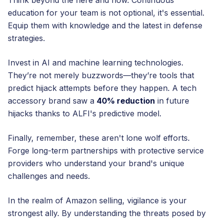
Think beyond the here and now. Continuous
education for your team is not optional, it's essential.
Equip them with knowledge and the latest in defense
strategies.
Invest in AI and machine learning technologies.
They’re not merely buzzwords—they’re tools that
predict hijack attempts before they happen. A tech
accessory brand saw a
40% reduction
in future
hijacks thanks to ALFI's predictive model.
Finally, remember, these aren't lone wolf efforts.
Forge long-term partnerships with protective service
providers who understand your brand's unique
challenges and needs.
In the realm of Amazon selling, vigilance is your
strongest ally. By understanding the threats posed by