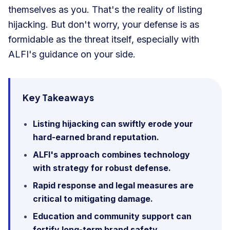
themselves as you. That's the reality of listing
hijacking. But don't worry, your defense is as
formidable as the threat itself, especially with
ALFI's guidance on your side.
Key Takeaways
Listing hijacking can swiftly erode your
hard-earned brand reputation.
ALFI's approach combines technology
with strategy for robust defense.
Rapid response and legal measures are
critical to mitigating damage.
Education and community support can
fortify long-term brand safety.