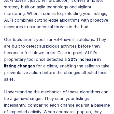
ALFI doesn't just offer protection; it offers a holistic
strategy built on agile technology and vigilant
monitoring. When it comes to protecting your listings,
ALFI combines cutting-edge algorithms with proactive
measures to nip potential threats in the bud.
Our tools aren't your run-of-the-mill solutions. They
are built to detect suspicious activities before they
become a full-blown crisis. Case in point: ALFI's
proprietary tool once detected a
30% increase in
listing changes
for a client, enabling the seller to take
preventative action before the changes affected their
sales.
Understanding the mechanics of these algorithms can
be a game-changer. They scan your listings
incessantly, comparing each change against a baseline
of expected activity. When anomalies pop up, they