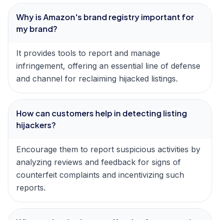
Why is Amazon's brand registry important for
my brand?
It provides tools to report and manage
infringement, offering an essential line of defense
and channel for reclaiming hijacked listings.
How can customers help in detecting listing
hijackers?
Encourage them to report suspicious activities by
analyzing reviews and feedback for signs of
counterfeit complaints and incentivizing such
reports.