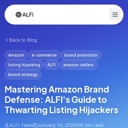
Back to Blog
Amazon
e-commerce
brand protection
listing hijacking
ALFI
amazon sellers
brand strategy
Mastering Amazon Brand
Defense: ALFI's Guide to
Thwarting Listing Hijackers
ALFI Team
January 14, 2026
6 min read