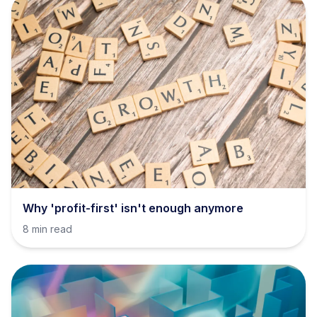
Why 'profit-first' isn't enough anymore
8 min read