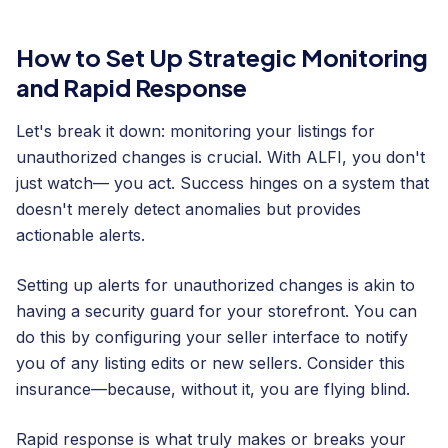
How to Set Up Strategic Monitoring
and Rapid Response
Let's break it down: monitoring your listings for
unauthorized changes is crucial. With ALFI, you don't
just watch— you act. Success hinges on a system that
doesn't merely detect anomalies but provides
actionable alerts.
Setting up alerts for unauthorized changes is akin to
having a security guard for your storefront. You can
do this by configuring your seller interface to notify
you of any listing edits or new sellers. Consider this
insurance—because, without it, you are flying blind.
Rapid response is what truly makes or breaks your