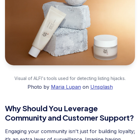
Visual of ALFI's tools used for detecting listing hijacks.
Photo by
Maria Lupan
on
Unsplash
Why Should You Leverage
Community and Customer Support?
Engaging your community isn't just for building loyalty;
it’s an extra layer of surveillance. Imagine having