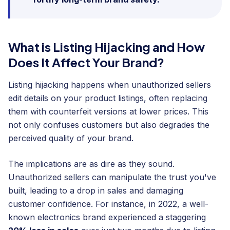
What is Listing Hijacking and How
Does It Affect Your Brand?
Listing hijacking happens when unauthorized sellers
edit details on your product listings, often replacing
them with counterfeit versions at lower prices. This
not only confuses customers but also degrades the
perceived quality of your brand.
The implications are as dire as they sound.
Unauthorized sellers can manipulate the trust you've
built, leading to a drop in sales and damaging
customer confidence. For instance, in 2022, a well-
known electronics brand experienced a staggering