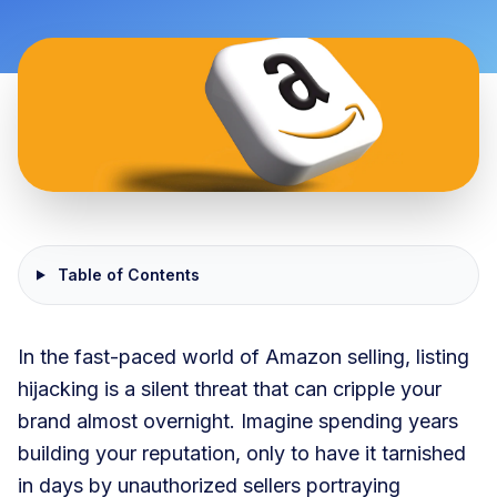
Table of Contents
In the fast-paced world of Amazon selling, listing
hijacking is a silent threat that can cripple your
brand almost overnight. Imagine spending years
building your reputation, only to have it tarnished
in days by unauthorized sellers portraying