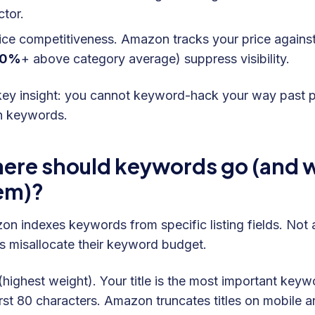
ctor.
ice competitiveness. Amazon tracks your price against
20%
+ above category average) suppress visibility.
ey insight: you cannot keyword-hack your way past poor
in keywords.
ere should keywords go (and wh
em)?
n indexes keywords from specific listing fields. Not a
rs misallocate their keyword budget.
 (highest weight). Your title is the most important key
irst 80 characters. Amazon truncates titles on mobile 