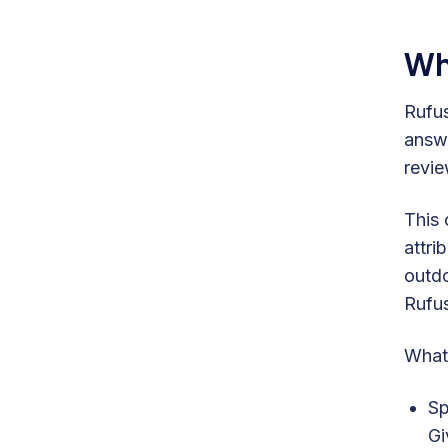
Wh
Rufus
answe
revie
This 
attri
outdo
Rufus
What 
Sp
Gi