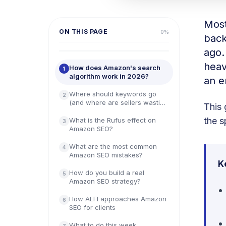
Most 
ON THIS PAGE
0
%
back
ago.
heav
How does Amazon's search
1
algorithm work in 2026?
an e
Where should keywords go
2
(and where are sellers wasting
This 
them)?
the s
What is the Rufus effect on
3
Amazon SEO?
What are the most common
4
Amazon SEO mistakes?
K
How do you build a real
5
Amazon SEO strategy?
How ALFI approaches Amazon
6
SEO for clients
What to do this week
7