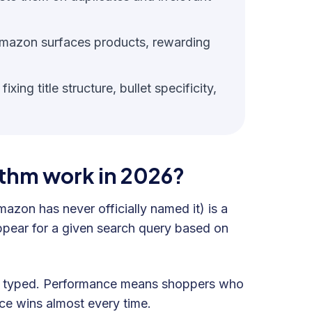
mazon surfaces products, rewarding
ing title structure, bullet specificity,
thm work in 2026?
on has never officially named it) is a
ppear for a given search query based on
er typed. Performance means shoppers who
nce wins almost every time.