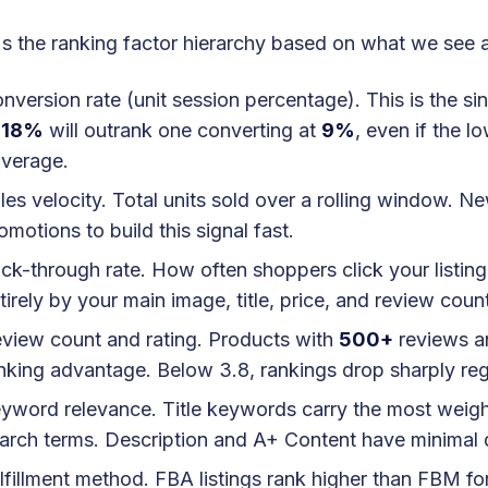
s the ranking factor hierarchy based on what we see 
nversion rate (unit session percentage). This is the si
t
18%
will outrank one converting at
9%
, even if the 
verage.
les velocity. Total units sold over a rolling window. N
omotions to build this signal fast.
ick-through rate. How often shoppers click your listing
tirely by your main image, title, price, and review coun
view count and rating. Products with
500+
reviews a
nking advantage. Below 3.8, rankings drop sharply rega
yword relevance. Title keywords carry the most weight
arch terms. Description and A+ Content have minimal 
lfillment method. FBA listings rank higher than FBM for 