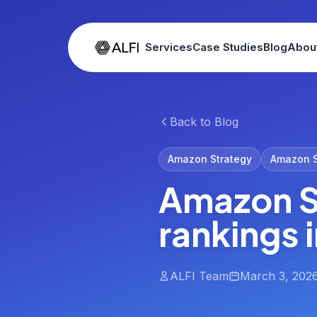
Services
Case Studies
Blog
Abou
Back to Blog
Amazon Strategy
Amazon 
Amazon S
rankings 
ALFI Team
March 3, 202