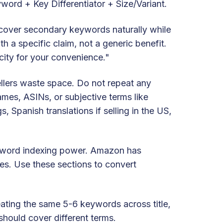
yword + Key Differentiator + Size/Variant.
cover secondary keywords naturally while
 a specific claim, not a generic benefit.
city for your convenience."
llers waste space. Do not repeat any
names, ASINs, or subjective terms like
, Spanish translations if selling in the US,
eyword indexing power. Amazon has
es. Use these sections to convert
eating the same 5-6 keywords across title,
should cover different terms.