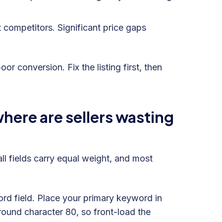
 competitors. Significant price gaps
 conversion. Fix the listing first, then
ere are sellers wasting
ll fields carry equal weight, and most
word field. Place your primary keyword in
around character 80, so front-load the