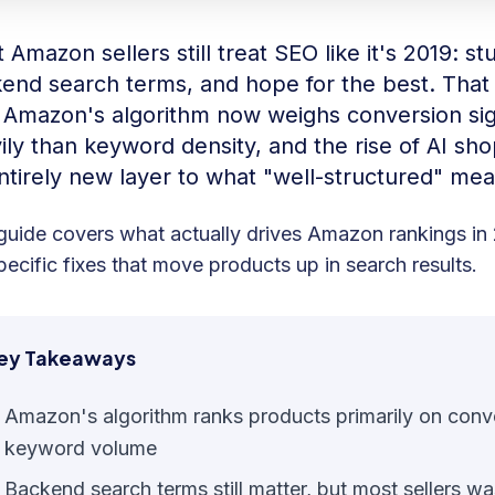
Amazon sellers still treat SEO like it's 2019: stuf
end search terms, and hope for the best. Tha
 Amazon's algorithm now weighs conversion si
ily than keyword density, and the rise of AI sh
ntirely new layer to what "well-structured" mea
guide covers what actually drives Amazon rankings i
pecific fixes that move products up in search results.
ey Takeaways
Amazon's algorithm ranks products primarily on conver
keyword volume
Backend search terms still matter, but most sellers wa