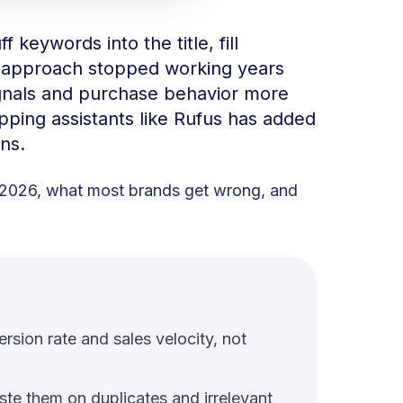
f keywords into the title, fill
t approach stopped working years
gnals and purchase behavior more
opping assistants like Rufus has added
ns.
n 2026, what most brands get wrong, and
sion rate and sales velocity, not
ste them on duplicates and irrelevant