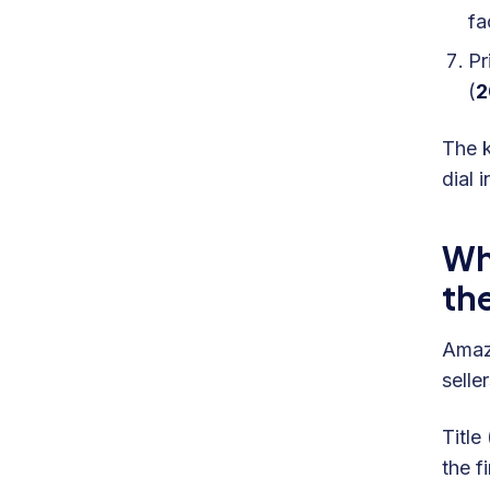
fa
Pr
(
The k
dial 
Wh
th
Amazo
selle
Title
the f