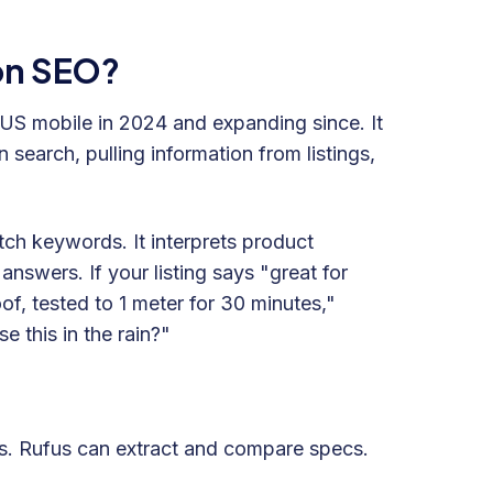
zon SEO?
 US mobile in 2024 and expanding since. It
search, pulling information from listings,
tch keywords. It interprets product
answers. If your listing says "great for
of, tested to 1 meter for 30 minutes,"
e this in the rain?"
ts. Rufus can extract and compare specs.