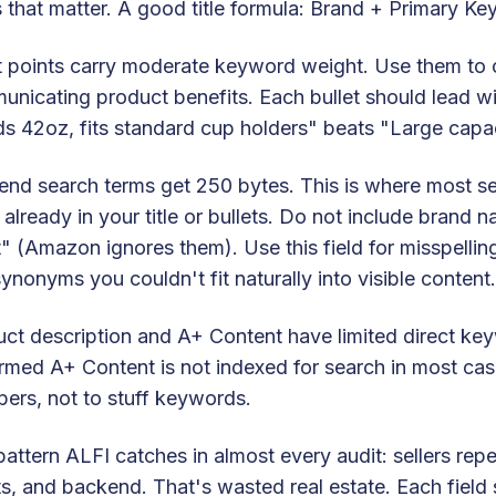
 that matter. A good title formula: Brand + Primary Ke
t points carry moderate keyword weight. Use them to 
nicating product benefits. Each bullet should lead with
s 42oz, fits standard cup holders" beats "Large capa
nd search terms get 250 bytes. This is where most se
already in your title or bullets. Do not include brand 
" (Amazon ignores them). Use this field for misspellings
ynonyms you couldn't fit naturally into visible content.
ct description and A+ Content have limited direct k
rmed A+ Content is not indexed for search in most cas
ers, not to stuff keywords.
attern ALFI catches in almost every audit: sellers rep
ts, and backend. That's wasted real estate. Each field 