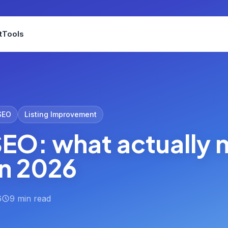
t
Tools
SEO
Listing Improvement
EO: what actually
in 2026
6
9 min read