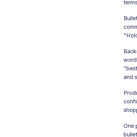
terms
Bulle
commu
"Hold
Backe
word 
"best
and s
Produ
confi
shopp
One p
bulle