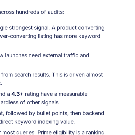
across hundreds of audits:
ngle strongest signal. A product converting
lower-converting listing has more keyword
ew launches need external traffic and
 from search results. This is driven almost
t.
nd a
4.3+
rating have a measurable
rdless of other signals.
, followed by bullet points, then backend
direct keyword indexing value.
most queries. Prime eligibility is a ranking