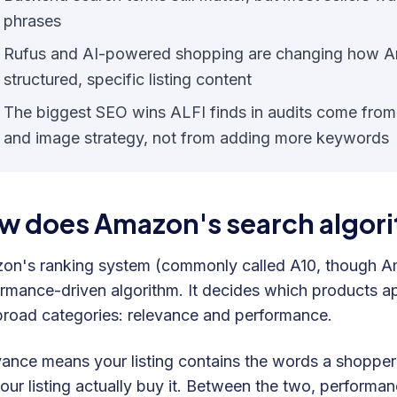
phrases
Rufus and AI-powered shopping are changing how A
structured, specific listing content
The biggest SEO wins ALFI finds in audits come from fix
and image strategy, not from adding more keywords
w does Amazon's search algori
n's ranking system (commonly called A10, though Amaz
rmance-driven algorithm. It decides which products a
road categories: relevance and performance.
vance means your listing contains the words a shopp
our listing actually buy it. Between the two, performa