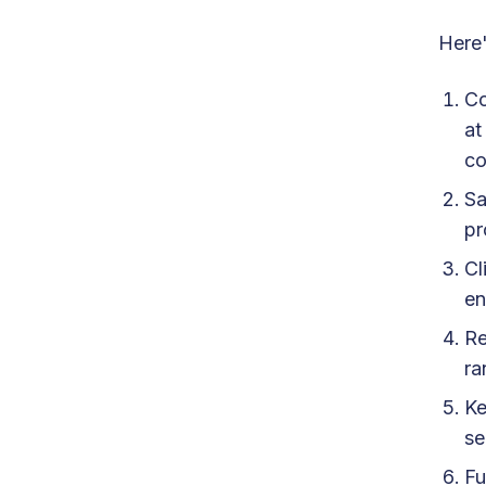
Here'
Co
a
co
Sa
pr
Cl
en
Re
ra
Ke
se
Fu