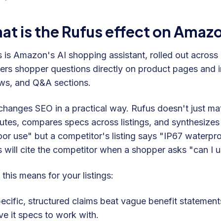
at is the Rufus effect on Ama
 is Amazon's AI shopping assistant, rolled out across
rs shopper questions directly on product pages and in 
ws, and Q&A sections.
changes SEO in a practical way. Rufus doesn't just ma
butes, compares specs across listings, and synthesizes 
or use" but a competitor's listing says "IP67 waterpro
 will cite the competitor when a shopper asks "can I us
this means for your listings:
ecific, structured claims beat vague benefit statemen
ve it specs to work with.