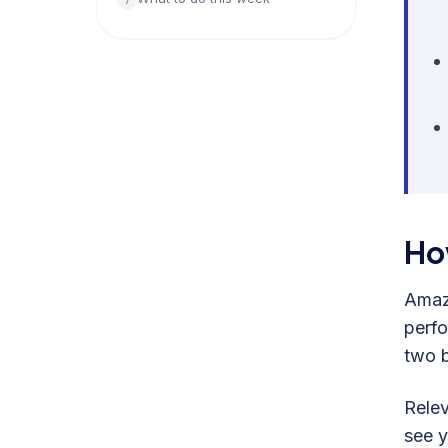
Ho
Amazo
perfo
two b
Rele
see y