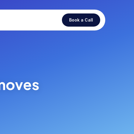
Book a Call
 moves