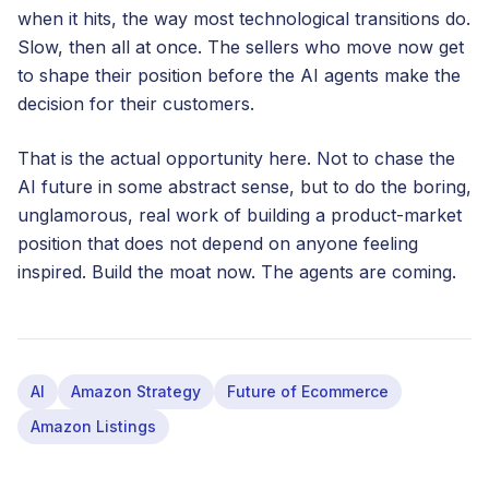
when it hits, the way most technological transitions do.
Slow, then all at once. The sellers who move now get
to shape their position before the AI agents make the
decision for their customers.
That is the actual opportunity here. Not to chase the
AI future in some abstract sense, but to do the boring,
unglamorous, real work of building a product-market
position that does not depend on anyone feeling
inspired. Build the moat now. The agents are coming.
AI
Amazon Strategy
Future of Ecommerce
Amazon Listings