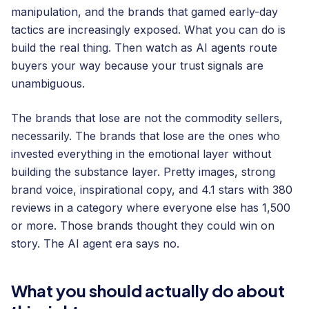
manipulation, and the brands that gamed early-day
tactics are increasingly exposed. What you can do is
build the real thing. Then watch as AI agents route
buyers your way because your trust signals are
unambiguous.
The brands that lose are not the commodity sellers,
necessarily. The brands that lose are the ones who
invested everything in the emotional layer without
building the substance layer. Pretty images, strong
brand voice, inspirational copy, and 4.1 stars with 380
reviews in a category where everyone else has 1,500
or more. Those brands thought they could win on
story. The AI agent era says no.
What you should actually do about