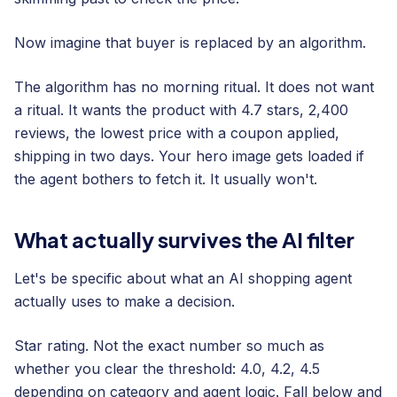
Now imagine that buyer is replaced by an algorithm.
The algorithm has no morning ritual. It does not want
a ritual. It wants the product with 4.7 stars, 2,400
reviews, the lowest price with a coupon applied,
shipping in two days. Your hero image gets loaded if
the agent bothers to fetch it. It usually won't.
What actually survives the AI filter
Let's be specific about what an AI shopping agent
actually uses to make a decision.
Star rating. Not the exact number so much as
whether you clear the threshold: 4.0, 4.2, 4.5
depending on category and agent logic. Fall below and