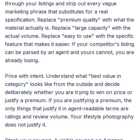
through your listings and strip out every vague
marketing phrase that substitutes for a real
specification. Replace "premium quality" with what the
material actually is. Replace "large capacity" with the
actual volume. Replace "easy to use" with the specific
feature that makes it easier. If your competitor's listing
can be parsed by an agent and yours cannot, you are
already losing.
Price with intent. Understand what "best value in
category" looks like from the outside and decide
deliberately whether you are trying to win on price or
justify a premium. If you are justifying a premium, the
only things that justify it in agent-readable terms are
ratings and review volume. Your lifestyle photography
does not justify it.