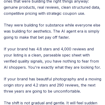
ones that were building the right things anyway:
genuine products, real reviews, clean structured data,
competitive pricing with strategic coupon use.
They were building for substance while everyone else
was building for aesthetics. The AI agent era is simply
going to make that bet pay off faster.
If your brand has 4.8 stars and 4,000 reviews and
your listing is a clean, parseable spec sheet with
verified quality signals, you have nothing to fear from
AI shoppers. You're exactly what they are looking for.
If your brand has beautiful photography and a moving
origin story and 4.2 stars and 290 reviews, the next
three years are going to be uncomfortable.
The shift is not gradual and gentle. It will feel sudden