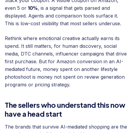
Stack your coupon. A visible coupon on Amazon,
even 5 or
10%
, is a signal that gets parsed and
displayed. Agents and comparison tools surface it.
This is low-cost visibility that most sellers underuse.
Rethink where emotional creative actually earns its
spend. It still matters, for human discovery, social
media, DTC channels, influencer campaigns that drive
first purchase. But for Amazon conversion in an AI-
mediated future, money spent on another lifestyle
photoshoot is money not spent on review generation
programs or pricing strategy.
The sellers who understand this now
have a head start
The brands that survive AI-mediated shopping are the