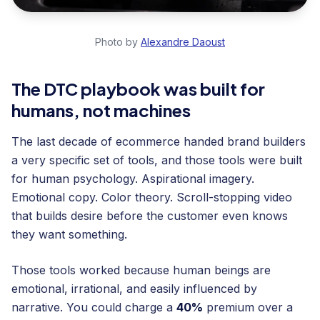
Photo by
Alexandre Daoust
The DTC playbook was built for
humans, not machines
The last decade of ecommerce handed brand builders
a very specific set of tools, and those tools were built
for human psychology. Aspirational imagery.
Emotional copy. Color theory. Scroll-stopping video
that builds desire before the customer even knows
they want something.
Those tools worked because human beings are
emotional, irrational, and easily influenced by
narrative. You could charge a
40%
premium over a