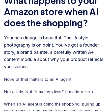
What happens to your
Amazon store when AI
does the shopping?
Your hero image is beautiful. The lifestyle
photography is on point. You've got a founder
story, a brand palette, a carefully written A+
content module about why your product reflects
your values.
None of that matters to an AI agent.
Not a little. Not "it matters less." It matters zero.
When an AI agent is doing the shopping, pulling up
search results, comparing listings, and completing a