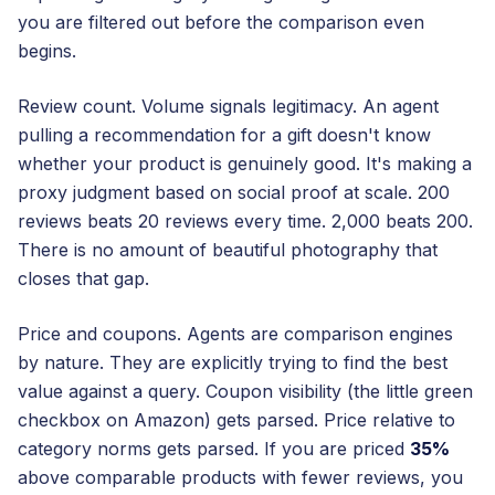
you are filtered out before the comparison even
begins.
Review count. Volume signals legitimacy. An agent
pulling a recommendation for a gift doesn't know
whether your product is genuinely good. It's making a
proxy judgment based on social proof at scale. 200
reviews beats 20 reviews every time. 2,000 beats 200.
There is no amount of beautiful photography that
closes that gap.
Price and coupons. Agents are comparison engines
by nature. They are explicitly trying to find the best
value against a query. Coupon visibility (the little green
checkbox on Amazon) gets parsed. Price relative to
category norms gets parsed. If you are priced
35%
above comparable products with fewer reviews, you