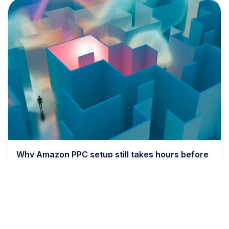
Why Amazon PPC setup still takes hours before
bids even matter
9 min read