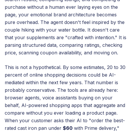
purchase without a human ever laying eyes on the
page, your emotional brand architecture becomes
pure overhead. The agent doesn't feel inspired by the
couple hiking with your water bottle. It doesn't care
that your supplements are "crafted with intention." It is
parsing structured data, comparing ratings, checking
price, scanning coupon availability, and moving on.
This is not a hypothetical. By some estimates, 20 to 30
percent of online shopping decisions could be AI-
mediated within the next few years. That number is
probably conservative. The tools are already here:
browser agents, voice assistants buying on your
behalf, AI-powered shopping apps that aggregate and
compare without you ever loading a product page.
When your customer asks their AI to "order the best-
rated cast iron pan under
$60
with Prime delivery,"