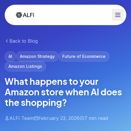
Back to Blog
AI
Amazon Strategy
Future of Ecommerce
Amazon Listings
What happens to your
Amazon store when AI does
the shopping?
ALFI Team
February 23, 2026
7 min read