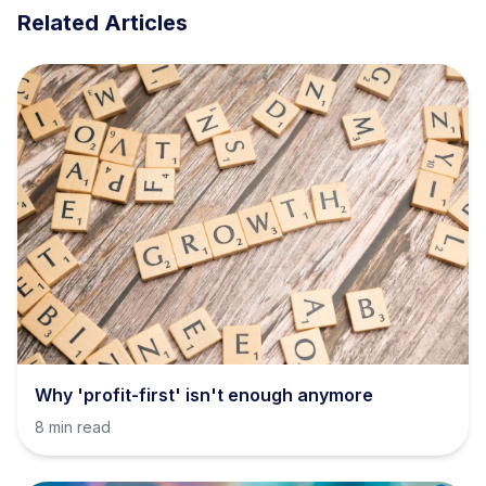
Related Articles
Why 'profit-first' isn't enough anymore
8 min read