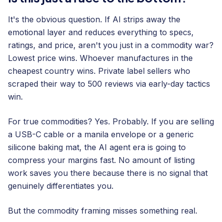
It's the obvious question. If AI strips away the
emotional layer and reduces everything to specs,
ratings, and price, aren't you just in a commodity war?
Lowest price wins. Whoever manufactures in the
cheapest country wins. Private label sellers who
scraped their way to 500 reviews via early-day tactics
win.
For true commodities? Yes. Probably. If you are selling
a USB-C cable or a manila envelope or a generic
silicone baking mat, the AI agent era is going to
compress your margins fast. No amount of listing
work saves you there because there is no signal that
genuinely differentiates you.
But the commodity framing misses something real.