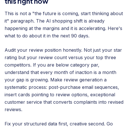
this right now
This is not a "the future is coming, start thinking about
it" paragraph. The AI shopping shift is already
happening at the margins and it is accelerating. Here's
what to do about it in the next 90 days.
Audit your review position honestly. Not just your star
rating but your review count versus your top three
competitors. If you are below category par,
understand that every month of inaction is a month
your gap is growing. Make review generation a
systematic process: post-purchase email sequences,
insert cards pointing to review options, exceptional
customer service that converts complaints into revised
reviews.
Fix your structured data first, creative second. Go