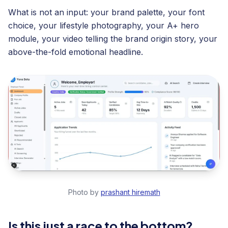
What is not an input: your brand palette, your font
choice, your lifestyle photography, your A+ hero
module, your video telling the brand origin story, your
above-the-fold emotional headline.
Photo by
prashant hiremath
Is this just a race to the bottom?