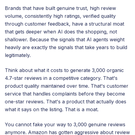
Brands that have built genuine trust, high review
volume, consistently high ratings, verified quality
through customer feedback, have a structural moat
that gets deeper when AI does the shopping, not
shallower. Because the signals that AI agents weight
heavily are exactly the signals that take years to build
legitimately.
Think about what it costs to generate 3,000 organic
4.7-star reviews in a competitive category. That's
product quality maintained over time. That's customer
service that handles complaints before they become
one-star reviews. That's a product that actually does
what it says on the listing. That is a moat.
You cannot fake your way to 3,000 genuine reviews
anymore. Amazon has gotten aggressive about review