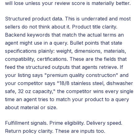
will lose unless your review score is materially better.
Structured product data. This is underrated and most
sellers do not think about it. Product title clarity.
Backend keywords that match the actual terms an
agent might use in a query. Bullet points that state
specifications plainly: weight, dimensions, materials,
compatibility, certifications. These are the fields that
feed the structured outputs that agents retrieve. If
your listing says "premium quality construction" and
your competitor says "18/8 stainless steel, dishwasher
safe, 32 oz capacity," the competitor wins every single
time an agent tries to match your product to a query
about material or size.
Fulfillment signals. Prime eligibility. Delivery speed.
Return policy clarity. These are inputs too.