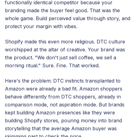
functionally identical competitor because your
branding made the buyer feel good. That was the
whole game. Build perceived value through story, and
protect your margin with vibes.
Shopify made this even more religious. DTC culture
worshipped at the altar of creative. Your brand was
the product. "We don't just sell coffee, we sell a
morning ritual." Sure. Fine. That worked.
Here's the problem: DTC instincts transplanted to
Amazon were already a bad fit. Amazon shoppers
behave differently from DTC shoppers, already in
comparison mode, not aspiration mode. But brands
kept building Amazon presences like they were
building Shopify stores, pouring money into brand
storytelling that the average Amazon buyer was
skimming past to check the price.