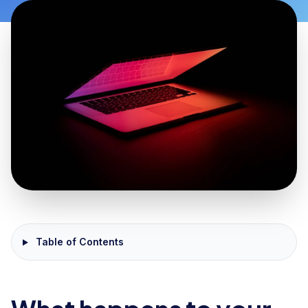
Table of Contents