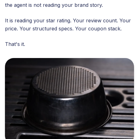
the agent is not reading your brand story.
It is reading your star rating. Your review count. Your
price. Your structured specs. Your coupon stack.
That's it.